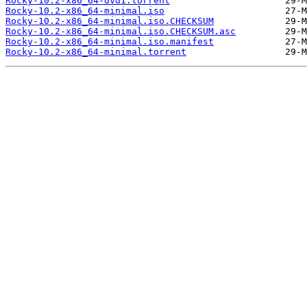
Rocky-10.2-x86_64-dvd1.torrent
Rocky-10.2-x86_64-minimal.iso
Rocky-10.2-x86_64-minimal.iso.CHECKSUM
Rocky-10.2-x86_64-minimal.iso.CHECKSUM.asc
Rocky-10.2-x86_64-minimal.iso.manifest
Rocky-10.2-x86_64-minimal.torrent