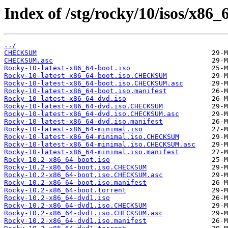
Index of /stg/rocky/10/isos/x86_
../
CHECKSUM
CHECKSUM.asc
Rocky-10-latest-x86_64-boot.iso
Rocky-10-latest-x86_64-boot.iso.CHECKSUM
Rocky-10-latest-x86_64-boot.iso.CHECKSUM.asc
Rocky-10-latest-x86_64-boot.iso.manifest
Rocky-10-latest-x86_64-dvd.iso
Rocky-10-latest-x86_64-dvd.iso.CHECKSUM
Rocky-10-latest-x86_64-dvd.iso.CHECKSUM.asc
Rocky-10-latest-x86_64-dvd.iso.manifest
Rocky-10-latest-x86_64-minimal.iso
Rocky-10-latest-x86_64-minimal.iso.CHECKSUM
Rocky-10-latest-x86_64-minimal.iso.CHECKSUM.asc
Rocky-10-latest-x86_64-minimal.iso.manifest
Rocky-10.2-x86_64-boot.iso
Rocky-10.2-x86_64-boot.iso.CHECKSUM
Rocky-10.2-x86_64-boot.iso.CHECKSUM.asc
Rocky-10.2-x86_64-boot.iso.manifest
Rocky-10.2-x86_64-boot.torrent
Rocky-10.2-x86_64-dvd1.iso
Rocky-10.2-x86_64-dvd1.iso.CHECKSUM
Rocky-10.2-x86_64-dvd1.iso.CHECKSUM.asc
Rocky-10.2-x86_64-dvd1.iso.manifest