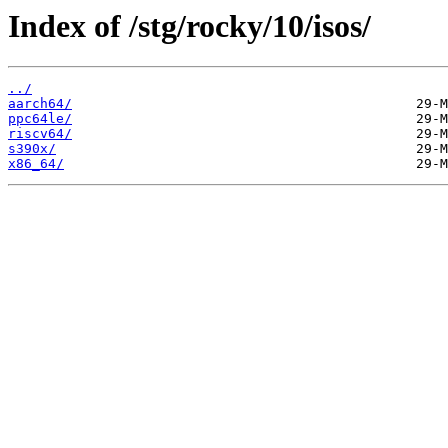
Index of /stg/rocky/10/isos/
../
aarch64/
ppc64le/
riscv64/
s390x/
x86_64/