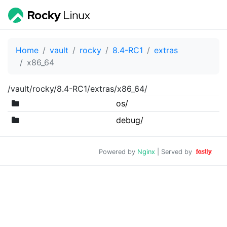
Home
vault
rocky
8.4-RC1
extras
x86_64
/vault/rocky/8.4-RC1/extras/x86_64/
os/
debug/
Powered by
Nginx
| Served by