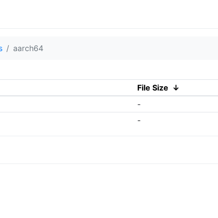
s
aarch64
File Size
↓
-
-