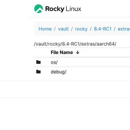
Home
vault
rocky
8.4-RC1
extra
/vault/rocky/8.4-RC1/extras/aarch64/
File Name
↓
os/
debug/