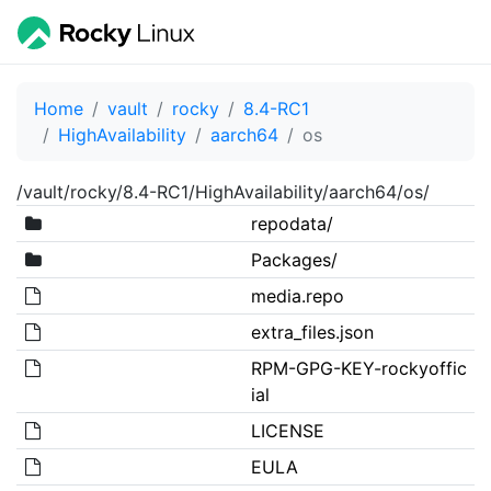
Home
vault
rocky
8.4-RC1
HighAvailability
aarch64
os
/vault/rocky/8.4-RC1/HighAvailability/aarch64/os/
repodata/
Packages/
media.repo
extra_files.json
RPM-GPG-KEY-rockyoffic
ial
LICENSE
EULA