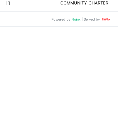
COMMUNITY-CHARTER
Powered by
Nginx
| Served by