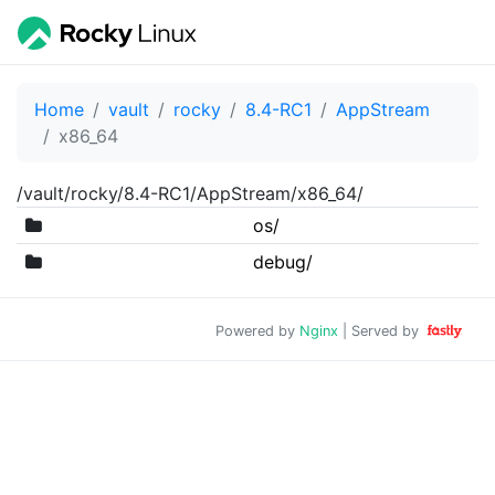
Home
vault
rocky
8.4-RC1
AppStream
x86_64
/vault/rocky/8.4-RC1/AppStream/x86_64/
os/
debug/
Powered by
Nginx
| Served by