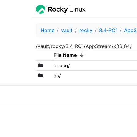
Home
vault
rocky
8.4-RC1
AppS
/vault/rocky/8.4-RC1/AppStream/x86_64/
File Name
↓
debug/
os/