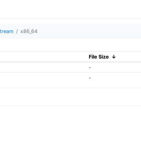
tream
x86_64
File Size
↓
-
-