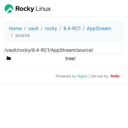
Home
vault
rocky
8.4-RC1
AppStream
source
/vault/rocky/8.4-RC1/AppStream/source/
tree/
Powered by
Nginx
| Served by