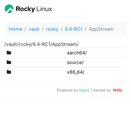
Home
vault
rocky
8.4-RC1
AppStream
/vault/rocky/8.4-RC1/AppStream/
aarch64/
source/
x86_64/
Powered by
Nginx
| Served by