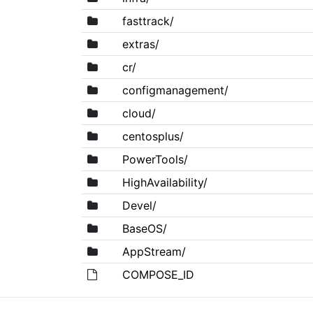
fasttrack/
extras/
cr/
configmanagement/
cloud/
centosplus/
PowerTools/
HighAvailability/
Devel/
BaseOS/
AppStream/
COMPOSE_ID