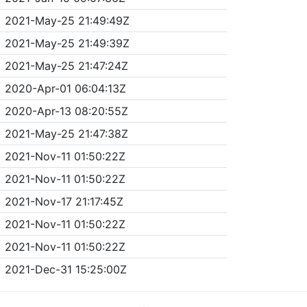
2021-May-25 21:49:49Z
2021-May-25 21:49:39Z
2021-May-25 21:47:24Z
2020-Apr-01 06:04:13Z
2020-Apr-13 08:20:55Z
2021-May-25 21:47:38Z
2021-Nov-11 01:50:22Z
2021-Nov-11 01:50:22Z
2021-Nov-17 21:17:45Z
2021-Nov-11 01:50:22Z
2021-Nov-11 01:50:22Z
2021-Dec-31 15:25:00Z