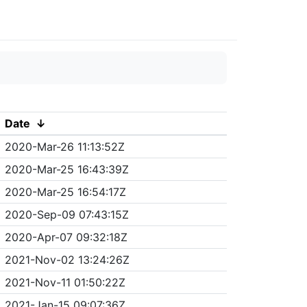
Date
↓
2020-Mar-26 11:13:52Z
2020-Mar-25 16:43:39Z
2020-Mar-25 16:54:17Z
2020-Sep-09 07:43:15Z
2020-Apr-07 09:32:18Z
2021-Nov-02 13:24:26Z
2021-Nov-11 01:50:22Z
2021-Jan-15 09:07:36Z