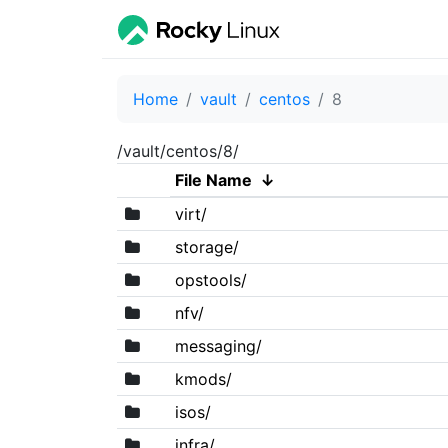
Home
vault
centos
8
/vault/centos/8/
File Name
↓
virt/
storage/
opstools/
nfv/
messaging/
kmods/
isos/
infra/