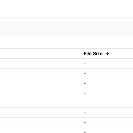
File Size
↓
-
-
-
-
-
-
-
-