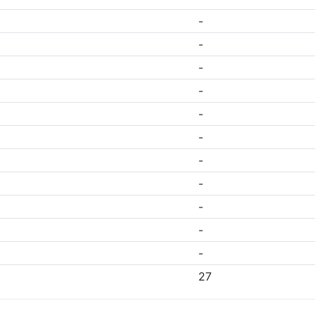
-
-
-
-
-
-
-
-
-
-
-
27