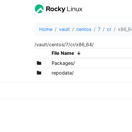
Home
vault
centos
7
cr
x86_6
/vault/centos/7/cr/x86_64/
File Name
↓
Packages/
repodata/