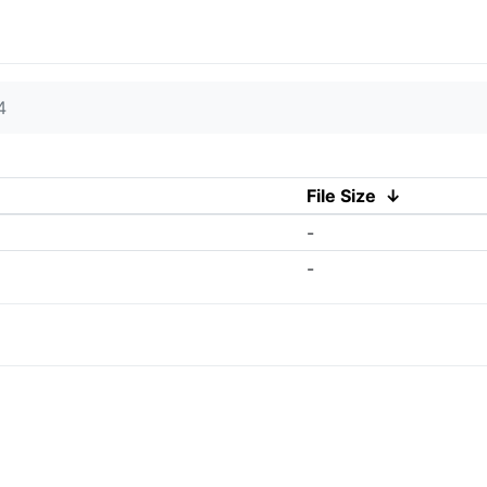
4
File Size
↓
-
-