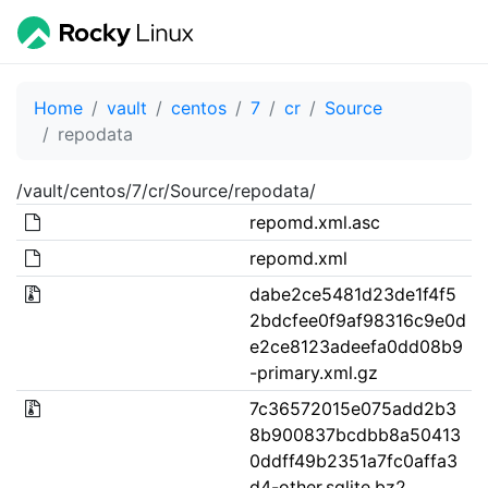
Home
vault
centos
7
cr
Source
repodata
/vault/centos/7/cr/Source/repodata/
repomd.xml.asc
repomd.xml
dabe2ce5481d23de1f4f5
2bdcfee0f9af98316c9e0d
e2ce8123adeefa0dd08b9
-primary.xml.gz
7c36572015e075add2b3
8b900837bcdbb8a50413
0ddff49b2351a7fc0affa3
d4-other.sqlite.bz2