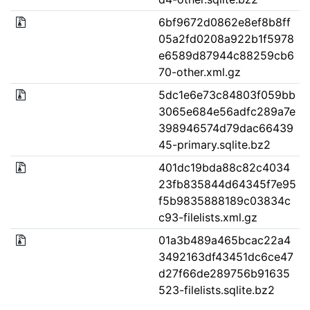
6bf9672d0862e8ef8b8ff
05a2fd0208a922b1f5978
e6589d87944c88259cb6
70-other.xml.gz
5dc1e6e73c84803f059bb
3065e684e56adfc289a7e
398946574d79dac66439
45-primary.sqlite.bz2
401dc19bda88c82c4034
23fb835844d64345f7e95
f5b9835888189c03834c
c93-filelists.xml.gz
01a3b489a465bcac22a4
3492163df43451dc6ce47
d27f66de289756b91635
523-filelists.sqlite.bz2