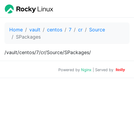
Home
vault
centos
7
cr
Source
SPackages
/vault/centos/7/cr/Source/SPackages/
Powered by
Nginx
| Served by