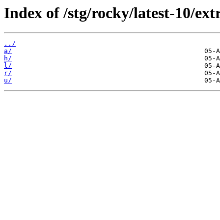
Index of /stg/rocky/latest-10/ext
../
a/
h/
l/
r/
u/