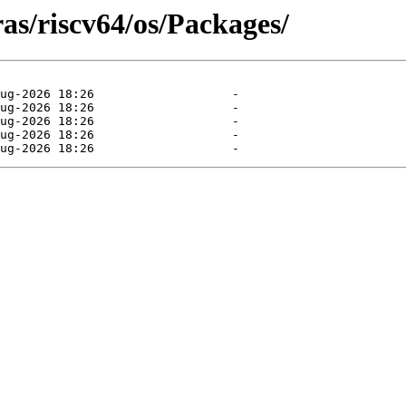
ras/riscv64/os/Packages/