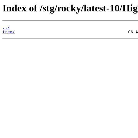
Index of /stg/rocky/latest-10/Hi
../
tree/