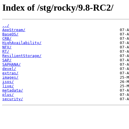
Index of /stg/rocky/9.8-RC2/
../
AppStream/
BaseOS/
CRB/
HighAvailability/
NFV/
RT/
ResilientStorage/
SAP/
SAPHANA/
devel/
extras/
images/
isos/
live/
metadata/
plus/
security/