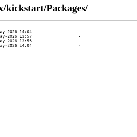
x/kickstart/Packages/