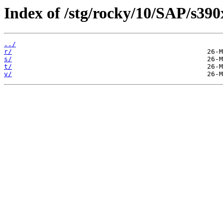
Index of /stg/rocky/10/SAP/s390
../
r/
s/
t/
v/