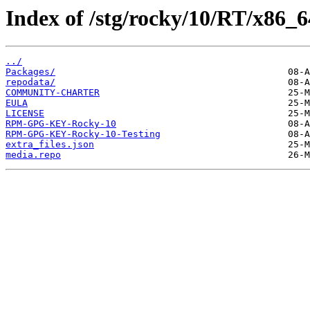
Index of /stg/rocky/10/RT/x86_6
../
Packages/
repodata/
COMMUNITY-CHARTER
EULA
LICENSE
RPM-GPG-KEY-Rocky-10
RPM-GPG-KEY-Rocky-10-Testing
extra_files.json
media.repo