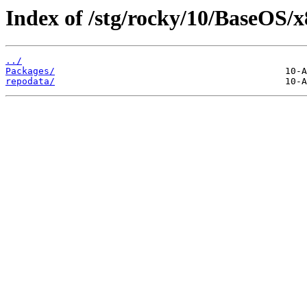
Index of /stg/rocky/10/BaseOS/x
../
Packages/
repodata/