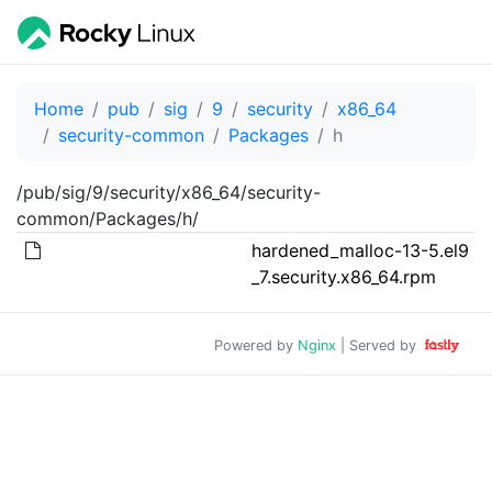
Home
pub
sig
9
security
x86_64
security-common
Packages
h
/pub/sig/9/security/x86_64/security-
common/Packages/h/
hardened_malloc-13-5.el9
_7.security.x86_64.rpm
Powered by
Nginx
| Served by