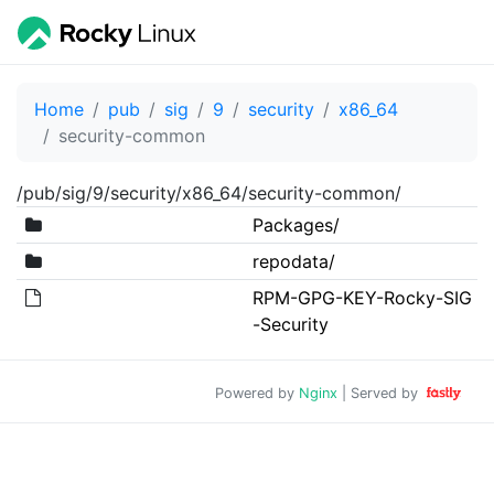
Home
pub
sig
9
security
x86_64
security-common
/pub/sig/9/security/x86_64/security-common/
Packages/
repodata/
RPM-GPG-KEY-Rocky-SIG
-Security
Powered by
Nginx
| Served by