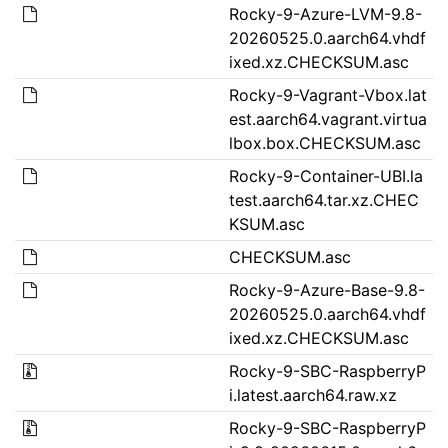
Rocky-9-Azure-LVM-9.8-
20260525.0.aarch64.vhdf
ixed.xz.CHECKSUM.asc
Rocky-9-Vagrant-Vbox.lat
est.aarch64.vagrant.virtua
lbox.box.CHECKSUM.asc
Rocky-9-Container-UBI.la
test.aarch64.tar.xz.CHEC
KSUM.asc
CHECKSUM.asc
Rocky-9-Azure-Base-9.8-
20260525.0.aarch64.vhdf
ixed.xz.CHECKSUM.asc
Rocky-9-SBC-RaspberryP
i.latest.aarch64.raw.xz
Rocky-9-SBC-RaspberryP