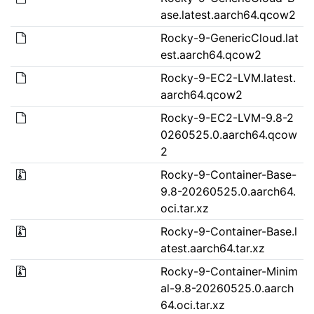
ase.latest.aarch64.qcow2
Rocky-9-GenericCloud.lat
est.aarch64.qcow2
Rocky-9-EC2-LVM.latest.
aarch64.qcow2
Rocky-9-EC2-LVM-9.8-2
0260525.0.aarch64.qcow
2
Rocky-9-Container-Base-
9.8-20260525.0.aarch64.
oci.tar.xz
Rocky-9-Container-Base.l
atest.aarch64.tar.xz
Rocky-9-Container-Minim
al-9.8-20260525.0.aarch
64.oci.tar.xz