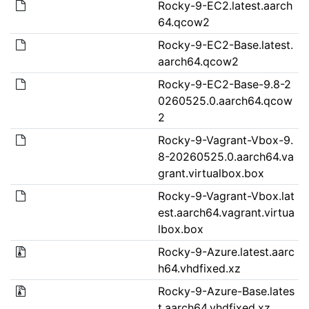
Rocky-9-EC2.latest.aarch
64.qcow2
Rocky-9-EC2-Base.latest.
aarch64.qcow2
Rocky-9-EC2-Base-9.8-2
0260525.0.aarch64.qcow
2
Rocky-9-Vagrant-Vbox-9.
8-20260525.0.aarch64.va
grant.virtualbox.box
Rocky-9-Vagrant-Vbox.lat
est.aarch64.vagrant.virtua
lbox.box
Rocky-9-Azure.latest.aarc
h64.vhdfixed.xz
Rocky-9-Azure-Base.lates
t.aarch64.vhdfixed.xz