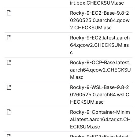
irt.box.CHECKSUM.asc
Rocky-9-EC2-Base-9.8-2
0260525.0.aarch64.qcow
2.CHECKSUM.asc
Rocky-9-EC2.latest.aarch
64.qcow2.CHECKSUM.as
c
Rocky-9-OCP-Base.latest.
aarch64.qcow2.CHECKSU
M.asc
Rocky-9-WSL-Base-9.8-2
0260525.0.aarch64.wsl.C
HECKSUM.asc
Rocky-9-Container-Minim
al.latest.aarch64.tar.xz.CH
ECKSUM.asc
Rocky-9-EC2-Base.latest.