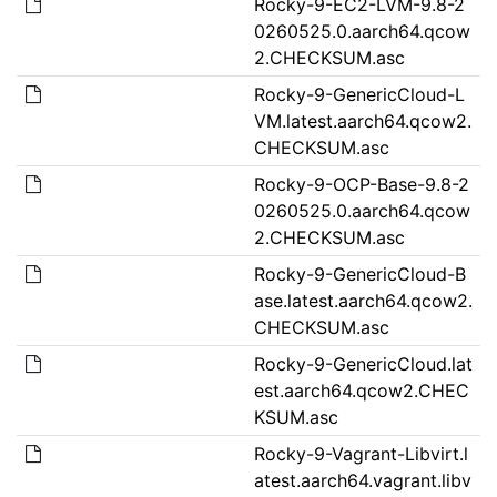
Rocky-9-EC2-LVM-9.8-2
0260525.0.aarch64.qcow
2.CHECKSUM.asc
Rocky-9-GenericCloud-L
VM.latest.aarch64.qcow2.
CHECKSUM.asc
Rocky-9-OCP-Base-9.8-2
0260525.0.aarch64.qcow
2.CHECKSUM.asc
Rocky-9-GenericCloud-B
ase.latest.aarch64.qcow2.
CHECKSUM.asc
Rocky-9-GenericCloud.lat
est.aarch64.qcow2.CHEC
KSUM.asc
Rocky-9-Vagrant-Libvirt.l
atest.aarch64.vagrant.libv