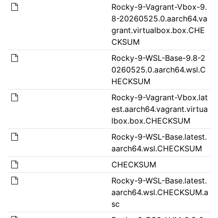
Rocky-9-Vagrant-Vbox-9.
8-20260525.0.aarch64.va
grant.virtualbox.box.CHE
CKSUM
Rocky-9-WSL-Base-9.8-2
0260525.0.aarch64.wsl.C
HECKSUM
Rocky-9-Vagrant-Vbox.lat
est.aarch64.vagrant.virtua
lbox.box.CHECKSUM
Rocky-9-WSL-Base.latest.
aarch64.wsl.CHECKSUM
CHECKSUM
Rocky-9-WSL-Base.latest.
aarch64.wsl.CHECKSUM.a
sc