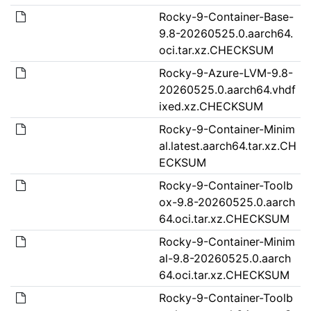
Rocky-9-Container-Base-
9.8-20260525.0.aarch64.
oci.tar.xz.CHECKSUM
Rocky-9-Azure-LVM-9.8-
20260525.0.aarch64.vhdf
ixed.xz.CHECKSUM
Rocky-9-Container-Minim
al.latest.aarch64.tar.xz.CH
ECKSUM
Rocky-9-Container-Toolb
ox-9.8-20260525.0.aarch
64.oci.tar.xz.CHECKSUM
Rocky-9-Container-Minim
al-9.8-20260525.0.aarch
64.oci.tar.xz.CHECKSUM
Rocky-9-Container-Toolb