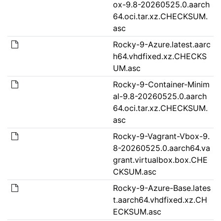
ox-9.8-20260525.0.aarch
64.oci.tar.xz.CHECKSUM.
asc
Rocky-9-Azure.latest.aarc
h64.vhdfixed.xz.CHECKS
UM.asc
Rocky-9-Container-Minim
al-9.8-20260525.0.aarch
64.oci.tar.xz.CHECKSUM.
asc
Rocky-9-Vagrant-Vbox-9.
8-20260525.0.aarch64.va
grant.virtualbox.box.CHE
CKSUM.asc
Rocky-9-Azure-Base.lates
t.aarch64.vhdfixed.xz.CH
ECKSUM.asc