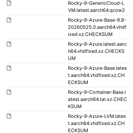
Rocky-9-GenericCloud-L
VM.latest.aarch64.qcow2
Rocky-9-Azure-Base-9.8-
20260525.0.aarch64.vhdf
ixed.xz.CHECKSUM
Rocky-9-Azure.latest.aarc
h64.vhdfixed.xz.CHECKS
UM
Rocky-9-Azure-Base.lates
t.aarch64.vhdfixed.xz.CH
ECKSUM
Rocky-9-Container-Base.l
atest.aarch64.tar.xz.CHEC
KSUM
Rocky-9-Azure-LVM.lates
t.aarch64.vhdfixed.xz.CH
ECKSUM