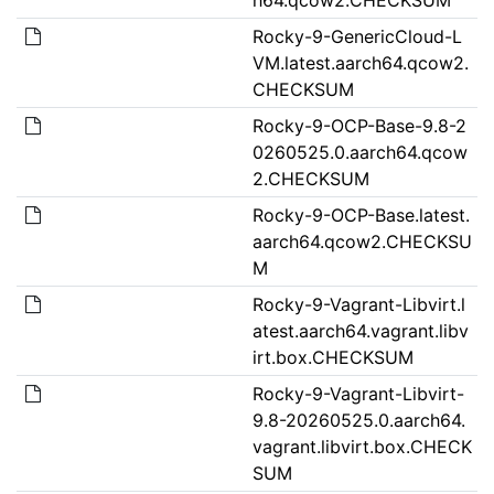
Rocky-9-GenericCloud-L
VM.latest.aarch64.qcow2.
CHECKSUM
Rocky-9-OCP-Base-9.8-2
0260525.0.aarch64.qcow
2.CHECKSUM
Rocky-9-OCP-Base.latest.
aarch64.qcow2.CHECKSU
M
Rocky-9-Vagrant-Libvirt.l
atest.aarch64.vagrant.libv
irt.box.CHECKSUM
Rocky-9-Vagrant-Libvirt-
9.8-20260525.0.aarch64.
vagrant.libvirt.box.CHECK
SUM