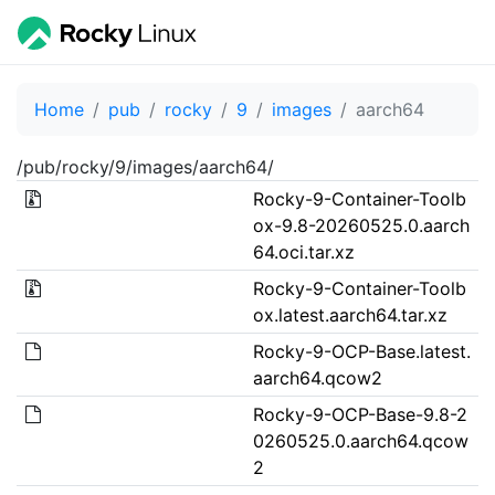
Home
pub
rocky
9
images
aarch64
/pub/rocky/9/images/aarch64/
Rocky-9-Container-Toolb
ox-9.8-20260525.0.aarch
64.oci.tar.xz
Rocky-9-Container-Toolb
ox.latest.aarch64.tar.xz
Rocky-9-OCP-Base.latest.
aarch64.qcow2
Rocky-9-OCP-Base-9.8-2
0260525.0.aarch64.qcow
2