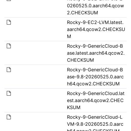
0260525.0.aarch64.qcow
2.CHECKSUM
Rocky-9-EC2-LVM.latest.
aarch64.qcow2.CHECKSU
M
Rocky-9-GenericCloud-B
ase.latest.aarch64.qcow2.
CHECKSUM
Rocky-9-GenericCloud-B
ase-9.8-20260525.0.aarc
h64.qcow2.CHECKSUM
Rocky-9-GenericCloud.lat
est.aarch64.qcow2.CHEC
KSUM
Rocky-9-GenericCloud-L
VM-9.8-20260525.0.aarc
h64.qcow2.CHECKSUM