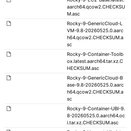
aarch64.qcow2.CHECKSU
M.asc
Rocky-9-GenericCloud-L
VM-9.8-20260525.0.aarc
h64.qcow2.CHECKSUM.a
sc
Rocky-9-Container-Toolb
ox.latest.aarch64.tar.xz.C
HECKSUM.asc
Rocky-9-GenericCloud-B
ase-9.8-20260525.0.aarc
h64.qcow2.CHECKSUM.a
sc
Rocky-9-Container-UBI-9.
8-20260525.0.aarch64.oc
i.tar.xz.CHECKSUM.asc