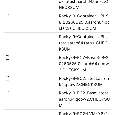
ox.latest.aarch64.tar.xz.C
HECKSUM
Rocky-9-Container-UBI-9.
8-20260525.0.aarch64.oc
i.tar.xz.CHECKSUM
Rocky-9-Container-UBI.la
test.aarch64.tar.xz.CHEC
KSUM
Rocky-9-EC2-Base-9.8-2
0260525.0.aarch64.qcow
2.CHECKSUM
Rocky-9-EC2.latest.aarch
64.qcow2.CHECKSUM
Rocky-9-EC2-Base.latest.
aarch64.qcow2.CHECKSU
M
Rocky-9-EC2-LVM-9.8-2