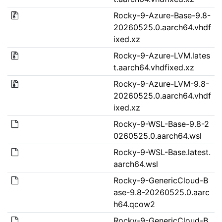
Rocky-9-Azure-Base-9.8-
20260525.0.aarch64.vhdf
ixed.xz
Rocky-9-Azure-LVM.lates
t.aarch64.vhdfixed.xz
Rocky-9-Azure-LVM-9.8-
20260525.0.aarch64.vhdf
ixed.xz
Rocky-9-WSL-Base-9.8-2
0260525.0.aarch64.wsl
Rocky-9-WSL-Base.latest.
aarch64.wsl
Rocky-9-GenericCloud-B
ase-9.8-20260525.0.aarc
h64.qcow2
Rocky-9-GenericCloud-B