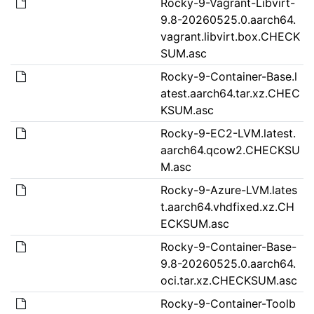
Rocky-9-Vagrant-Libvirt-
9.8-20260525.0.aarch64.
vagrant.libvirt.box.CHECK
SUM.asc
Rocky-9-Container-Base.l
atest.aarch64.tar.xz.CHEC
KSUM.asc
Rocky-9-EC2-LVM.latest.
aarch64.qcow2.CHECKSU
M.asc
Rocky-9-Azure-LVM.lates
t.aarch64.vhdfixed.xz.CH
ECKSUM.asc
Rocky-9-Container-Base-
9.8-20260525.0.aarch64.
oci.tar.xz.CHECKSUM.asc
Rocky-9-Container-Toolb