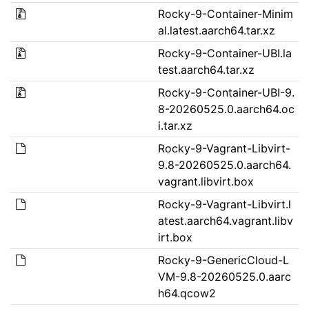
Rocky-9-Container-Minim
al.latest.aarch64.tar.xz
Rocky-9-Container-UBI.la
test.aarch64.tar.xz
Rocky-9-Container-UBI-9.
8-20260525.0.aarch64.oc
i.tar.xz
Rocky-9-Vagrant-Libvirt-
9.8-20260525.0.aarch64.
vagrant.libvirt.box
Rocky-9-Vagrant-Libvirt.l
atest.aarch64.vagrant.libv
irt.box
Rocky-9-GenericCloud-L
VM-9.8-20260525.0.aarc
h64.qcow2