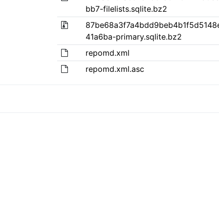
bb7-filelists.sqlite.bz2
87be68a3f7a4bdd9beb4b1f5d5148
41a6ba-primary.sqlite.bz2
repomd.xml
repomd.xml.asc