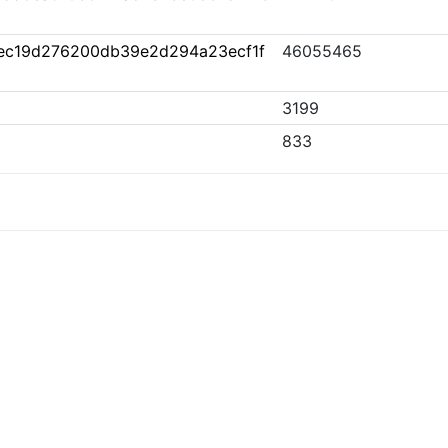
ec19d276200db39e2d294a23ecf1f
46055465
3199
833