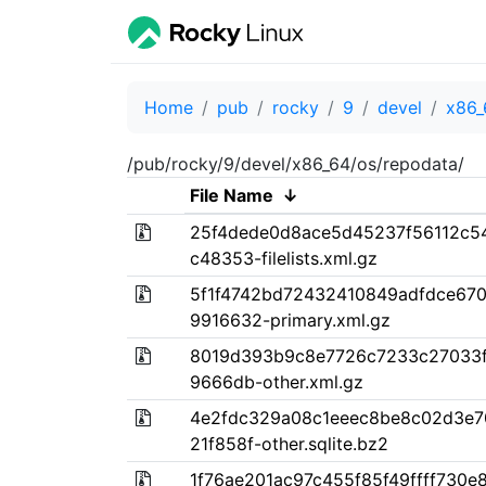
Home
pub
rocky
9
devel
x86_
/pub/rocky/9/devel/x86_64/os/repodata/
File Name
↓
25f4dede0d8ace5d45237f56112c5
c48353-filelists.xml.gz
5f1f4742bd72432410849adfdce67
9916632-primary.xml.gz
8019d393b9c8e7726c7233c27033f
9666db-other.xml.gz
4e2fdc329a08c1eeec8be8c02d3e7
21f858f-other.sqlite.bz2
1f76ae201ac97c455f85f49ffff730