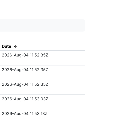
Date
↓
2026-Aug-04 11:52:35Z
2026-Aug-04 11:52:35Z
2026-Aug-04 11:52:35Z
2026-Aug-04 11:53:03Z
2026-Aug-04 11:53:18Z