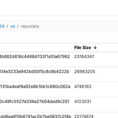
64
os
repodata
File Size
↓
4b882d818c4498d703f1a10a67982
23164347
004e3233e942bd00f5c8c9b4222b
26983205
f31ba4eaf8a92e8b1bb1c680c062a
4746183
0c49fc5527d339a27b04ded9c201
4123031
e8dd6ea910b6741ac2b7be0837c2f4b
22174674