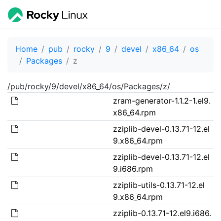
Home
pub
rocky
9
devel
x86_64
os
Packages
z
/pub/rocky/9/devel/x86_64/os/Packages/z/
zram-generator-1.1.2-1.el9.
x86_64.rpm
zziplib-devel-0.13.71-12.el
9.x86_64.rpm
zziplib-devel-0.13.71-12.el
9.i686.rpm
zziplib-utils-0.13.71-12.el
9.x86_64.rpm
zziplib-0.13.71-12.el9.i686.