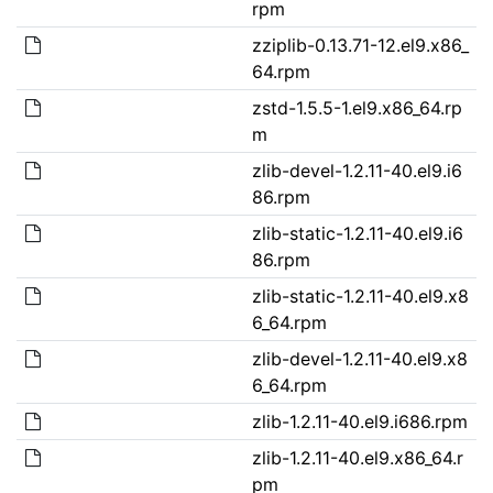
rpm
zziplib-0.13.71-12.el9.x86_
64.rpm
zstd-1.5.5-1.el9.x86_64.rp
m
zlib-devel-1.2.11-40.el9.i6
86.rpm
zlib-static-1.2.11-40.el9.i6
86.rpm
zlib-static-1.2.11-40.el9.x8
6_64.rpm
zlib-devel-1.2.11-40.el9.x8
6_64.rpm
zlib-1.2.11-40.el9.i686.rpm
zlib-1.2.11-40.el9.x86_64.r
pm