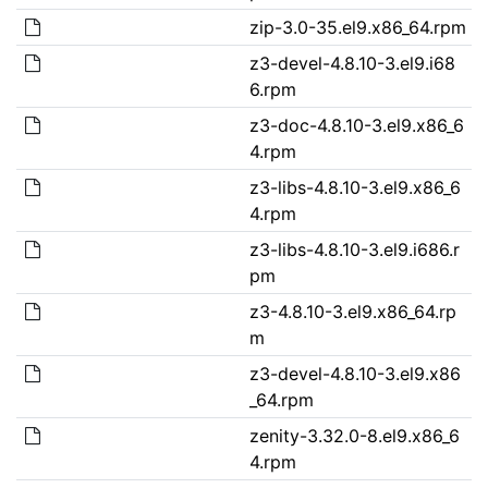
zip-3.0-35.el9.x86_64.rpm
z3-devel-4.8.10-3.el9.i68
6.rpm
z3-doc-4.8.10-3.el9.x86_6
4.rpm
z3-libs-4.8.10-3.el9.x86_6
4.rpm
z3-libs-4.8.10-3.el9.i686.r
pm
z3-4.8.10-3.el9.x86_64.rp
m
z3-devel-4.8.10-3.el9.x86
_64.rpm
zenity-3.32.0-8.el9.x86_6
4.rpm