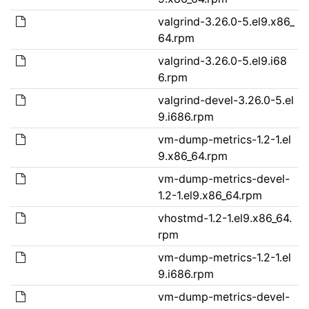
valgrind-3.26.0-5.el9.x86_
64.rpm
valgrind-3.26.0-5.el9.i68
6.rpm
valgrind-devel-3.26.0-5.el
9.i686.rpm
vm-dump-metrics-1.2-1.el
9.x86_64.rpm
vm-dump-metrics-devel-
1.2-1.el9.x86_64.rpm
vhostmd-1.2-1.el9.x86_64.
rpm
vm-dump-metrics-1.2-1.el
9.i686.rpm
vm-dump-metrics-devel-