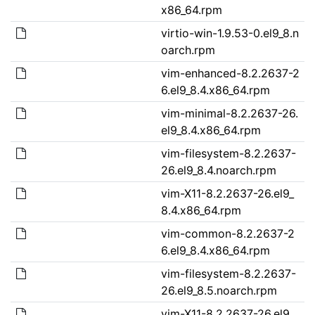
x86_64.rpm
virtio-win-1.9.53-0.el9_8.n
oarch.rpm
vim-enhanced-8.2.2637-2
6.el9_8.4.x86_64.rpm
vim-minimal-8.2.2637-26.
el9_8.4.x86_64.rpm
vim-filesystem-8.2.2637-
26.el9_8.4.noarch.rpm
vim-X11-8.2.2637-26.el9_
8.4.x86_64.rpm
vim-common-8.2.2637-2
6.el9_8.4.x86_64.rpm
vim-filesystem-8.2.2637-
26.el9_8.5.noarch.rpm
vim-X11-8.2.2637-26.el9_