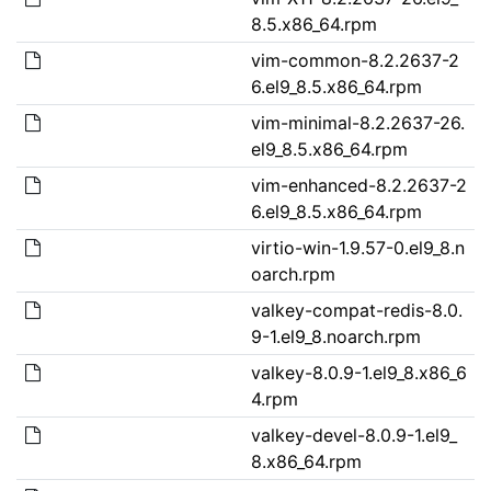
8.5.x86_64.rpm
vim-common-8.2.2637-2
6.el9_8.5.x86_64.rpm
vim-minimal-8.2.2637-26.
el9_8.5.x86_64.rpm
vim-enhanced-8.2.2637-2
6.el9_8.5.x86_64.rpm
virtio-win-1.9.57-0.el9_8.n
oarch.rpm
valkey-compat-redis-8.0.
9-1.el9_8.noarch.rpm
valkey-8.0.9-1.el9_8.x86_6
4.rpm
valkey-devel-8.0.9-1.el9_
8.x86_64.rpm