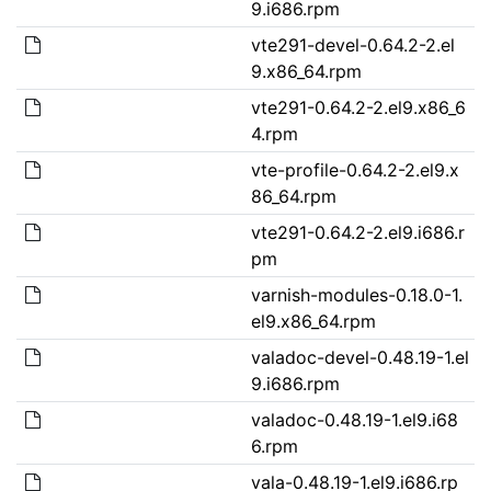
9.i686.rpm
vte291-devel-0.64.2-2.el
9.x86_64.rpm
vte291-0.64.2-2.el9.x86_6
4.rpm
vte-profile-0.64.2-2.el9.x
86_64.rpm
vte291-0.64.2-2.el9.i686.r
pm
varnish-modules-0.18.0-1.
el9.x86_64.rpm
valadoc-devel-0.48.19-1.el
9.i686.rpm
valadoc-0.48.19-1.el9.i68
6.rpm
vala-0.48.19-1.el9.i686.rp