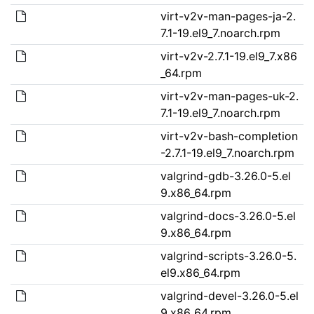
virt-v2v-man-pages-ja-2.
7.1-19.el9_7.noarch.rpm
virt-v2v-2.7.1-19.el9_7.x86
_64.rpm
virt-v2v-man-pages-uk-2.
7.1-19.el9_7.noarch.rpm
virt-v2v-bash-completion
-2.7.1-19.el9_7.noarch.rpm
valgrind-gdb-3.26.0-5.el
9.x86_64.rpm
valgrind-docs-3.26.0-5.el
9.x86_64.rpm
valgrind-scripts-3.26.0-5.
el9.x86_64.rpm
valgrind-devel-3.26.0-5.el
9.x86_64.rpm