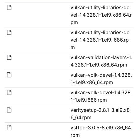
vulkan-utility-libraries-de
vel-1.4.328.1-1.el9.x86_64.r
pm
vulkan-utility-libraries-de
vel-1.4.328.1-1.el9.i686.rp
m
vulkan-validation-layers-1.
4.328.1-1.el9.x86_64.rpm
vulkan-volk-devel-1.4.328.
1-1.el9.x86_64.rpm
vulkan-volk-devel-1.4.328.
1-1.el9.i686.rpm
veritysetup-2.8.1-3.el9.x8
6_64.rpm
vsftpd-3.0.5-8.el9.x86_64.
rpm