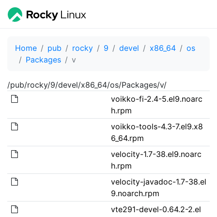
Home
pub
rocky
9
devel
x86_64
os
Packages
v
/pub/rocky/9/devel/x86_64/os/Packages/v/
voikko-fi-2.4-5.el9.noarc
h.rpm
voikko-tools-4.3-7.el9.x8
6_64.rpm
velocity-1.7-38.el9.noarc
h.rpm
velocity-javadoc-1.7-38.el
9.noarch.rpm
vte291-devel-0.64.2-2.el