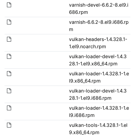
varnish-devel-6.6.2-8.el9.i
686.rpm
varnish-6.6.2-8.el9.i686.rp
m
vulkan-headers-1.4.328.1-
1.el9.noarch.rpm
vulkan-loader-devel-1.4.3
28.1-1.el9.x86_64.rpm
vulkan-loader-1.4.328.1-1.e
l9.x86_64.rpm
vulkan-loader-devel-1.4.3
28.1-1.el9.i686.rpm
vulkan-loader-1.4.328.1-1.e
l9.i686.rpm
vulkan-tools-1.4.328.1-1.el
9.x86_64.rpm