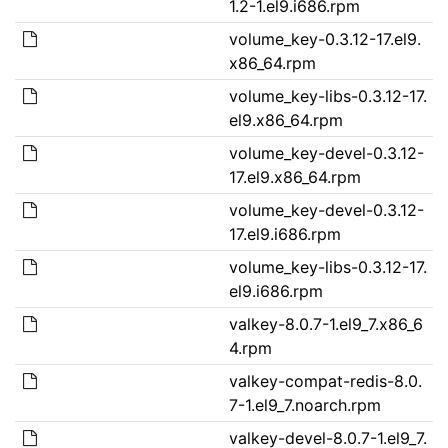
1.2-1.el9.i686.rpm
volume_key-0.3.12-17.el9.
x86_64.rpm
volume_key-libs-0.3.12-17.
el9.x86_64.rpm
volume_key-devel-0.3.12-
17.el9.x86_64.rpm
volume_key-devel-0.3.12-
17.el9.i686.rpm
volume_key-libs-0.3.12-17.
el9.i686.rpm
valkey-8.0.7-1.el9_7.x86_6
4.rpm
valkey-compat-redis-8.0.
7-1.el9_7.noarch.rpm
valkey-devel-8.0.7-1.el9_7.