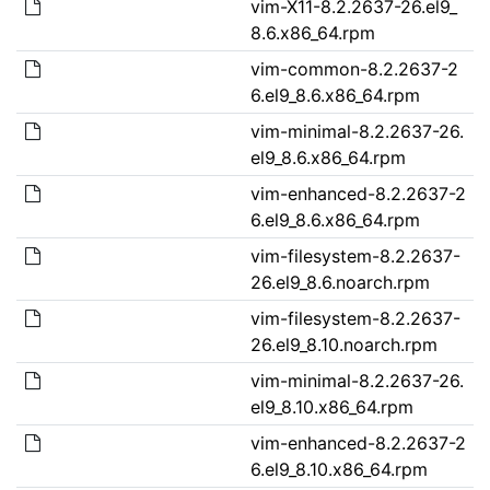
vim-X11-8.2.2637-26.el9_
8.6.x86_64.rpm
vim-common-8.2.2637-2
6.el9_8.6.x86_64.rpm
vim-minimal-8.2.2637-26.
el9_8.6.x86_64.rpm
vim-enhanced-8.2.2637-2
6.el9_8.6.x86_64.rpm
vim-filesystem-8.2.2637-
26.el9_8.6.noarch.rpm
vim-filesystem-8.2.2637-
26.el9_8.10.noarch.rpm
vim-minimal-8.2.2637-26.
el9_8.10.x86_64.rpm
vim-enhanced-8.2.2637-2
6.el9_8.10.x86_64.rpm