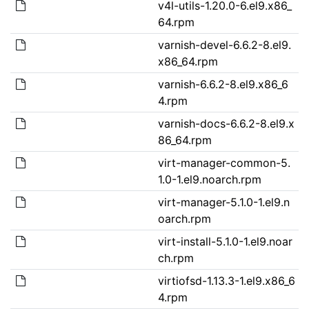
v4l-utils-1.20.0-6.el9.x86_
64.rpm
varnish-devel-6.6.2-8.el9.
x86_64.rpm
varnish-6.6.2-8.el9.x86_6
4.rpm
varnish-docs-6.6.2-8.el9.x
86_64.rpm
virt-manager-common-5.
1.0-1.el9.noarch.rpm
virt-manager-5.1.0-1.el9.n
oarch.rpm
virt-install-5.1.0-1.el9.noar
ch.rpm
virtiofsd-1.13.3-1.el9.x86_6
4.rpm