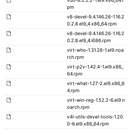
pm
v8-devel-9.4.146.26-1.16.2
0.2.8.el9_4.x86_64.rpm
v8-devel-9.4.146.26-1.16.2
0.2.8.el9_4.i686.rpm
virt-who-1.31.28-1.el9.noa
rch.rpm
virt-p2v-1.42.4-1.el9.x86_
64.rpm
virt-what-1.27-2.el9.x86_6
4.rpm
virt-win-reg-1.52.2-6.el9.n
oarch.rpm
v4l-utils-devel-tools-1.20.
0-6.el9.x86_64.rpm