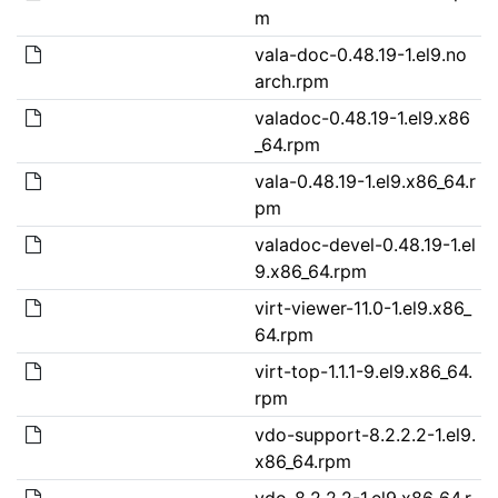
m
vala-doc-0.48.19-1.el9.no
arch.rpm
valadoc-0.48.19-1.el9.x86
_64.rpm
vala-0.48.19-1.el9.x86_64.r
pm
valadoc-devel-0.48.19-1.el
9.x86_64.rpm
virt-viewer-11.0-1.el9.x86_
64.rpm
virt-top-1.1.1-9.el9.x86_64.
rpm
vdo-support-8.2.2.2-1.el9.
x86_64.rpm
vdo-8.2.2.2-1.el9.x86_64.r