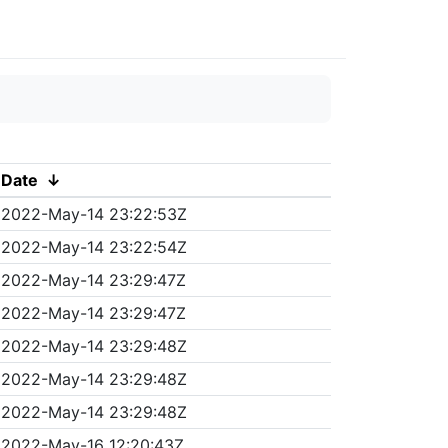
Date
↓
2022-May-14 23:22:53Z
2022-May-14 23:22:54Z
2022-May-14 23:29:47Z
2022-May-14 23:29:47Z
2022-May-14 23:29:48Z
2022-May-14 23:29:48Z
2022-May-14 23:29:48Z
2022-May-16 12:20:43Z