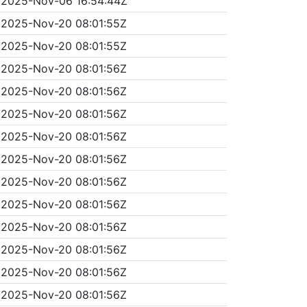
2025-Nov-06 16:54:44Z
2025-Nov-20 08:01:55Z
2025-Nov-20 08:01:55Z
2025-Nov-20 08:01:56Z
2025-Nov-20 08:01:56Z
2025-Nov-20 08:01:56Z
2025-Nov-20 08:01:56Z
2025-Nov-20 08:01:56Z
2025-Nov-20 08:01:56Z
2025-Nov-20 08:01:56Z
2025-Nov-20 08:01:56Z
2025-Nov-20 08:01:56Z
2025-Nov-20 08:01:56Z
2025-Nov-20 08:01:56Z