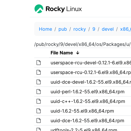
Home
pub
rocky
9
devel
x86_
/pub/rocky/9/devel/x86_64/os/Packages/u/
File Name
↓
userspace-rcu-devel-0.12.1-6.el9.x8
userspace-rcu-0.12.1-6.el9.x86_64.r
uuid-dce-devel-1.6.2-55.el9.x86_64
uuid-perl-1.6.2-55.el9.x86_64.rpm
uuid-c++-1.6.2-55.el9.x86_64.rpm
uuid-1.6.2-55.el9.x86_64.rpm
uuid-dce-1.6.2-55.el9.x86_64.rpm
udftools-2.2-5.el9.x86_64.rpm