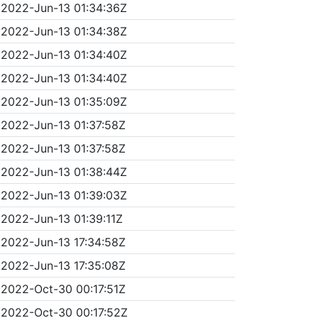
2022-Jun-13 01:34:36Z
2022-Jun-13 01:34:38Z
2022-Jun-13 01:34:40Z
2022-Jun-13 01:34:40Z
2022-Jun-13 01:35:09Z
2022-Jun-13 01:37:58Z
2022-Jun-13 01:37:58Z
2022-Jun-13 01:38:44Z
2022-Jun-13 01:39:03Z
2022-Jun-13 01:39:11Z
2022-Jun-13 17:34:58Z
2022-Jun-13 17:35:08Z
2022-Oct-30 00:17:51Z
2022-Oct-30 00:17:52Z