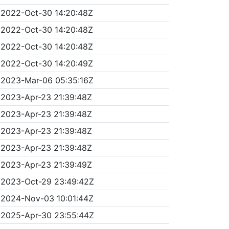
2022-Oct-30 14:20:48Z
2022-Oct-30 14:20:48Z
2022-Oct-30 14:20:48Z
2022-Oct-30 14:20:49Z
2023-Mar-06 05:35:16Z
2023-Apr-23 21:39:48Z
2023-Apr-23 21:39:48Z
2023-Apr-23 21:39:48Z
2023-Apr-23 21:39:48Z
2023-Apr-23 21:39:49Z
2023-Oct-29 23:49:42Z
2024-Nov-03 10:01:44Z
2025-Apr-30 23:55:44Z