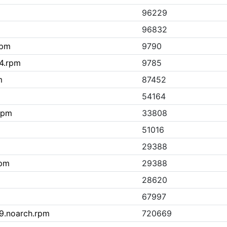
96229
96832
rpm
9790
64.rpm
9785
m
87452
54164
.rpm
33808
51016
29388
rpm
29388
28620
67997
l9.noarch.rpm
720669