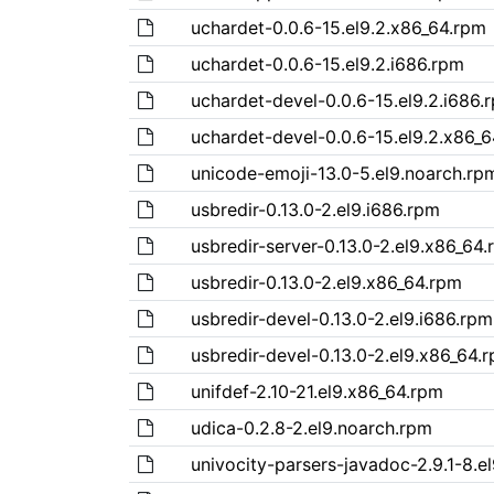
uchardet-0.0.6-15.el9.2.x86_64.rpm
uchardet-0.0.6-15.el9.2.i686.rpm
uchardet-devel-0.0.6-15.el9.2.i686.
uchardet-devel-0.0.6-15.el9.2.x86_
unicode-emoji-13.0-5.el9.noarch.rp
usbredir-0.13.0-2.el9.i686.rpm
usbredir-server-0.13.0-2.el9.x86_64
usbredir-0.13.0-2.el9.x86_64.rpm
usbredir-devel-0.13.0-2.el9.i686.rpm
usbredir-devel-0.13.0-2.el9.x86_64.
unifdef-2.10-21.el9.x86_64.rpm
udica-0.2.8-2.el9.noarch.rpm
univocity-parsers-javadoc-2.9.1-8.e