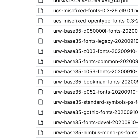
udisks2-2.9.4-12.el9.x86_64.rpm
ucs-miscfixed-fonts-0.3-29.el9.0.1.
ucs-miscfixed-opentype-fonts-0.3-2
urw-base35-d050000l-fonts-2020091
urw-base35-fonts-legacy-20200910-
urw-base35-z003-fonts-20200910-6.
urw-base35-fonts-common-20200910
urw-base35-c059-fonts-20200910-6.
urw-base35-bookman-fonts-2020091
urw-base35-p052-fonts-20200910-6.
urw-base35-standard-symbols-ps-fo
urw-base35-gothic-fonts-20200910-
urw-base35-fonts-devel-20200910-6
urw-base35-nimbus-mono-ps-fonts-