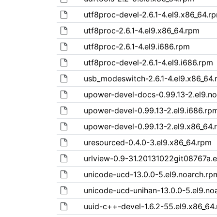
utf8proc-devel-2.6.1-4.el9.x86_64.r
utf8proc-2.6.1-4.el9.x86_64.rpm
utf8proc-2.6.1-4.el9.i686.rpm
utf8proc-devel-2.6.1-4.el9.i686.rpm
usb_modeswitch-2.6.1-4.el9.x86_64
upower-devel-docs-0.99.13-2.el9.n
upower-devel-0.99.13-2.el9.i686.rp
upower-devel-0.99.13-2.el9.x86_64.
uresourced-0.4.0-3.el9.x86_64.rpm
urlview-0.9-31.20131022git08767a.e
unicode-ucd-13.0.0-5.el9.noarch.rp
unicode-ucd-unihan-13.0.0-5.el9.no
uuid-c++-devel-1.6.2-55.el9.x86_64