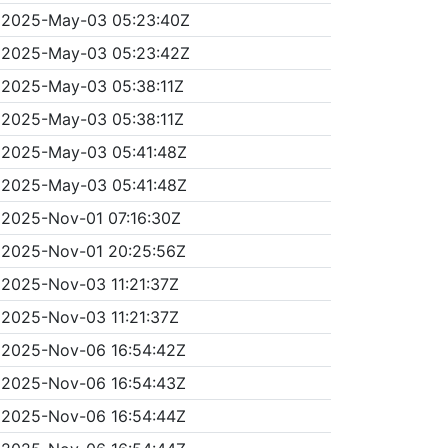
2025-May-03 05:23:40Z
2025-May-03 05:23:42Z
2025-May-03 05:38:11Z
2025-May-03 05:38:11Z
2025-May-03 05:41:48Z
2025-May-03 05:41:48Z
2025-Nov-01 07:16:30Z
2025-Nov-01 20:25:56Z
2025-Nov-03 11:21:37Z
2025-Nov-03 11:21:37Z
2025-Nov-06 16:54:42Z
2025-Nov-06 16:54:43Z
2025-Nov-06 16:54:44Z