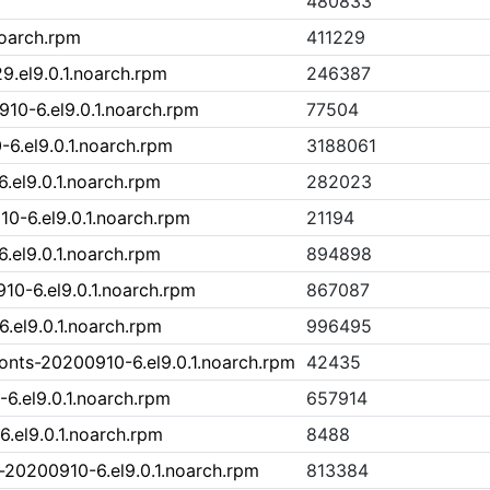
480833
noarch.rpm
411229
9.el9.0.1.noarch.rpm
246387
0-6.el9.0.1.noarch.rpm
77504
6.el9.0.1.noarch.rpm
3188061
el9.0.1.noarch.rpm
282023
-6.el9.0.1.noarch.rpm
21194
el9.0.1.noarch.rpm
894898
0-6.el9.0.1.noarch.rpm
867087
el9.0.1.noarch.rpm
996495
nts-20200910-6.el9.0.1.noarch.rpm
42435
6.el9.0.1.noarch.rpm
657914
.el9.0.1.noarch.rpm
8488
20200910-6.el9.0.1.noarch.rpm
813384