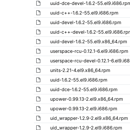
uuid-dce-devel-1.6.2-55.el9.i686.rp
uuid-c++-1.6.2-55.el9.i686.rpm
uuid-devel-1.6.2-55.el9.i686.rpm
uuid-c++-devel-1.6.2-55.el9.i686.rp
uuid-devel-1.6.2-55.el9.x86_64.rpm
userspace-rcu-0.12.1-6.el9.i686.rpm
userspace-rcu-devel-0.12.1-6.el9.i6
units-2.21-4.el9.x86_64.rpm
uuid-1.6.2-55.el9.i686.rpm
uuid-dce-1.6.2-55.el9.i686.rpm
upower-0.99.13-2.el9.x86_64.rpm
upower-0.99.13-2.el9.i686.rpm
uid_wrapper-1.2.9-2.el9.x86_64.rpm
uid_wrapper-1.2.9-2.el9.i686.rpm