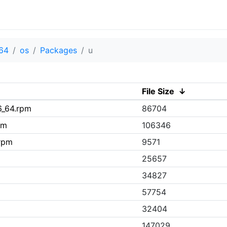
64
os
Packages
u
File Size
↓
6_64.rpm
86704
pm
106346
.rpm
9571
25657
34827
57754
32404
147029