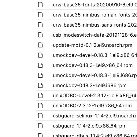
urw-base35-fonts-20200910-6.el9.0
urw-base35-nimbus-roman-fonts-202
urw-base35-nimbus-sans-fonts-2020
usb_modeswitch-data-20191128-6.el
update-motd-0.1-2.el9.noarch.rpm
umockdev-devel-0.18.3-1.el9.x86_6
umockdev-0.18.3-1.el9.x86_64.rpm
umockdev-devel-0.18.3-1.el9.i686.r
umockdev-0.18.3-1.el9.i686.rpm
unixODBC-devel-2.3.12-1.el9.x86_64
unixODBC-2.3.12-1.el9.x86_64.rpm
usbguard-selinux-1.1.4-2.el9.noarch
usbguard-1.1.4-2.el9.x86_64.rpm
usbguard-dbus-1.1.4-2.el9.x86_64.r