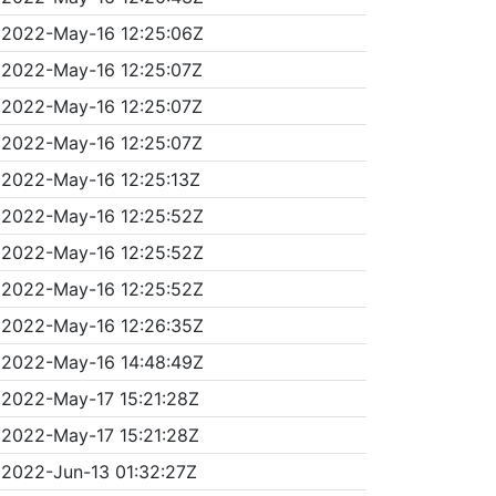
2022-May-16 12:25:06Z
2022-May-16 12:25:07Z
2022-May-16 12:25:07Z
2022-May-16 12:25:07Z
2022-May-16 12:25:13Z
2022-May-16 12:25:52Z
2022-May-16 12:25:52Z
2022-May-16 12:25:52Z
2022-May-16 12:26:35Z
2022-May-16 14:48:49Z
2022-May-17 15:21:28Z
2022-May-17 15:21:28Z
2022-Jun-13 01:32:27Z