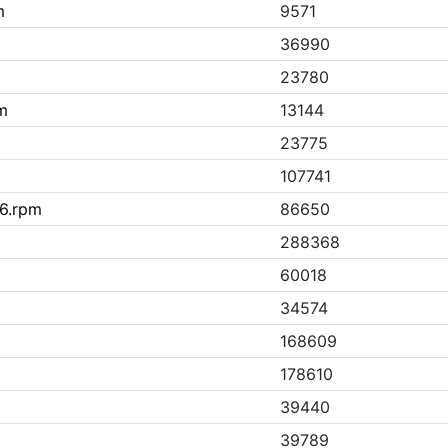
m
9571
36990
23780
m
13144
23775
107741
86.rpm
86650
288368
60018
34574
168609
178610
39440
39789