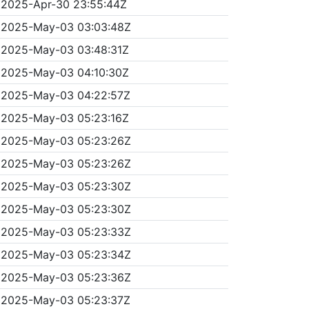
2025-Apr-30 23:55:44Z
2025-May-03 03:03:48Z
2025-May-03 03:48:31Z
2025-May-03 04:10:30Z
2025-May-03 04:22:57Z
2025-May-03 05:23:16Z
2025-May-03 05:23:26Z
2025-May-03 05:23:26Z
2025-May-03 05:23:30Z
2025-May-03 05:23:30Z
2025-May-03 05:23:33Z
2025-May-03 05:23:34Z
2025-May-03 05:23:36Z
2025-May-03 05:23:37Z