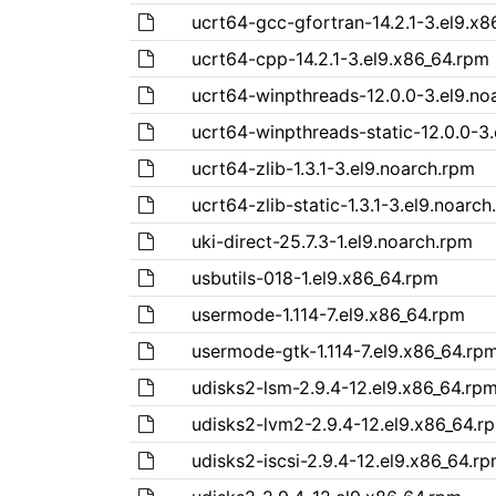
ucrt64-gcc-gfortran-14.2.1-3.el9.x8
ucrt64-cpp-14.2.1-3.el9.x86_64.rpm
ucrt64-winpthreads-12.0.0-3.el9.no
ucrt64-winpthreads-static-12.0.0-3
ucrt64-zlib-1.3.1-3.el9.noarch.rpm
ucrt64-zlib-static-1.3.1-3.el9.noarc
uki-direct-25.7.3-1.el9.noarch.rpm
usbutils-018-1.el9.x86_64.rpm
usermode-1.114-7.el9.x86_64.rpm
usermode-gtk-1.114-7.el9.x86_64.rp
udisks2-lsm-2.9.4-12.el9.x86_64.rp
udisks2-lvm2-2.9.4-12.el9.x86_64.r
udisks2-iscsi-2.9.4-12.el9.x86_64.r