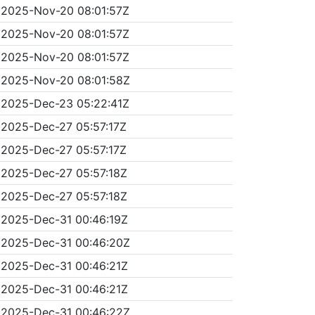
2025-Nov-20 08:01:57Z
2025-Nov-20 08:01:57Z
2025-Nov-20 08:01:57Z
2025-Nov-20 08:01:58Z
2025-Dec-23 05:22:41Z
2025-Dec-27 05:57:17Z
2025-Dec-27 05:57:17Z
2025-Dec-27 05:57:18Z
2025-Dec-27 05:57:18Z
2025-Dec-31 00:46:19Z
2025-Dec-31 00:46:20Z
2025-Dec-31 00:46:21Z
2025-Dec-31 00:46:21Z
2025-Dec-31 00:46:22Z