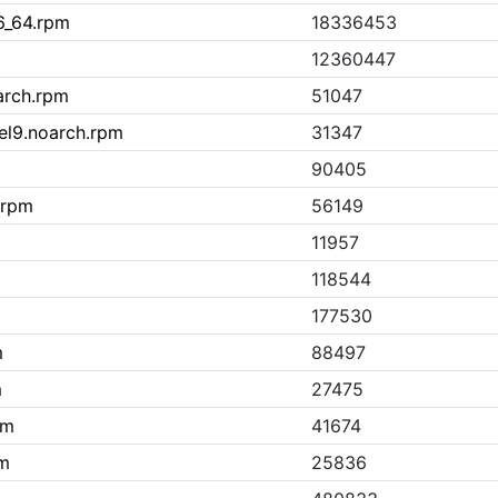
6_64.rpm
18336453
12360447
arch.rpm
51047
.el9.noarch.rpm
31347
90405
h.rpm
56149
11957
118544
177530
m
88497
m
27475
pm
41674
pm
25836