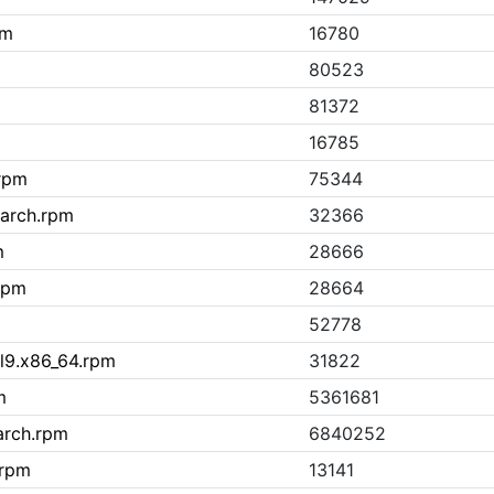
pm
16780
80523
81372
16785
.rpm
75344
oarch.rpm
32366
m
28666
rpm
28664
52778
l9.x86_64.rpm
31822
m
5361681
arch.rpm
6840252
.rpm
13141