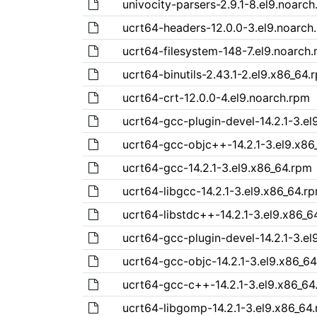
univocity-parsers-2.9.1-8.el9.noarc
ucrt64-headers-12.0.0-3.el9.noarch
ucrt64-filesystem-148-7.el9.noarch
ucrt64-binutils-2.43.1-2.el9.x86_64.
ucrt64-crt-12.0.0-4.el9.noarch.rpm
ucrt64-gcc-plugin-devel-14.2.1-3.el
ucrt64-gcc-objc++-14.2.1-3.el9.x86
ucrt64-gcc-14.2.1-3.el9.x86_64.rpm
ucrt64-libgcc-14.2.1-3.el9.x86_64.r
ucrt64-libstdc++-14.2.1-3.el9.x86_6
ucrt64-gcc-plugin-devel-14.2.1-3.el
ucrt64-gcc-objc-14.2.1-3.el9.x86_6
ucrt64-gcc-c++-14.2.1-3.el9.x86_64
ucrt64-libgomp-14.2.1-3.el9.x86_64