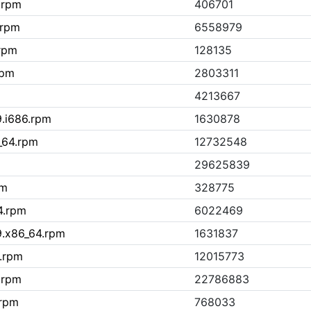
h.rpm
406701
.rpm
6558979
.rpm
128135
rpm
2803311
4213667
9.i686.rpm
1630878
_64.rpm
12732548
29625839
pm
328775
4.rpm
6022469
9.x86_64.rpm
1631837
4.rpm
12015773
.rpm
22786883
.rpm
768033