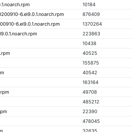
.1.noarch.rpm
10184
00910-6.el9.0.1.noarch.rpm
876409
0910-6.el9.0.1.noarch.rpm
1370264
9.0.1.noarch.rpm
223863
10438
4.rpm
40525
155875
pm
40542
163164
.rpm
49708
485212
.rpm
22390
478045
pm
32635