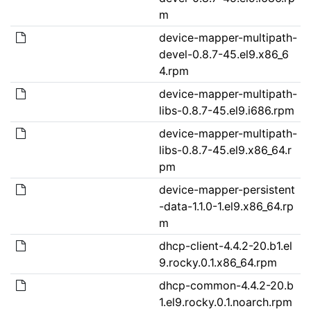
m
device-mapper-multipath-
devel-0.8.7-45.el9.x86_6
4.rpm
device-mapper-multipath-
libs-0.8.7-45.el9.i686.rpm
device-mapper-multipath-
libs-0.8.7-45.el9.x86_64.r
pm
device-mapper-persistent
-data-1.1.0-1.el9.x86_64.rp
m
dhcp-client-4.4.2-20.b1.el
9.rocky.0.1.x86_64.rpm
dhcp-common-4.4.2-20.b
1.el9.rocky.0.1.noarch.rpm