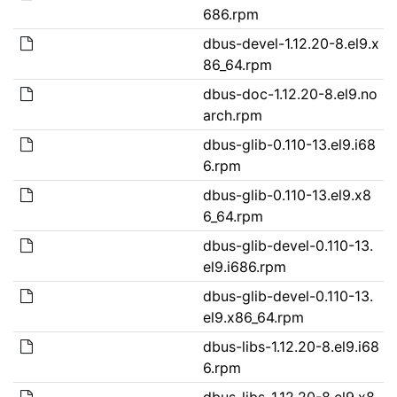
686.rpm
dbus-devel-1.12.20-8.el9.x
86_64.rpm
dbus-doc-1.12.20-8.el9.no
arch.rpm
dbus-glib-0.110-13.el9.i68
6.rpm
dbus-glib-0.110-13.el9.x8
6_64.rpm
dbus-glib-devel-0.110-13.
el9.i686.rpm
dbus-glib-devel-0.110-13.
el9.x86_64.rpm
dbus-libs-1.12.20-8.el9.i68
6.rpm
dbus-libs-1.12.20-8.el9.x8