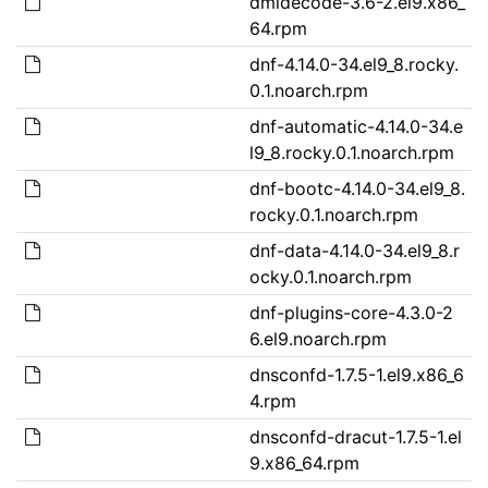
dmidecode-3.6-2.el9.x86_
64.rpm
dnf-4.14.0-34.el9_8.rocky.
0.1.noarch.rpm
dnf-automatic-4.14.0-34.e
l9_8.rocky.0.1.noarch.rpm
dnf-bootc-4.14.0-34.el9_8.
rocky.0.1.noarch.rpm
dnf-data-4.14.0-34.el9_8.r
ocky.0.1.noarch.rpm
dnf-plugins-core-4.3.0-2
6.el9.noarch.rpm
dnsconfd-1.7.5-1.el9.x86_6
4.rpm
dnsconfd-dracut-1.7.5-1.el
9.x86_64.rpm