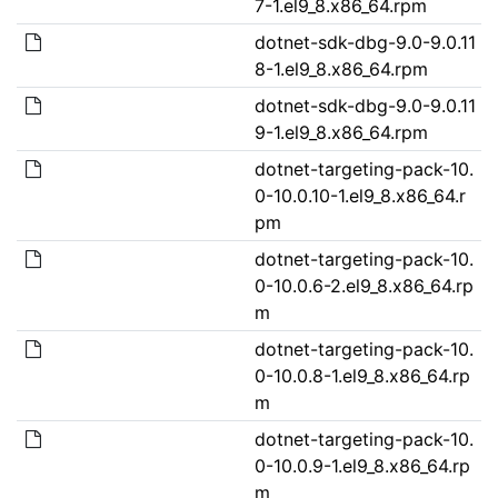
7-1.el9_8.x86_64.rpm
dotnet-sdk-dbg-9.0-9.0.11
8-1.el9_8.x86_64.rpm
dotnet-sdk-dbg-9.0-9.0.11
9-1.el9_8.x86_64.rpm
dotnet-targeting-pack-10.
0-10.0.10-1.el9_8.x86_64.r
pm
dotnet-targeting-pack-10.
0-10.0.6-2.el9_8.x86_64.rp
m
dotnet-targeting-pack-10.
0-10.0.8-1.el9_8.x86_64.rp
m
dotnet-targeting-pack-10.
0-10.0.9-1.el9_8.x86_64.rp
m