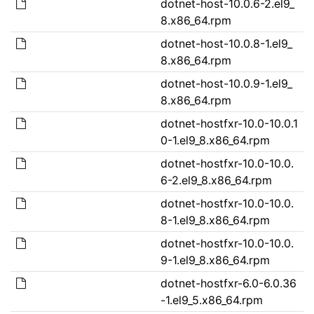
dotnet-host-10.0.6-2.el9_
8.x86_64.rpm
dotnet-host-10.0.8-1.el9_
8.x86_64.rpm
dotnet-host-10.0.9-1.el9_
8.x86_64.rpm
dotnet-hostfxr-10.0-10.0.1
0-1.el9_8.x86_64.rpm
dotnet-hostfxr-10.0-10.0.
6-2.el9_8.x86_64.rpm
dotnet-hostfxr-10.0-10.0.
8-1.el9_8.x86_64.rpm
dotnet-hostfxr-10.0-10.0.
9-1.el9_8.x86_64.rpm
dotnet-hostfxr-6.0-6.0.36
-1.el9_5.x86_64.rpm