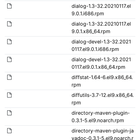
dialog-1.3-32.20210117.el
9.0.1.i686.rpm
dialog-1.3-32.20210117.el
9.0.1.x86_64.rpm
dialog-devel-1.3-32.2021
0117.el9.0.1.i686.rpm
dialog-devel-1.3-32.2021
0117.el9.0.1.x86_64.rpm
diffstat-1.64-6.el9.x86_64.
rpm
diffutils-3.7-12.el9.x86_64.
rpm
directory-maven-plugin-
0.3.1-5.el9.noarch.rpm
directory-maven-plugin-ja
vadoc-0.3.1-5.el9.noarch.r