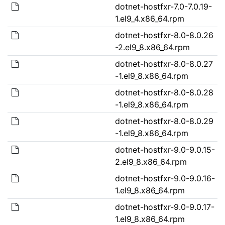
dotnet-hostfxr-7.0-7.0.19-
1.el9_4.x86_64.rpm
dotnet-hostfxr-8.0-8.0.26
-2.el9_8.x86_64.rpm
dotnet-hostfxr-8.0-8.0.27
-1.el9_8.x86_64.rpm
dotnet-hostfxr-8.0-8.0.28
-1.el9_8.x86_64.rpm
dotnet-hostfxr-8.0-8.0.29
-1.el9_8.x86_64.rpm
dotnet-hostfxr-9.0-9.0.15-
2.el9_8.x86_64.rpm
dotnet-hostfxr-9.0-9.0.16-
1.el9_8.x86_64.rpm
dotnet-hostfxr-9.0-9.0.17-
1.el9_8.x86_64.rpm