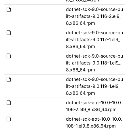
dotnet-sdk-9.0-source-bu
ilt-artifacts-9.0.116-2.el9_
8.x86_64.rpm
dotnet-sdk-9.0-source-bu
ilt-artifacts-9.0.117-1.el9_
8.x86_64.rpm
dotnet-sdk-9.0-source-bu
ilt-artifacts-9.0.118-1.el9_
8.x86_64.rpm
dotnet-sdk-9.0-source-bu
ilt-artifacts-9.0.119-1.el9_
8.x86_64.rpm
dotnet-sdk-aot-10.0-10.0.
106-2.el9_8.x86_64.rpm
dotnet-sdk-aot-10.0-10.0.
108-1.el9_8.x86_64.rpm