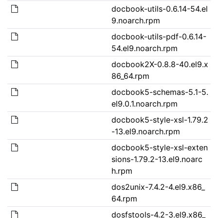
docbook-utils-0.6.14-54.el
9.noarch.rpm
docbook-utils-pdf-0.6.14-
54.el9.noarch.rpm
docbook2X-0.8.8-40.el9.x
86_64.rpm
docbook5-schemas-5.1-5.
el9.0.1.noarch.rpm
docbook5-style-xsl-1.79.2
-13.el9.noarch.rpm
docbook5-style-xsl-exten
sions-1.79.2-13.el9.noarc
h.rpm
dos2unix-7.4.2-4.el9.x86_
64.rpm
dosfstools-4.2-3.el9.x86_