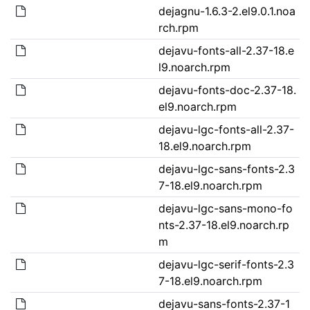
dejagnu-1.6.3-2.el9.0.1.noa
rch.rpm
dejavu-fonts-all-2.37-18.e
l9.noarch.rpm
dejavu-fonts-doc-2.37-18.
el9.noarch.rpm
dejavu-lgc-fonts-all-2.37-
18.el9.noarch.rpm
dejavu-lgc-sans-fonts-2.3
7-18.el9.noarch.rpm
dejavu-lgc-sans-mono-fo
nts-2.37-18.el9.noarch.rp
m
dejavu-lgc-serif-fonts-2.3
7-18.el9.noarch.rpm
dejavu-sans-fonts-2.37-1