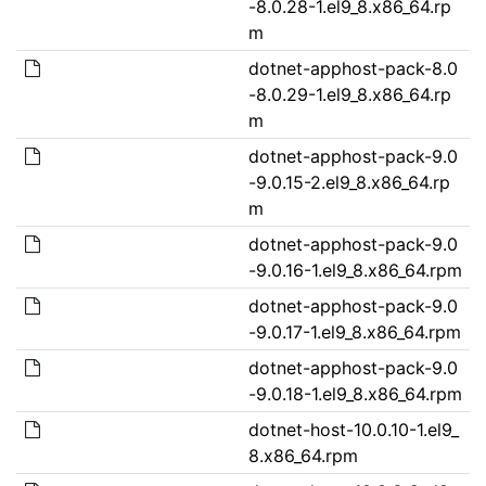
-8.0.28-1.el9_8.x86_64.rp
m
dotnet-apphost-pack-8.0
-8.0.29-1.el9_8.x86_64.rp
m
dotnet-apphost-pack-9.0
-9.0.15-2.el9_8.x86_64.rp
m
dotnet-apphost-pack-9.0
-9.0.16-1.el9_8.x86_64.rpm
dotnet-apphost-pack-9.0
-9.0.17-1.el9_8.x86_64.rpm
dotnet-apphost-pack-9.0
-9.0.18-1.el9_8.x86_64.rpm
dotnet-host-10.0.10-1.el9_
8.x86_64.rpm