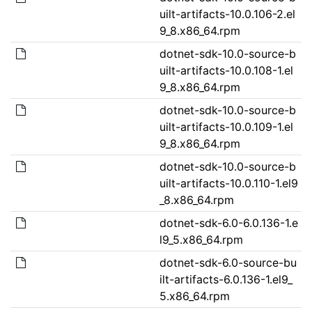
uilt-artifacts-10.0.106-2.el
9_8.x86_64.rpm
dotnet-sdk-10.0-source-b
uilt-artifacts-10.0.108-1.el
9_8.x86_64.rpm
dotnet-sdk-10.0-source-b
uilt-artifacts-10.0.109-1.el
9_8.x86_64.rpm
dotnet-sdk-10.0-source-b
uilt-artifacts-10.0.110-1.el9
_8.x86_64.rpm
dotnet-sdk-6.0-6.0.136-1.e
l9_5.x86_64.rpm
dotnet-sdk-6.0-source-bu
ilt-artifacts-6.0.136-1.el9_
5.x86_64.rpm