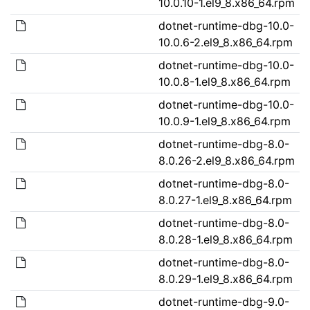
10.0.10-1.el9_8.x86_64.rpm
dotnet-runtime-dbg-10.0-
10.0.6-2.el9_8.x86_64.rpm
dotnet-runtime-dbg-10.0-
10.0.8-1.el9_8.x86_64.rpm
dotnet-runtime-dbg-10.0-
10.0.9-1.el9_8.x86_64.rpm
dotnet-runtime-dbg-8.0-
8.0.26-2.el9_8.x86_64.rpm
dotnet-runtime-dbg-8.0-
8.0.27-1.el9_8.x86_64.rpm
dotnet-runtime-dbg-8.0-
8.0.28-1.el9_8.x86_64.rpm
dotnet-runtime-dbg-8.0-
8.0.29-1.el9_8.x86_64.rpm
dotnet-runtime-dbg-9.0-