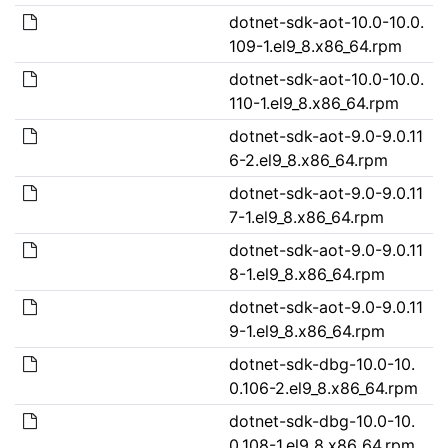
dotnet-sdk-aot-10.0-10.0.
109-1.el9_8.x86_64.rpm
dotnet-sdk-aot-10.0-10.0.
110-1.el9_8.x86_64.rpm
dotnet-sdk-aot-9.0-9.0.11
6-2.el9_8.x86_64.rpm
dotnet-sdk-aot-9.0-9.0.11
7-1.el9_8.x86_64.rpm
dotnet-sdk-aot-9.0-9.0.11
8-1.el9_8.x86_64.rpm
dotnet-sdk-aot-9.0-9.0.11
9-1.el9_8.x86_64.rpm
dotnet-sdk-dbg-10.0-10.
0.106-2.el9_8.x86_64.rpm
dotnet-sdk-dbg-10.0-10.
0.108-1.el9_8.x86_64.rpm