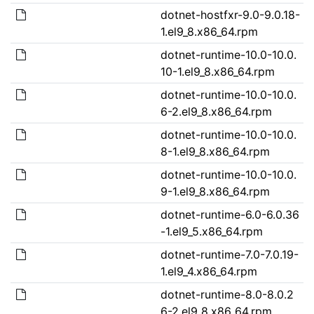
dotnet-hostfxr-9.0-9.0.18-
1.el9_8.x86_64.rpm
dotnet-runtime-10.0-10.0.
10-1.el9_8.x86_64.rpm
dotnet-runtime-10.0-10.0.
6-2.el9_8.x86_64.rpm
dotnet-runtime-10.0-10.0.
8-1.el9_8.x86_64.rpm
dotnet-runtime-10.0-10.0.
9-1.el9_8.x86_64.rpm
dotnet-runtime-6.0-6.0.36
-1.el9_5.x86_64.rpm
dotnet-runtime-7.0-7.0.19-
1.el9_4.x86_64.rpm
dotnet-runtime-8.0-8.0.2
6-2.el9_8.x86_64.rpm