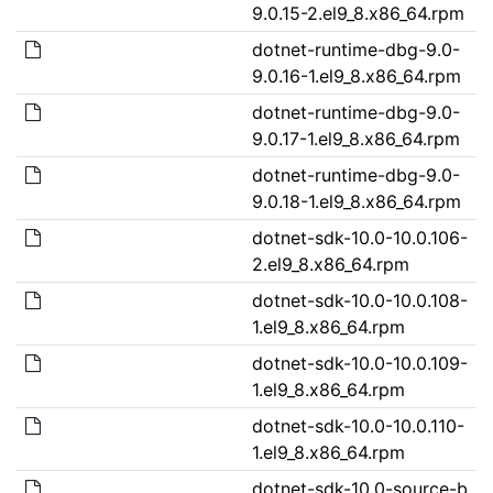
9.0.15-2.el9_8.x86_64.rpm
dotnet-runtime-dbg-9.0-
9.0.16-1.el9_8.x86_64.rpm
dotnet-runtime-dbg-9.0-
9.0.17-1.el9_8.x86_64.rpm
dotnet-runtime-dbg-9.0-
9.0.18-1.el9_8.x86_64.rpm
dotnet-sdk-10.0-10.0.106-
2.el9_8.x86_64.rpm
dotnet-sdk-10.0-10.0.108-
1.el9_8.x86_64.rpm
dotnet-sdk-10.0-10.0.109-
1.el9_8.x86_64.rpm
dotnet-sdk-10.0-10.0.110-
1.el9_8.x86_64.rpm
dotnet-sdk-10.0-source-b