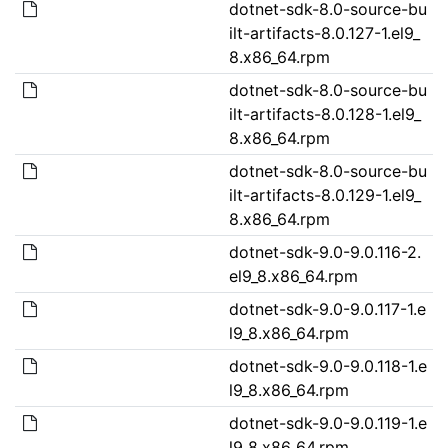
dotnet-sdk-8.0-source-bu
ilt-artifacts-8.0.127-1.el9_
8.x86_64.rpm
dotnet-sdk-8.0-source-bu
ilt-artifacts-8.0.128-1.el9_
8.x86_64.rpm
dotnet-sdk-8.0-source-bu
ilt-artifacts-8.0.129-1.el9_
8.x86_64.rpm
dotnet-sdk-9.0-9.0.116-2.
el9_8.x86_64.rpm
dotnet-sdk-9.0-9.0.117-1.e
l9_8.x86_64.rpm
dotnet-sdk-9.0-9.0.118-1.e
l9_8.x86_64.rpm
dotnet-sdk-9.0-9.0.119-1.e
l9_8.x86_64.rpm