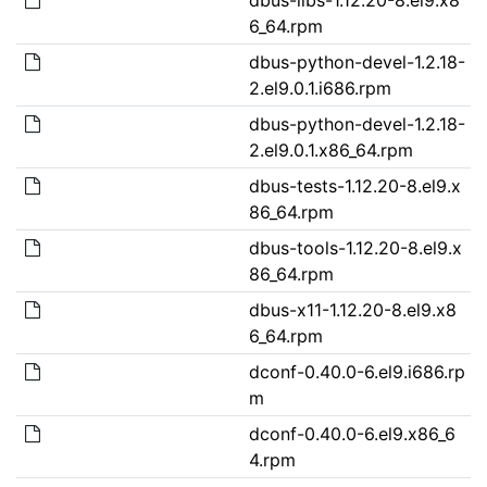
6_64.rpm
dbus-python-devel-1.2.18-
2.el9.0.1.i686.rpm
dbus-python-devel-1.2.18-
2.el9.0.1.x86_64.rpm
dbus-tests-1.12.20-8.el9.x
86_64.rpm
dbus-tools-1.12.20-8.el9.x
86_64.rpm
dbus-x11-1.12.20-8.el9.x8
6_64.rpm
dconf-0.40.0-6.el9.i686.rp
m
dconf-0.40.0-6.el9.x86_6
4.rpm