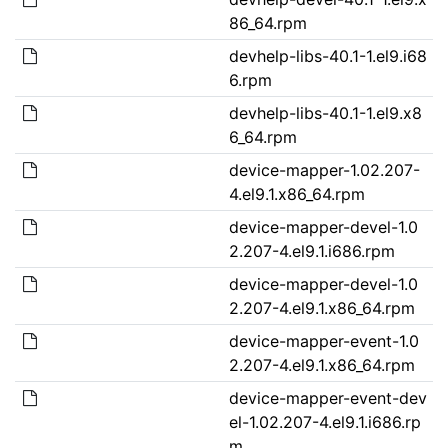
86_64.rpm
devhelp-libs-40.1-1.el9.i68
6.rpm
devhelp-libs-40.1-1.el9.x8
6_64.rpm
device-mapper-1.02.207-
4.el9.1.x86_64.rpm
device-mapper-devel-1.0
2.207-4.el9.1.i686.rpm
device-mapper-devel-1.0
2.207-4.el9.1.x86_64.rpm
device-mapper-event-1.0
2.207-4.el9.1.x86_64.rpm
device-mapper-event-dev
el-1.02.207-4.el9.1.i686.rp
m