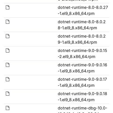
dotnet-runtime-8.0-8.0.27
-1.el9_8.x86_64.rpm
dotnet-runtime-8.0-8.0.2
8-1.el9_8.x86_64.rpm
dotnet-runtime-8.0-8.0.2
9-1.el9_8.x86_64.rpm
dotnet-runtime-9.0-9.0.15
-2.el9_8.x86_64.rpm
dotnet-runtime-9.0-9.0.16
-1.el9_8.x86_64.rpm
dotnet-runtime-9.0-9.0.17
-1.el9_8.x86_64.rpm
dotnet-runtime-9.0-9.0.18
-1.el9_8.x86_64.rpm
dotnet-runtime-dbg-10.0-