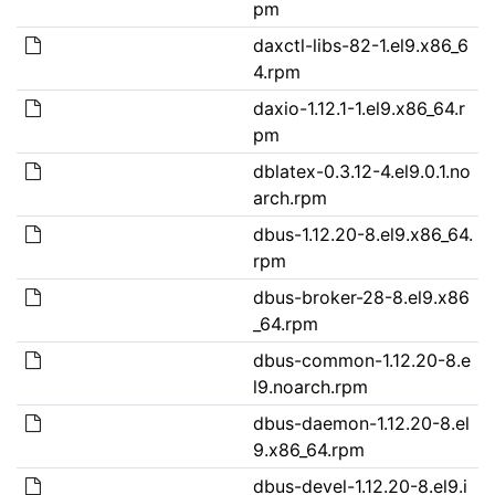
pm
daxctl-libs-82-1.el9.x86_6
4.rpm
daxio-1.12.1-1.el9.x86_64.r
pm
dblatex-0.3.12-4.el9.0.1.no
arch.rpm
dbus-1.12.20-8.el9.x86_64.
rpm
dbus-broker-28-8.el9.x86
_64.rpm
dbus-common-1.12.20-8.e
l9.noarch.rpm
dbus-daemon-1.12.20-8.el
9.x86_64.rpm
dbus-devel-1.12.20-8.el9.i