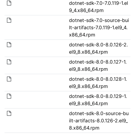
dotnet-sdk-7.0-7.0.119-1.el
9_4.x86_64.rpm
dotnet-sdk-7.0-source-bui
lt-artifacts-7.0.119-1.el9_4.
x86_64.rpm
dotnet-sdk-8.0-8.0.126-2.
el9_8.x86_64.rpm
dotnet-sdk-8.0-8.0.127-1.
el9_8.x86_64.rpm
dotnet-sdk-8.0-8.0.128-1.
el9_8.x86_64.rpm
dotnet-sdk-8.0-8.0.129-1.
el9_8.x86_64.rpm
dotnet-sdk-8.0-source-bu
ilt-artifacts-8.0.126-2.el9_
8.x86_64.rpm