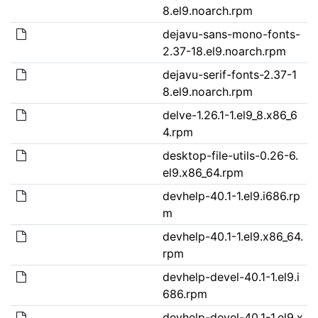
8.el9.noarch.rpm
dejavu-sans-mono-fonts-
2.37-18.el9.noarch.rpm
dejavu-serif-fonts-2.37-1
8.el9.noarch.rpm
delve-1.26.1-1.el9_8.x86_6
4.rpm
desktop-file-utils-0.26-6.
el9.x86_64.rpm
devhelp-40.1-1.el9.i686.rp
m
devhelp-40.1-1.el9.x86_64.
rpm
devhelp-devel-40.1-1.el9.i
686.rpm
devhelp-devel-40.1-1.el9.x