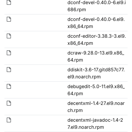
dconf-devel-0.40.0-6.el9.i
686.rpm
dconf-devel-0.40.0-6.el9.
x86_64.rpm
dconf-editor-3.38.3-3.el9.
x86_64.rpm
dcraw-9.28.0-13.el9.x86_
64.rpm
ddiskit-3.6-17.gitd857c77.
el9.noarch.rpm
debugedit-5.0-11.el9.x86_
64.rpm
decentxml-1.4-27.el9.noar
ch.rpm
decentxml-javadoc-1.4-2
7.el9.noarch.rpm