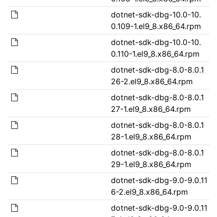
dotnet-sdk-dbg-10.0-10.
0.109-1.el9_8.x86_64.rpm
dotnet-sdk-dbg-10.0-10.
0.110-1.el9_8.x86_64.rpm
dotnet-sdk-dbg-8.0-8.0.1
26-2.el9_8.x86_64.rpm
dotnet-sdk-dbg-8.0-8.0.1
27-1.el9_8.x86_64.rpm
dotnet-sdk-dbg-8.0-8.0.1
28-1.el9_8.x86_64.rpm
dotnet-sdk-dbg-8.0-8.0.1
29-1.el9_8.x86_64.rpm
dotnet-sdk-dbg-9.0-9.0.11
6-2.el9_8.x86_64.rpm
dotnet-sdk-dbg-9.0-9.0.11