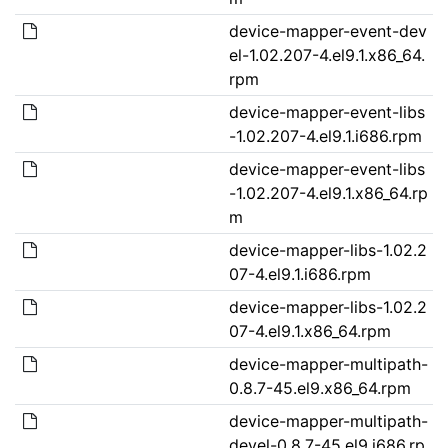
device-mapper-event-dev
el-1.02.207-4.el9.1.x86_64.
rpm
device-mapper-event-libs
-1.02.207-4.el9.1.i686.rpm
device-mapper-event-libs
-1.02.207-4.el9.1.x86_64.rp
m
device-mapper-libs-1.02.2
07-4.el9.1.i686.rpm
device-mapper-libs-1.02.2
07-4.el9.1.x86_64.rpm
device-mapper-multipath-
0.8.7-45.el9.x86_64.rpm
device-mapper-multipath-
devel-0.8.7-45.el9.i686.rp