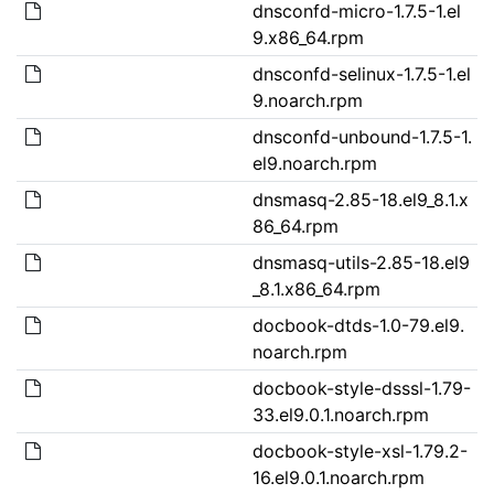
dnsconfd-micro-1.7.5-1.el
9.x86_64.rpm
dnsconfd-selinux-1.7.5-1.el
9.noarch.rpm
dnsconfd-unbound-1.7.5-1.
el9.noarch.rpm
dnsmasq-2.85-18.el9_8.1.x
86_64.rpm
dnsmasq-utils-2.85-18.el9
_8.1.x86_64.rpm
docbook-dtds-1.0-79.el9.
noarch.rpm
docbook-style-dsssl-1.79-
33.el9.0.1.noarch.rpm
docbook-style-xsl-1.79.2-
16.el9.0.1.noarch.rpm