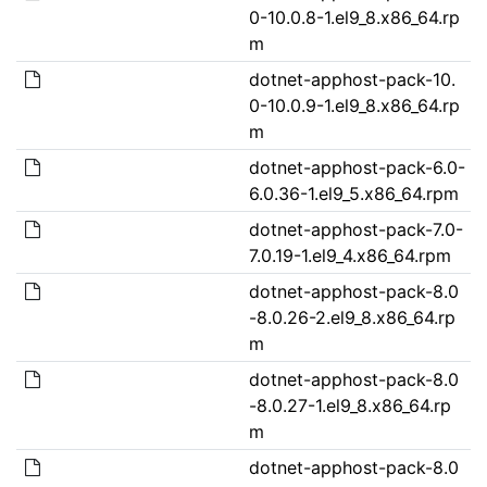
0-10.0.8-1.el9_8.x86_64.rp
m
dotnet-apphost-pack-10.
0-10.0.9-1.el9_8.x86_64.rp
m
dotnet-apphost-pack-6.0-
6.0.36-1.el9_5.x86_64.rpm
dotnet-apphost-pack-7.0-
7.0.19-1.el9_4.x86_64.rpm
dotnet-apphost-pack-8.0
-8.0.26-2.el9_8.x86_64.rp
m
dotnet-apphost-pack-8.0
-8.0.27-1.el9_8.x86_64.rp
m
dotnet-apphost-pack-8.0