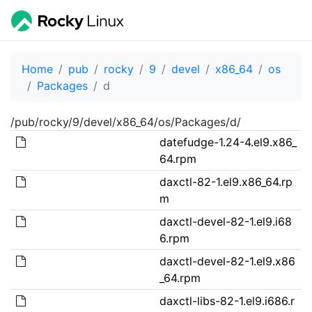
Home
pub
rocky
9
devel
x86_64
os
Packages
d
/pub/rocky/9/devel/x86_64/os/Packages/d/
datefudge-1.24-4.el9.x86_
64.rpm
daxctl-82-1.el9.x86_64.rp
m
daxctl-devel-82-1.el9.i68
6.rpm
daxctl-devel-82-1.el9.x86
_64.rpm
daxctl-libs-82-1.el9.i686.r