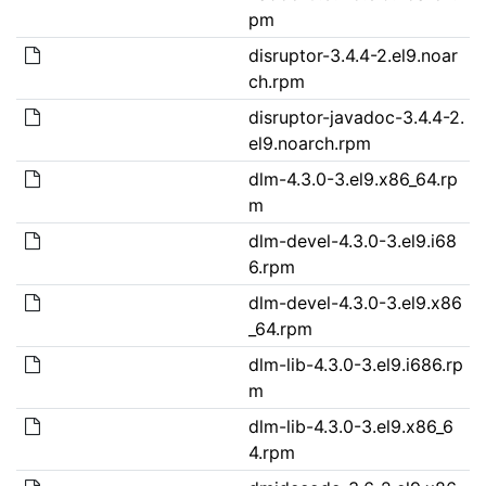
pm
disruptor-3.4.4-2.el9.noar
ch.rpm
disruptor-javadoc-3.4.4-2.
el9.noarch.rpm
dlm-4.3.0-3.el9.x86_64.rp
m
dlm-devel-4.3.0-3.el9.i68
6.rpm
dlm-devel-4.3.0-3.el9.x86
_64.rpm
dlm-lib-4.3.0-3.el9.i686.rp
m
dlm-lib-4.3.0-3.el9.x86_6
4.rpm