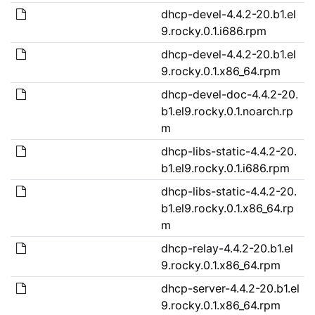
dhcp-devel-4.4.2-20.b1.el
9.rocky.0.1.i686.rpm
dhcp-devel-4.4.2-20.b1.el
9.rocky.0.1.x86_64.rpm
dhcp-devel-doc-4.4.2-20.
b1.el9.rocky.0.1.noarch.rp
m
dhcp-libs-static-4.4.2-20.
b1.el9.rocky.0.1.i686.rpm
dhcp-libs-static-4.4.2-20.
b1.el9.rocky.0.1.x86_64.rp
m
dhcp-relay-4.4.2-20.b1.el
9.rocky.0.1.x86_64.rpm
dhcp-server-4.4.2-20.b1.el
9.rocky.0.1.x86_64.rpm