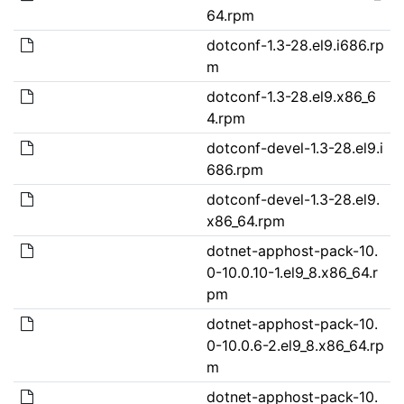
64.rpm
dotconf-1.3-28.el9.i686.rp
m
dotconf-1.3-28.el9.x86_6
4.rpm
dotconf-devel-1.3-28.el9.i
686.rpm
dotconf-devel-1.3-28.el9.
x86_64.rpm
dotnet-apphost-pack-10.
0-10.0.10-1.el9_8.x86_64.r
pm
dotnet-apphost-pack-10.
0-10.0.6-2.el9_8.x86_64.rp
m
dotnet-apphost-pack-10.