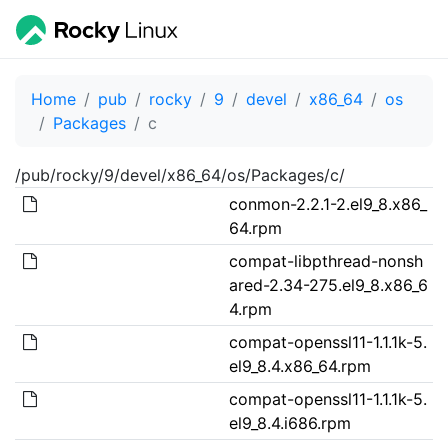
Home
pub
rocky
9
devel
x86_64
os
Packages
c
/pub/rocky/9/devel/x86_64/os/Packages/c/
conmon-2.2.1-2.el9_8.x86_
64.rpm
compat-libpthread-nonsh
ared-2.34-275.el9_8.x86_6
4.rpm
compat-openssl11-1.1.1k-5.
el9_8.4.x86_64.rpm
compat-openssl11-1.1.1k-5.
el9_8.4.i686.rpm