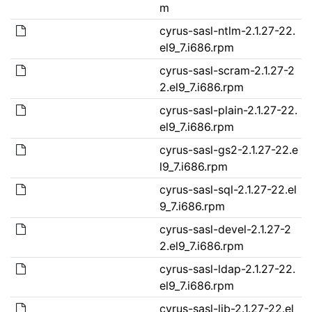
m
cyrus-sasl-ntlm-2.1.27-22.
el9_7.i686.rpm
cyrus-sasl-scram-2.1.27-2
2.el9_7.i686.rpm
cyrus-sasl-plain-2.1.27-22.
el9_7.i686.rpm
cyrus-sasl-gs2-2.1.27-22.e
l9_7.i686.rpm
cyrus-sasl-sql-2.1.27-22.el
9_7.i686.rpm
cyrus-sasl-devel-2.1.27-2
2.el9_7.i686.rpm
cyrus-sasl-ldap-2.1.27-22.
el9_7.i686.rpm
cyrus-sasl-lib-2.1.27-22.el