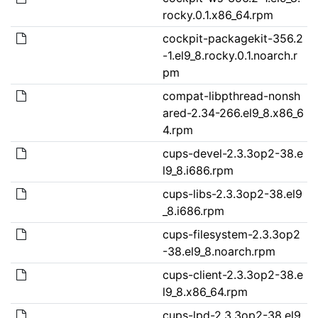
rocky.0.1.x86_64.rpm
cockpit-packagekit-356.2
-1.el9_8.rocky.0.1.noarch.r
pm
compat-libpthread-nonsh
ared-2.34-266.el9_8.x86_6
4.rpm
cups-devel-2.3.3op2-38.e
l9_8.i686.rpm
cups-libs-2.3.3op2-38.el9
_8.i686.rpm
cups-filesystem-2.3.3op2
-38.el9_8.noarch.rpm
cups-client-2.3.3op2-38.e
l9_8.x86_64.rpm
cups-lpd-2.3.3op2-38.el9