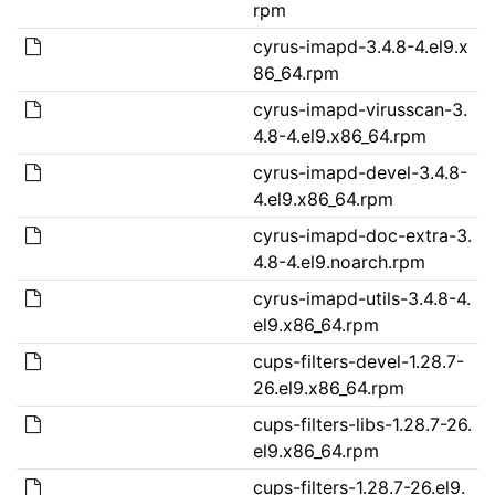
rpm
cyrus-imapd-3.4.8-4.el9.x
86_64.rpm
cyrus-imapd-virusscan-3.
4.8-4.el9.x86_64.rpm
cyrus-imapd-devel-3.4.8-
4.el9.x86_64.rpm
cyrus-imapd-doc-extra-3.
4.8-4.el9.noarch.rpm
cyrus-imapd-utils-3.4.8-4.
el9.x86_64.rpm
cups-filters-devel-1.28.7-
26.el9.x86_64.rpm
cups-filters-libs-1.28.7-26.
el9.x86_64.rpm
cups-filters-1.28.7-26.el9.