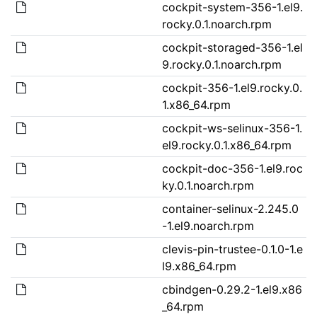
cockpit-system-356-1.el9.
rocky.0.1.noarch.rpm
cockpit-storaged-356-1.el
9.rocky.0.1.noarch.rpm
cockpit-356-1.el9.rocky.0.
1.x86_64.rpm
cockpit-ws-selinux-356-1.
el9.rocky.0.1.x86_64.rpm
cockpit-doc-356-1.el9.roc
ky.0.1.noarch.rpm
container-selinux-2.245.0
-1.el9.noarch.rpm
clevis-pin-trustee-0.1.0-1.e
l9.x86_64.rpm
cbindgen-0.29.2-1.el9.x86
_64.rpm