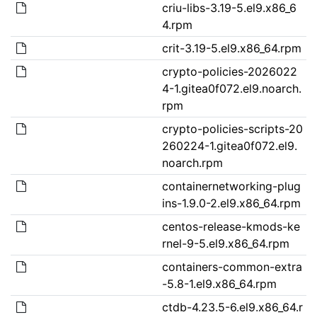
criu-libs-3.19-5.el9.x86_6
4.rpm
crit-3.19-5.el9.x86_64.rpm
crypto-policies-2026022
4-1.gitea0f072.el9.noarch.
rpm
crypto-policies-scripts-20
260224-1.gitea0f072.el9.
noarch.rpm
containernetworking-plug
ins-1.9.0-2.el9.x86_64.rpm
centos-release-kmods-ke
rnel-9-5.el9.x86_64.rpm
containers-common-extra
-5.8-1.el9.x86_64.rpm
ctdb-4.23.5-6.el9.x86_64.r