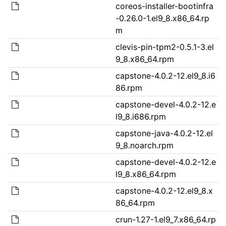
coreos-installer-bootinfra
-0.26.0-1.el9_8.x86_64.rp
m
clevis-pin-tpm2-0.5.1-3.el
9_8.x86_64.rpm
capstone-4.0.2-12.el9_8.i6
86.rpm
capstone-devel-4.0.2-12.e
l9_8.i686.rpm
capstone-java-4.0.2-12.el
9_8.noarch.rpm
capstone-devel-4.0.2-12.e
l9_8.x86_64.rpm
capstone-4.0.2-12.el9_8.x
86_64.rpm
crun-1.27-1.el9_7.x86_64.rp