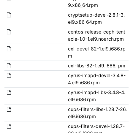
9.x86_64.rpm
cryptsetup-devel-2.8.1-3.
el9.x86_64.rpm
centos-release-ceph-tent
acle-1.0-1.el9.noarch.rpm
cxl-devel-82-1.el9.i686.rp
m
cxl-libs-82-1.el9.i686.rpm
cyrus-imapd-devel-3.4.8-
4.el9.i686.rpm
cyrus-imapd-libs-3.4.8-4.
el9.i686.rpm
cups-filters-libs-1.28.7-26.
el9.i686.rpm
cups-filters-devel-1.28.7-