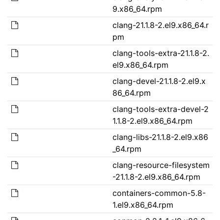
9.x86_64.rpm
clang-21.1.8-2.el9.x86_64.r
pm
clang-tools-extra-21.1.8-2.
el9.x86_64.rpm
clang-devel-21.1.8-2.el9.x
86_64.rpm
clang-tools-extra-devel-2
1.1.8-2.el9.x86_64.rpm
clang-libs-21.1.8-2.el9.x86
_64.rpm
clang-resource-filesystem
-21.1.8-2.el9.x86_64.rpm
containers-common-5.8-
1.el9.x86_64.rpm