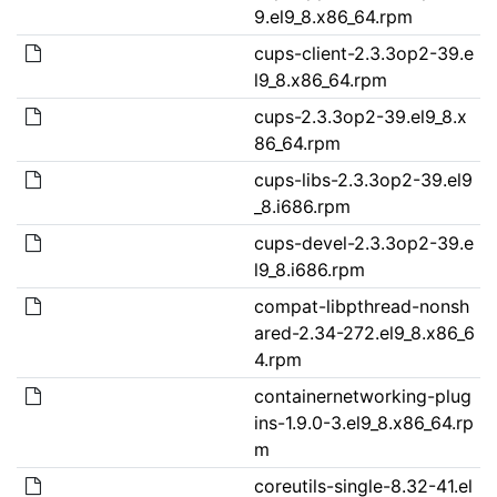
9.el9_8.x86_64.rpm
cups-client-2.3.3op2-39.e
l9_8.x86_64.rpm
cups-2.3.3op2-39.el9_8.x
86_64.rpm
cups-libs-2.3.3op2-39.el9
_8.i686.rpm
cups-devel-2.3.3op2-39.e
l9_8.i686.rpm
compat-libpthread-nonsh
ared-2.34-272.el9_8.x86_6
4.rpm
containernetworking-plug
ins-1.9.0-3.el9_8.x86_64.rp
m
coreutils-single-8.32-41.el