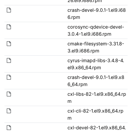
26.el9.i686.rpm
crash-devel-9.0.1-1.el9.i68
6.rpm
corosync-qdevice-devel-
3.0.4-1.el9.i686.rpm
cmake-filesystem-3.31.8-
3.el9.i686.rpm
cyrus-imapd-libs-3.4.8-4.
el9.x86_64.rpm
crash-devel-9.0.1-1.el9.x8
6_64.rpm
cxl-libs-82-1.el9.x86_64.rp
m
cxl-cli-82-1.el9.x86_64.rp
m
cxl-devel-82-1.el9.x86_64.