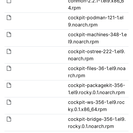
conmon-2.2.1-1.el9.x86_6
4.rpm
cockpit-podman-121-1.el
9.noarch.rpm
cockpit-machines-348-1.e
l9.noarch.rpm
cockpit-ostree-222-1.el9.
noarch.rpm
cockpit-files-36-1.el9.noa
rch.rpm
cockpit-packagekit-356-
1.el9.rocky.0.1.noarch.rpm
cockpit-ws-356-1.el9.roc
ky.0.1.x86_64.rpm
cockpit-bridge-356-1.el9.
rocky.0.1.noarch.rpm