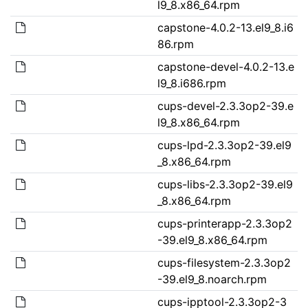
l9_8.x86_64.rpm
capstone-4.0.2-13.el9_8.i6
86.rpm
capstone-devel-4.0.2-13.e
l9_8.i686.rpm
cups-devel-2.3.3op2-39.e
l9_8.x86_64.rpm
cups-lpd-2.3.3op2-39.el9
_8.x86_64.rpm
cups-libs-2.3.3op2-39.el9
_8.x86_64.rpm
cups-printerapp-2.3.3op2
-39.el9_8.x86_64.rpm
cups-filesystem-2.3.3op2
-39.el9_8.noarch.rpm
cups-ipptool-2.3.3op2-3