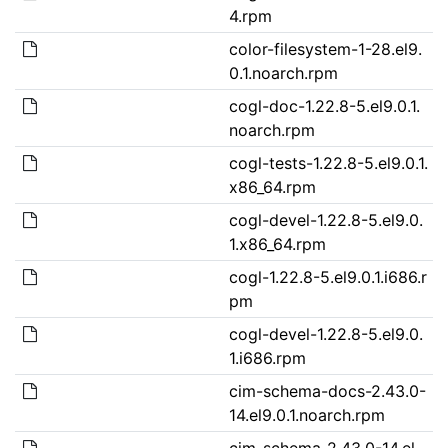
4.rpm
color-filesystem-1-28.el9.
0.1.noarch.rpm
cogl-doc-1.22.8-5.el9.0.1.
noarch.rpm
cogl-tests-1.22.8-5.el9.0.1.
x86_64.rpm
cogl-devel-1.22.8-5.el9.0.
1.x86_64.rpm
cogl-1.22.8-5.el9.0.1.i686.r
pm
cogl-devel-1.22.8-5.el9.0.
1.i686.rpm
cim-schema-docs-2.43.0-
14.el9.0.1.noarch.rpm
cim-schema-2.43.0-14.el