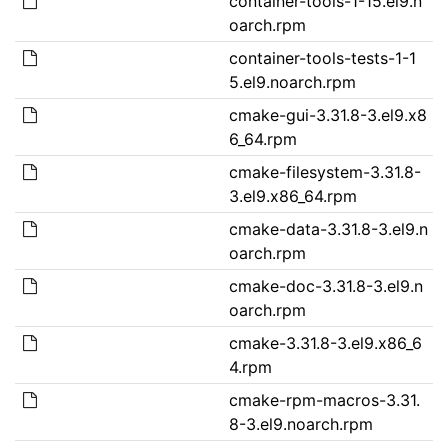
container-tools-1-15.el9.n
oarch.rpm
container-tools-tests-1-1
5.el9.noarch.rpm
cmake-gui-3.31.8-3.el9.x8
6_64.rpm
cmake-filesystem-3.31.8-
3.el9.x86_64.rpm
cmake-data-3.31.8-3.el9.n
oarch.rpm
cmake-doc-3.31.8-3.el9.n
oarch.rpm
cmake-3.31.8-3.el9.x86_6
4.rpm
cmake-rpm-macros-3.31.
8-3.el9.noarch.rpm