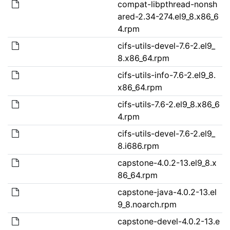
compat-libpthread-nonsh
ared-2.34-274.el9_8.x86_6
4.rpm
cifs-utils-devel-7.6-2.el9_
8.x86_64.rpm
cifs-utils-info-7.6-2.el9_8.
x86_64.rpm
cifs-utils-7.6-2.el9_8.x86_6
4.rpm
cifs-utils-devel-7.6-2.el9_
8.i686.rpm
capstone-4.0.2-13.el9_8.x
86_64.rpm
capstone-java-4.0.2-13.el
9_8.noarch.rpm
capstone-devel-4.0.2-13.e