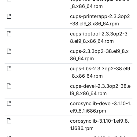
_8.x86_64.rpm
cups-printerapp-2.3.3op2
-38.el9_8.x86_64.rpm
cups-ipptool-2.3.3op2-3
8.el9_8.x86_64.rpm
cups-2.3.3op2-38.el9_8.x
86_64.rpm
cups-libs-2.3.3op2-38.el9
_8.x86_64.rpm
cups-devel-2.3.3op2-38.e
l9_8.x86_64.rpm
corosynclib-devel-3.1.10-1.
el9_8.1.i686.rpm
corosynclib-3.1.10-1.el9_8.
1.i686.rpm