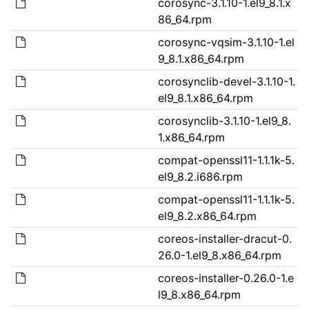
corosync-3.1.10-1.el9_8.1.x
86_64.rpm
corosync-vqsim-3.1.10-1.el
9_8.1.x86_64.rpm
corosynclib-devel-3.1.10-1.
el9_8.1.x86_64.rpm
corosynclib-3.1.10-1.el9_8.
1.x86_64.rpm
compat-openssl11-1.1.1k-5.
el9_8.2.i686.rpm
compat-openssl11-1.1.1k-5.
el9_8.2.x86_64.rpm
coreos-installer-dracut-0.
26.0-1.el9_8.x86_64.rpm
coreos-installer-0.26.0-1.e
l9_8.x86_64.rpm