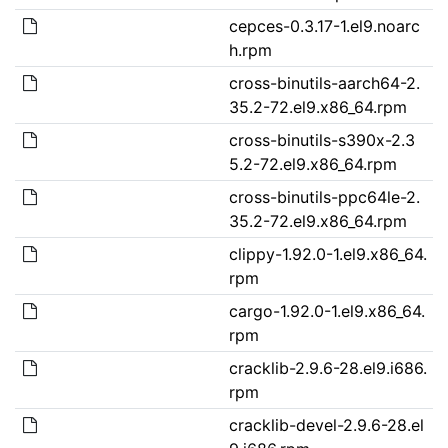
cepces-0.3.17-1.el9.noarc
h.rpm
cross-binutils-aarch64-2.
35.2-72.el9.x86_64.rpm
cross-binutils-s390x-2.3
5.2-72.el9.x86_64.rpm
cross-binutils-ppc64le-2.
35.2-72.el9.x86_64.rpm
clippy-1.92.0-1.el9.x86_64.
rpm
cargo-1.92.0-1.el9.x86_64.
rpm
cracklib-2.9.6-28.el9.i686.
rpm
cracklib-devel-2.9.6-28.el