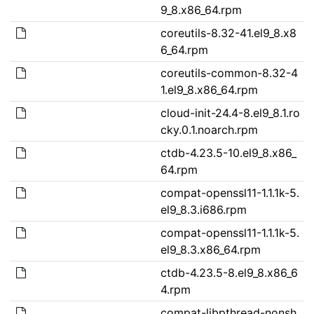
9_8.x86_64.rpm
coreutils-8.32-41.el9_8.x8
6_64.rpm
coreutils-common-8.32-4
1.el9_8.x86_64.rpm
cloud-init-24.4-8.el9_8.1.ro
cky.0.1.noarch.rpm
ctdb-4.23.5-10.el9_8.x86_
64.rpm
compat-openssl11-1.1.1k-5.
el9_8.3.i686.rpm
compat-openssl11-1.1.1k-5.
el9_8.3.x86_64.rpm
ctdb-4.23.5-8.el9_8.x86_6
4.rpm
compat-libpthread-nonsh