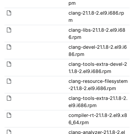
pm
clang-21.1.8-2.el9.i686.rp
m
clang-libs-21.1.8-2.el9.i68
6.rpm
clang-devel-21.1.8-2.el9.i6
86.rpm
clang-tools-extra-devel-2
1.1.8-2.el9.i686.rpm
clang-resource-filesystem
-21.1.8-2.el9.i686.rpm
clang-tools-extra-21.1.8-2.
el9.i686.rpm
compiler-rt-21.1.8-2.el9.x8
6_64.rpm
clang-analyzer-21.1.8-2.el