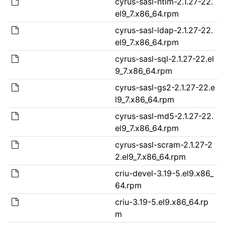
cyrus-sasl-ntlm-2.1.27-22.
el9_7.x86_64.rpm
cyrus-sasl-ldap-2.1.27-22.
el9_7.x86_64.rpm
cyrus-sasl-sql-2.1.27-22.el
9_7.x86_64.rpm
cyrus-sasl-gs2-2.1.27-22.e
l9_7.x86_64.rpm
cyrus-sasl-md5-2.1.27-22.
el9_7.x86_64.rpm
cyrus-sasl-scram-2.1.27-2
2.el9_7.x86_64.rpm
criu-devel-3.19-5.el9.x86_
64.rpm
criu-3.19-5.el9.x86_64.rp
m