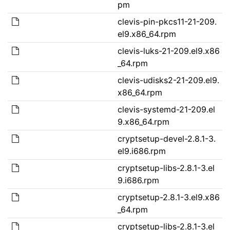
pm
clevis-pin-pkcs11-21-209.
el9.x86_64.rpm
clevis-luks-21-209.el9.x86
_64.rpm
clevis-udisks2-21-209.el9.
x86_64.rpm
clevis-systemd-21-209.el
9.x86_64.rpm
cryptsetup-devel-2.8.1-3.
el9.i686.rpm
cryptsetup-libs-2.8.1-3.el
9.i686.rpm
cryptsetup-2.8.1-3.el9.x86
_64.rpm
cryptsetup-libs-2.8.1-3.el