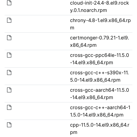
cloud-init-24.4-8.el9.rock
y.0.1.noarch.rpm
chrony-4.8-1.el9.x86_64.rp
m
certmonger-0.79.21-1.el9.
x86_64.rpm
cross-gcc-ppc64le-11.5.0
-14.el9.x86_64.rpm
cross-gcc-c++-s390x-11.
5.0-14.el9.x86_64.rpm
cross-gcc-aarch64-11.5.0
-14.el9.x86_64.rpm
cross-gcc-c++-aarch64-1
1.5.0-14.el9.x86_64.rpm
cpp-11.5.0-14.el9.x86_64.r
pm