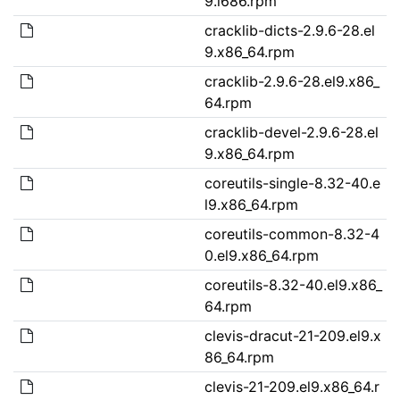
9.i686.rpm
cracklib-dicts-2.9.6-28.el
9.x86_64.rpm
cracklib-2.9.6-28.el9.x86_
64.rpm
cracklib-devel-2.9.6-28.el
9.x86_64.rpm
coreutils-single-8.32-40.e
l9.x86_64.rpm
coreutils-common-8.32-4
0.el9.x86_64.rpm
coreutils-8.32-40.el9.x86_
64.rpm
clevis-dracut-21-209.el9.x
86_64.rpm
clevis-21-209.el9.x86_64.r