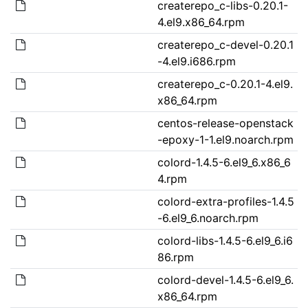
createrepo_c-libs-0.20.1-
4.el9.x86_64.rpm
createrepo_c-devel-0.20.1
-4.el9.i686.rpm
createrepo_c-0.20.1-4.el9.
x86_64.rpm
centos-release-openstack
-epoxy-1-1.el9.noarch.rpm
colord-1.4.5-6.el9_6.x86_6
4.rpm
colord-extra-profiles-1.4.5
-6.el9_6.noarch.rpm
colord-libs-1.4.5-6.el9_6.i6
86.rpm
colord-devel-1.4.5-6.el9_6.
x86_64.rpm