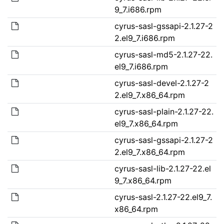
9_7.i686.rpm
cyrus-sasl-gssapi-2.1.27-2
2.el9_7.i686.rpm
cyrus-sasl-md5-2.1.27-22.
el9_7.i686.rpm
cyrus-sasl-devel-2.1.27-2
2.el9_7.x86_64.rpm
cyrus-sasl-plain-2.1.27-22.
el9_7.x86_64.rpm
cyrus-sasl-gssapi-2.1.27-2
2.el9_7.x86_64.rpm
cyrus-sasl-lib-2.1.27-22.el
9_7.x86_64.rpm
cyrus-sasl-2.1.27-22.el9_7.
x86_64.rpm