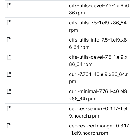
cifs-utils-devel-7.5-1.el9.i6
86.rpm
cifs-utils-7.5-1.el9.x86_64.
rpm
cifs-utils-info-7.5-1.el9.x8
6_64.rpm
cifs-utils-devel-7.5-1.el9.x
86_64.rpm
curl-7.76.1-40.el9.x86_64.r
pm
curl-minimal-7.76.1-40.el9.
x86_64.rpm
cepces-selinux-0.3.17-1.el
9.noarch.rpm
cepces-certmonger-0.3.17
-1.el9.noarch.rpm