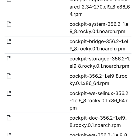
ared-2.34-270.el9_8.x86_6
4.rpm
cockpit-system-356.2-1.el
9_8.rocky.0.1.noarch.rpm
cockpit-bridge-356.2-1.el
9_8.rocky.0.1.noarch.rpm
cockpit-storaged-356.2-1.
el9_8.rocky.0.1.noarch.rpm
cockpit-356.2-1.el9_8.roc
ky.0.1.x86_64.rpm
cockpit-ws-selinux-356.2
-1.el9_8.rocky.0.1.x86_64.r
pm
cockpit-doc-356.2-1.el9_
8.rocky.0.1.noarch.rpm
cockpit-ws-356.2-1.el9_8.