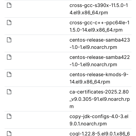
cross-gcc-s390x-11.5.0-1
4.el9.x86_64.rpm
cross-gcc-c++-ppc64le-1
1.5.0-14.el9.x86_64.rpm
centos-release-samba423
-1.0-1.el9.noarch.rpm
centos-release-samba422
-1.0-1.el9.noarch.rpm
centos-release-kmods-9-
14.el9.x86_64.rpm
ca-certificates-2025.2.80
_v9.0.305-91.el9.noarch.rp
m
copy-jdk-configs-4.0-3.el
9.0.1.noarch.rpm
cogl-1.22.8-5.el9.0.1.x86_6