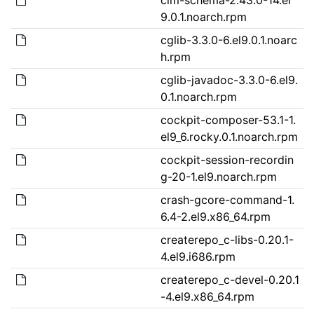
9.0.1.noarch.rpm
cglib-3.3.0-6.el9.0.1.noarc
h.rpm
cglib-javadoc-3.3.0-6.el9.
0.1.noarch.rpm
cockpit-composer-53.1-1.
el9_6.rocky.0.1.noarch.rpm
cockpit-session-recordin
g-20-1.el9.noarch.rpm
crash-gcore-command-1.
6.4-2.el9.x86_64.rpm
createrepo_c-libs-0.20.1-
4.el9.i686.rpm
createrepo_c-devel-0.20.1
-4.el9.x86_64.rpm