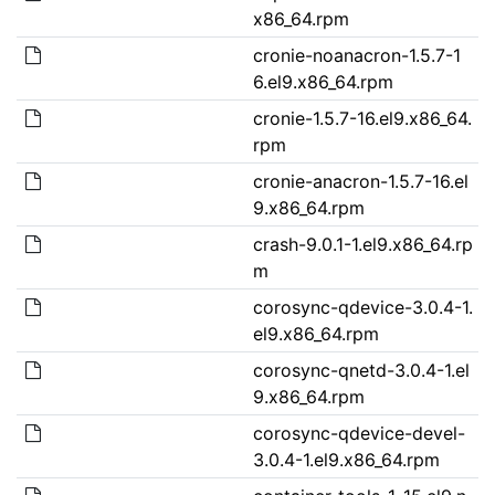
x86_64.rpm
cronie-noanacron-1.5.7-1
6.el9.x86_64.rpm
cronie-1.5.7-16.el9.x86_64.
rpm
cronie-anacron-1.5.7-16.el
9.x86_64.rpm
crash-9.0.1-1.el9.x86_64.rp
m
corosync-qdevice-3.0.4-1.
el9.x86_64.rpm
corosync-qnetd-3.0.4-1.el
9.x86_64.rpm
corosync-qdevice-devel-
3.0.4-1.el9.x86_64.rpm