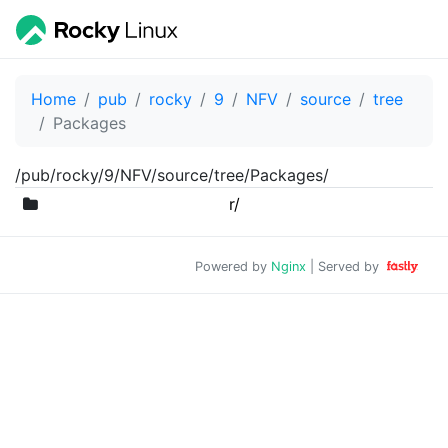
Home
pub
rocky
9
NFV
source
tree
Packages
/pub/rocky/9/NFV/source/tree/Packages/
r/
Powered by
Nginx
| Served by