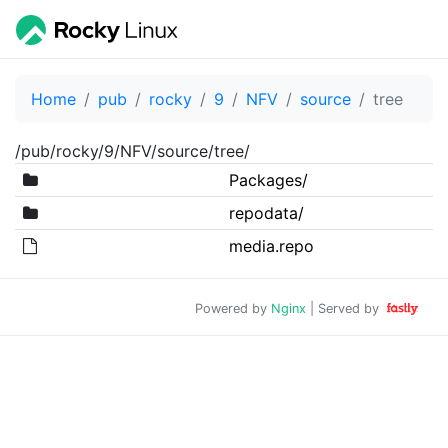
Home
pub
rocky
9
NFV
source
tree
/pub/rocky/9/NFV/source/tree/
Packages/
repodata/
media.repo
Powered by
Nginx
| Served by