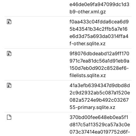
e46de0e9fa947099dc1d3
b9-other.xml.gz
f0aa433c04fdda6cea6d9
5b43541b34c2ffb5a7e16
e6d3d75a693da0314ffa4
f-other.sqlite.xz
9f8076dbdeabd12a9ff170
971c7ea81dc56a1d91eb9a
150d7eb0d902c8528ef6-
filelists.sqlite.xz
41a3efb6394347d9dbd8d
2c9d2932ab5c087a1520e
082a5724e9b492c03267
55-primary.sqlite.xz
370bd00fee648eb0ea5f1
d817c5a113529ca57a3c0e
073c37414ea0197752d6f-