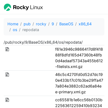
Home
pub
rocky
9
BaseOS
x86_64
os
repodata
/pub/rocky/9/BaseOS/x86_64/os/repodata/
f61e3946c9866417d8f418
88f8dfd165d47360b48fb
0d4adaaf57343a455b612
-filelists.xml.gz
46c5c4270fd0d52d7dc19
0e433b17c01b3be29ffa47
7a804e3882c62ad6a84e
e-primary.xml.gz
cc65581b1e6cc56b0130b
22563612259410b93234