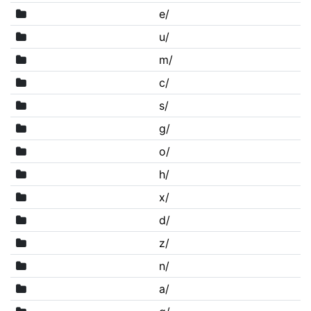
e/
u/
m/
c/
s/
g/
o/
h/
x/
d/
z/
n/
a/