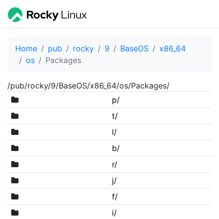
Home
pub
rocky
9
BaseOS
x86_64
os
Packages
/pub/rocky/9/BaseOS/x86_64/os/Packages/
p/
t/
l/
b/
r/
j/
f/
i/