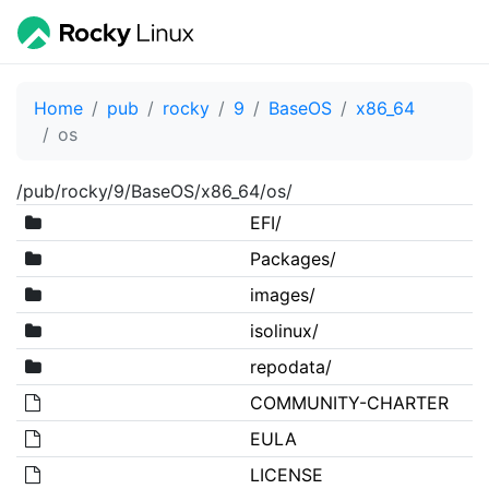
Home
pub
rocky
9
BaseOS
x86_64
os
/pub/rocky/9/BaseOS/x86_64/os/
EFI/
Packages/
images/
isolinux/
repodata/
COMMUNITY-CHARTER
EULA
LICENSE