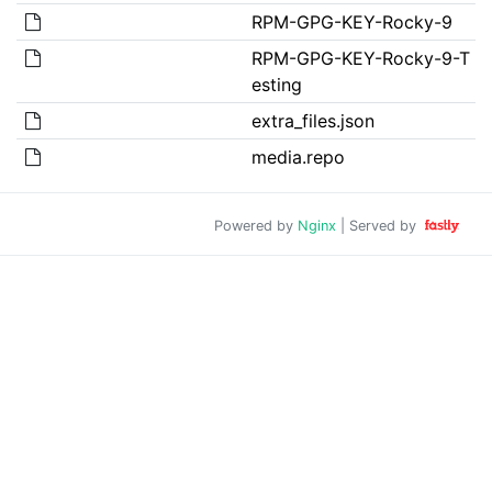
RPM-GPG-KEY-Rocky-9
RPM-GPG-KEY-Rocky-9-T
esting
extra_files.json
media.repo
Powered by
Nginx
| Served by