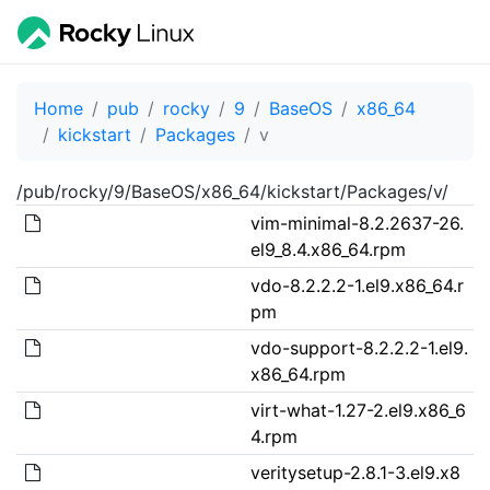
Home
pub
rocky
9
BaseOS
x86_64
kickstart
Packages
v
/pub/rocky/9/BaseOS/x86_64/kickstart/Packages/v/
vim-minimal-8.2.2637-26.
el9_8.4.x86_64.rpm
vdo-8.2.2.2-1.el9.x86_64.r
pm
vdo-support-8.2.2.2-1.el9.
x86_64.rpm
virt-what-1.27-2.el9.x86_6
4.rpm
veritysetup-2.8.1-3.el9.x8