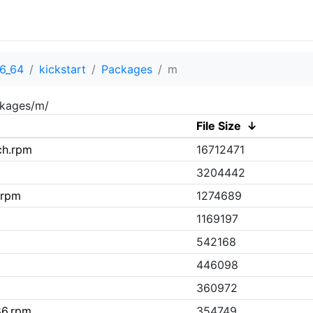
6_64
kickstart
Packages
m
ckages/m/
File Size
↓
ch.rpm
16712471
3204442
.rpm
1274689
1169197
542168
446098
360972
86.rpm
354749