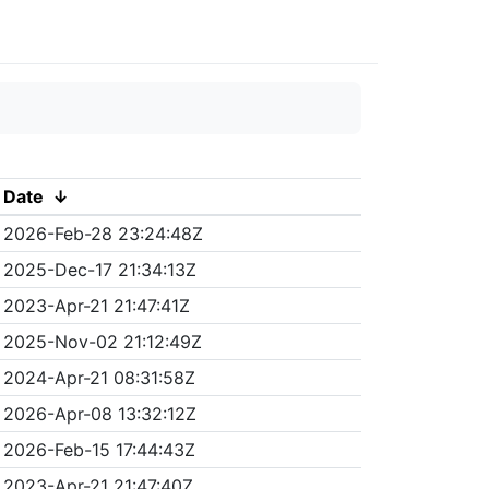
Date
↓
2026-Feb-28 23:24:48Z
2025-Dec-17 21:34:13Z
2023-Apr-21 21:47:41Z
2025-Nov-02 21:12:49Z
2024-Apr-21 08:31:58Z
2026-Apr-08 13:32:12Z
2026-Feb-15 17:44:43Z
2023-Apr-21 21:47:40Z