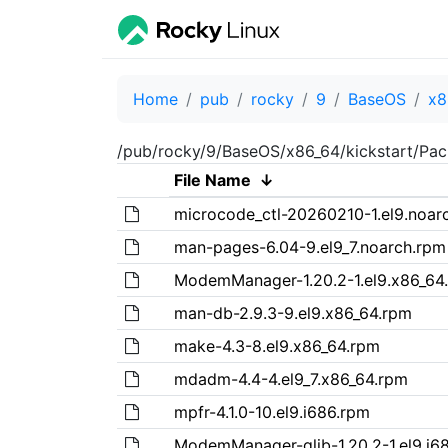
Home
pub
rocky
9
BaseOS
x8
/pub/rocky/9/BaseOS/x86_64/kickstart/Pa
File Name
↓
microcode_ctl-20260210-1.el9.noar
man-pages-6.04-9.el9_7.noarch.rpm
ModemManager-1.20.2-1.el9.x86_64
man-db-2.9.3-9.el9.x86_64.rpm
make-4.3-8.el9.x86_64.rpm
mdadm-4.4-4.el9_7.x86_64.rpm
mpfr-4.1.0-10.el9.i686.rpm
ModemManager-glib-1.20.2-1.el9.i6