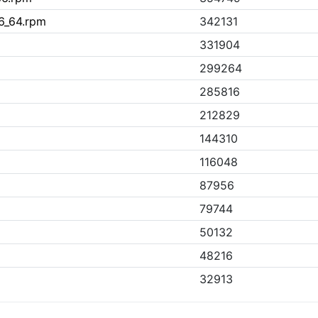
6_64.rpm
342131
331904
299264
285816
212829
144310
116048
87956
79744
50132
48216
32913