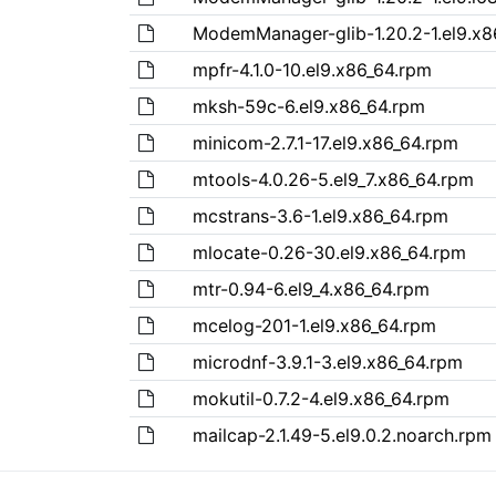
ModemManager-glib-1.20.2-1.el9.x8
mpfr-4.1.0-10.el9.x86_64.rpm
mksh-59c-6.el9.x86_64.rpm
minicom-2.7.1-17.el9.x86_64.rpm
mtools-4.0.26-5.el9_7.x86_64.rpm
mcstrans-3.6-1.el9.x86_64.rpm
mlocate-0.26-30.el9.x86_64.rpm
mtr-0.94-6.el9_4.x86_64.rpm
mcelog-201-1.el9.x86_64.rpm
microdnf-3.9.1-3.el9.x86_64.rpm
mokutil-0.7.2-4.el9.x86_64.rpm
mailcap-2.1.49-5.el9.0.2.noarch.rpm