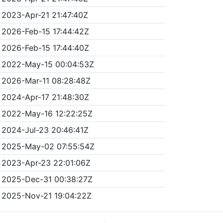
2023-Apr-21 21:47:40Z
2026-Feb-15 17:44:42Z
2026-Feb-15 17:44:40Z
2022-May-15 00:04:53Z
2026-Mar-11 08:28:48Z
2024-Apr-17 21:48:30Z
2022-May-16 12:22:25Z
2024-Jul-23 20:46:41Z
2025-May-02 07:55:54Z
2023-Apr-23 22:01:06Z
2025-Dec-31 00:38:27Z
2025-Nov-21 19:04:22Z