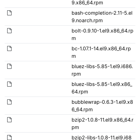
9.x86_64.rpm
bash-completion-2.11-5.el
9.noarch.rpm
bolt-0.9.10-1.el9.x86_64.rp
m
bc-1.07.1-14.el9.x86_64.rp
m
bluez-libs-5.85-1.el9.i686.
rpm
bluez-libs-5.85-1.el9.x86_
64.rpm
bubblewrap-0.6.3-1.el9.x8
6_64.rpm
bzip2-1.0.8-11.el9.x86_64.r
pm
bzip2-libs-1.0.8-11.el9.i68