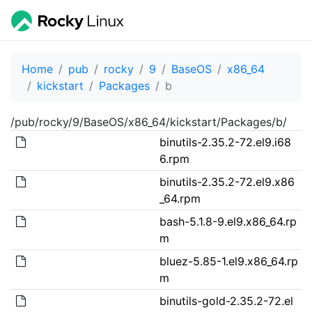
Home
pub
rocky
9
BaseOS
x86_64
kickstart
Packages
b
/pub/rocky/9/BaseOS/x86_64/kickstart/Packages/b/
binutils-2.35.2-72.el9.i68
6.rpm
binutils-2.35.2-72.el9.x86
_64.rpm
bash-5.1.8-9.el9.x86_64.rp
m
bluez-5.85-1.el9.x86_64.rp
m
binutils-gold-2.35.2-72.el