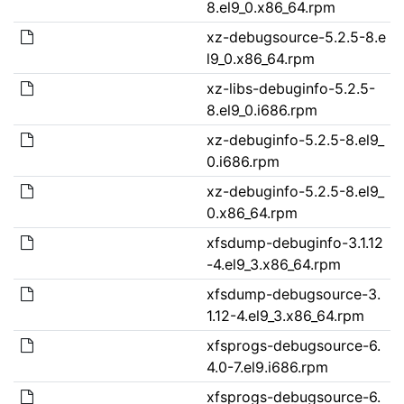
8.el9_0.x86_64.rpm
xz-debugsource-5.2.5-8.e
l9_0.x86_64.rpm
xz-libs-debuginfo-5.2.5-
8.el9_0.i686.rpm
xz-debuginfo-5.2.5-8.el9_
0.i686.rpm
xz-debuginfo-5.2.5-8.el9_
0.x86_64.rpm
xfsdump-debuginfo-3.1.12
-4.el9_3.x86_64.rpm
xfsdump-debugsource-3.
1.12-4.el9_3.x86_64.rpm
xfsprogs-debugsource-6.
4.0-7.el9.i686.rpm
xfsprogs-debugsource-6.