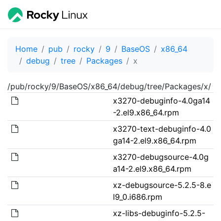
Home
pub
rocky
9
BaseOS
x86_64
debug
tree
Packages
x
/pub/rocky/9/BaseOS/x86_64/debug/tree/Packages/x/
x3270-debuginfo-4.0ga14
-2.el9.x86_64.rpm
x3270-text-debuginfo-4.0
ga14-2.el9.x86_64.rpm
x3270-debugsource-4.0g
a14-2.el9.x86_64.rpm
xz-debugsource-5.2.5-8.e
l9_0.i686.rpm
xz-libs-debuginfo-5.2.5-