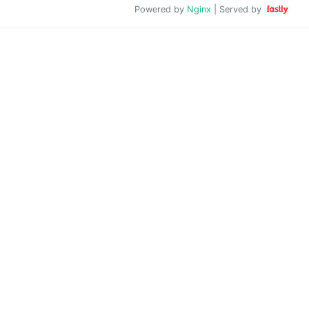
Powered by
Nginx
| Served by