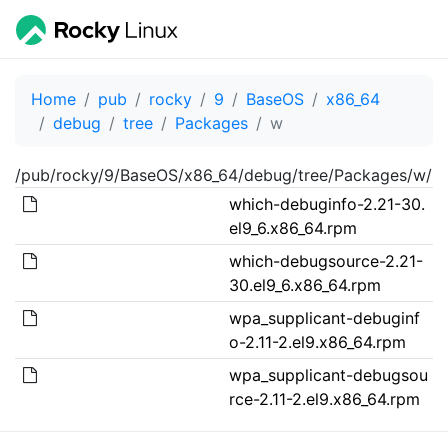
Home
pub
rocky
9
BaseOS
x86_64
debug
tree
Packages
w
/pub/rocky/9/BaseOS/x86_64/debug/tree/Packages/w/
which-debuginfo-2.21-30.
el9_6.x86_64.rpm
which-debugsource-2.21-
30.el9_6.x86_64.rpm
wpa_supplicant-debuginf
o-2.11-2.el9.x86_64.rpm
wpa_supplicant-debugsou
rce-2.11-2.el9.x86_64.rpm