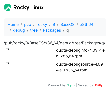
Home
pub
rocky
9
BaseOS
x86_64
debug
tree
Packages
q
/pub/rocky/9/BaseOS/x86_64/debug/tree/Packages/q/
quota-debuginfo-4.09-4.e
l9.x86_64.rpm
quota-debugsource-4.09-
4.el9.x86_64.rpm
Powered by
Nginx
| Served by