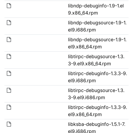
libndp-debuginfo-1.9-1.el
9.x86_64.rpm
libndp-debugsource-1.9-1.
el9.i686.rpm
libndp-debugsource-1.9-1.
el9.x86_64.rpm
libtirpc-debugsource-1.3.
3-9.el9.x86_64.rpm
libtirpc-debuginfo-1.3.3-9.
el9.i686.rpm
libtirpc-debugsource-1.3.
3-9.el9.i686.rpm
libtirpc-debuginfo-1.3.3-9.
el9.x86_64.rpm
libksba-debuginfo-1.5.1-7.
el9.i686.rpm