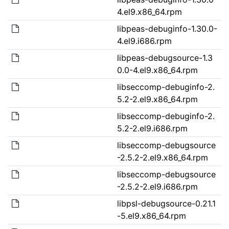
4.el9.x86_64.rpm
libpeas-debuginfo-1.30.0-
4.el9.i686.rpm
libpeas-debugsource-1.3
0.0-4.el9.x86_64.rpm
libseccomp-debuginfo-2.
5.2-2.el9.x86_64.rpm
libseccomp-debuginfo-2.
5.2-2.el9.i686.rpm
libseccomp-debugsource
-2.5.2-2.el9.x86_64.rpm
libseccomp-debugsource
-2.5.2-2.el9.i686.rpm
libpsl-debugsource-0.21.1
-5.el9.x86_64.rpm