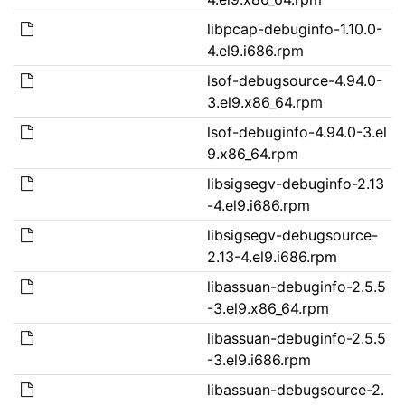
libpcap-debuginfo-1.10.0-
4.el9.i686.rpm
lsof-debugsource-4.94.0-
3.el9.x86_64.rpm
lsof-debuginfo-4.94.0-3.el
9.x86_64.rpm
libsigsegv-debuginfo-2.13
-4.el9.i686.rpm
libsigsegv-debugsource-
2.13-4.el9.i686.rpm
libassuan-debuginfo-2.5.5
-3.el9.x86_64.rpm
libassuan-debuginfo-2.5.5
-3.el9.i686.rpm
libassuan-debugsource-2.