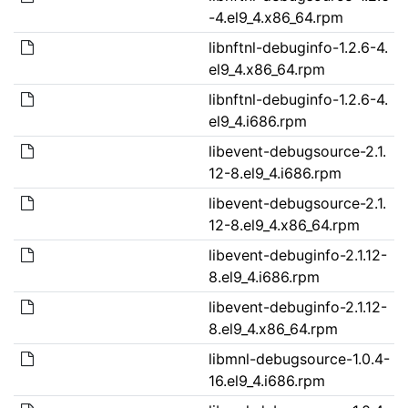
-4.el9_4.x86_64.rpm
libnftnl-debuginfo-1.2.6-4.
el9_4.x86_64.rpm
libnftnl-debuginfo-1.2.6-4.
el9_4.i686.rpm
libevent-debugsource-2.1.
12-8.el9_4.i686.rpm
libevent-debugsource-2.1.
12-8.el9_4.x86_64.rpm
libevent-debuginfo-2.1.12-
8.el9_4.i686.rpm
libevent-debuginfo-2.1.12-
8.el9_4.x86_64.rpm
libmnl-debugsource-1.0.4-
16.el9_4.i686.rpm