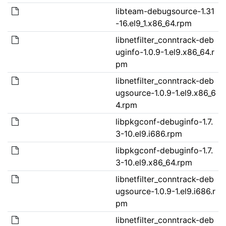
libteam-debugsource-1.31
-16.el9_1.x86_64.rpm
libnetfilter_conntrack-deb
uginfo-1.0.9-1.el9.x86_64.r
pm
libnetfilter_conntrack-deb
ugsource-1.0.9-1.el9.x86_6
4.rpm
libpkgconf-debuginfo-1.7.
3-10.el9.i686.rpm
libpkgconf-debuginfo-1.7.
3-10.el9.x86_64.rpm
libnetfilter_conntrack-deb
ugsource-1.0.9-1.el9.i686.r
pm
libnetfilter_conntrack-deb