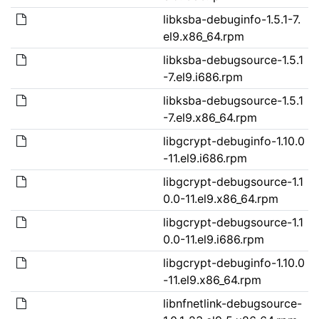
libksba-debuginfo-1.5.1-7.
el9.x86_64.rpm
libksba-debugsource-1.5.1
-7.el9.i686.rpm
libksba-debugsource-1.5.1
-7.el9.x86_64.rpm
libgcrypt-debuginfo-1.10.0
-11.el9.i686.rpm
libgcrypt-debugsource-1.1
0.0-11.el9.x86_64.rpm
libgcrypt-debugsource-1.1
0.0-11.el9.i686.rpm
libgcrypt-debuginfo-1.10.0
-11.el9.x86_64.rpm
libnfnetlink-debugsource-