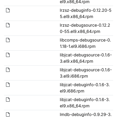
el9.x86_64.rpm
lrzsz-debuginfo-0.12.20-5
5.el9.x86_64.rpm
lrzsz-debugsource-0.12.2
0-55.el9.x86_64.rpm
libcomps-debugsource-0.
1.18-1.el9.i686.rpm
libjcat-debugsource-0.1.6-
3.el9.x86_64.rpm
libjcat-debugsource-0.1.6-
3.el9.i686.rpm
libjcat-debuginfo-0.1.6-3.
el9.i686.rpm
libjcat-debuginfo-0.1.6-3.
el9.x86_64.rpm
lmdb-debuginfo-0.9.29-3.