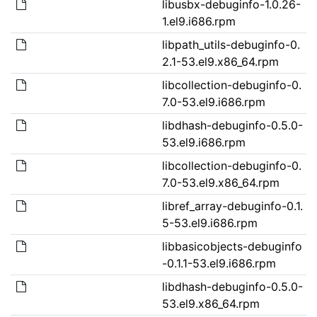
libusbx-debuginfo-1.0.26-
1.el9.i686.rpm
libpath_utils-debuginfo-0.
2.1-53.el9.x86_64.rpm
libcollection-debuginfo-0.
7.0-53.el9.i686.rpm
libdhash-debuginfo-0.5.0-
53.el9.i686.rpm
libcollection-debuginfo-0.
7.0-53.el9.x86_64.rpm
libref_array-debuginfo-0.1.
5-53.el9.i686.rpm
libbasicobjects-debuginfo
-0.1.1-53.el9.i686.rpm
libdhash-debuginfo-0.5.0-
53.el9.x86_64.rpm