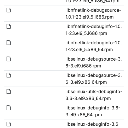
1.0.1-23.el9_5.x86_64.rpm
libnfnetlink-debugsource-
1.0.1-23.el9_5.i686.rpm
libnfnetlink-debuginfo-1.0.
1-23.el9_5.i686.rpm
libnfnetlink-debuginfo-1.0.
1-23.el9_5.x86_64.rpm
libselinux-debugsource-3.
6-3.el9.i686.rpm
libselinux-debugsource-3.
6-3.el9.x86_64.rpm
libselinux-utils-debuginfo-
3.6-3.el9.x86_64.rpm
libselinux-debuginfo-3.6-
3.el9.x86_64.rpm
libselinux-debuginfo-3.6-