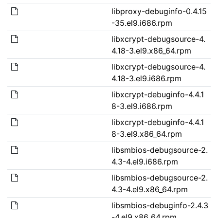
libproxy-debuginfo-0.4.15
-35.el9.i686.rpm
libxcrypt-debugsource-4.
4.18-3.el9.x86_64.rpm
libxcrypt-debugsource-4.
4.18-3.el9.i686.rpm
libxcrypt-debuginfo-4.4.1
8-3.el9.i686.rpm
libxcrypt-debuginfo-4.4.1
8-3.el9.x86_64.rpm
libsmbios-debugsource-2.
4.3-4.el9.i686.rpm
libsmbios-debugsource-2.
4.3-4.el9.x86_64.rpm
libsmbios-debuginfo-2.4.3
-4.el9.x86_64.rpm