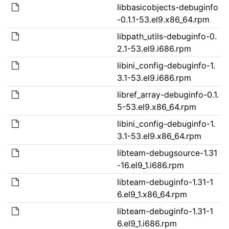
libbasicobjects-debuginfo
-0.1.1-53.el9.x86_64.rpm
libpath_utils-debuginfo-0.
2.1-53.el9.i686.rpm
libini_config-debuginfo-1.
3.1-53.el9.i686.rpm
libref_array-debuginfo-0.1.
5-53.el9.x86_64.rpm
libini_config-debuginfo-1.
3.1-53.el9.x86_64.rpm
libteam-debugsource-1.31
-16.el9_1.i686.rpm
libteam-debuginfo-1.31-1
6.el9_1.x86_64.rpm
libteam-debuginfo-1.31-1
6.el9_1.i686.rpm