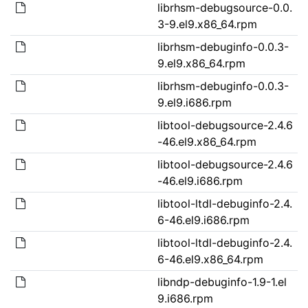
librhsm-debugsource-0.0.
3-9.el9.x86_64.rpm
librhsm-debuginfo-0.0.3-
9.el9.x86_64.rpm
librhsm-debuginfo-0.0.3-
9.el9.i686.rpm
libtool-debugsource-2.4.6
-46.el9.x86_64.rpm
libtool-debugsource-2.4.6
-46.el9.i686.rpm
libtool-ltdl-debuginfo-2.4.
6-46.el9.i686.rpm
libtool-ltdl-debuginfo-2.4.
6-46.el9.x86_64.rpm
libndp-debuginfo-1.9-1.el
9.i686.rpm