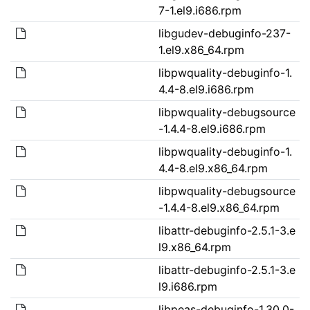
7-1.el9.i686.rpm
libgudev-debuginfo-237-
1.el9.x86_64.rpm
libpwquality-debuginfo-1.
4.4-8.el9.i686.rpm
libpwquality-debugsource
-1.4.4-8.el9.i686.rpm
libpwquality-debuginfo-1.
4.4-8.el9.x86_64.rpm
libpwquality-debugsource
-1.4.4-8.el9.x86_64.rpm
libattr-debuginfo-2.5.1-3.e
l9.x86_64.rpm
libattr-debuginfo-2.5.1-3.e
l9.i686.rpm
libpeas-debuginfo-1.30.0-