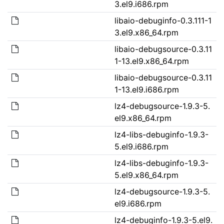
3.el9.i686.rpm
libaio-debuginfo-0.3.111-1
3.el9.x86_64.rpm
libaio-debugsource-0.3.11
1-13.el9.x86_64.rpm
libaio-debugsource-0.3.11
1-13.el9.i686.rpm
lz4-debugsource-1.9.3-5.
el9.x86_64.rpm
lz4-libs-debuginfo-1.9.3-
5.el9.i686.rpm
lz4-libs-debuginfo-1.9.3-
5.el9.x86_64.rpm
lz4-debugsource-1.9.3-5.
el9.i686.rpm
lz4-debuginfo-1.9.3-5.el9.