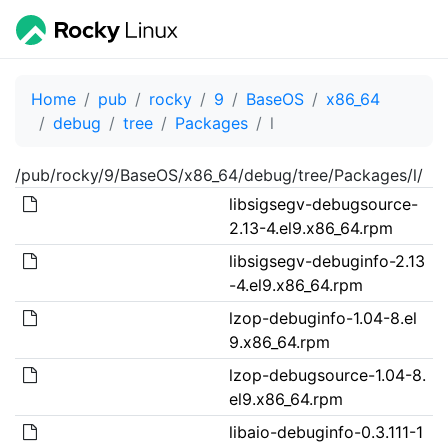
Home
pub
rocky
9
BaseOS
x86_64
debug
tree
Packages
l
/pub/rocky/9/BaseOS/x86_64/debug/tree/Packages/l/
libsigsegv-debugsource-
2.13-4.el9.x86_64.rpm
libsigsegv-debuginfo-2.13
-4.el9.x86_64.rpm
lzop-debuginfo-1.04-8.el
9.x86_64.rpm
lzop-debugsource-1.04-8.
el9.x86_64.rpm
libaio-debuginfo-0.3.111-1