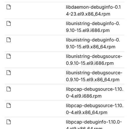
libdaemon-debuginfo-0.1
4-23.el9.x86_64.rpm
libunistring-debuginfo-0.
9.10-15.el9.i686.rpm
libunistring-debuginfo-0.
9.10-15.el9.x86_64.rpm
libunistring-debugsource-
0.9.10-15.el9.i686.rpm
libunistring-debugsource-
0.9.10-15.el9.x86_64.rpm
libpcap-debugsource-1.10.
0-4.el9.i686.rpm
libpcap-debugsource-1.10.
0-4.el9.x86_64.rpm
libpcap-debuginfo-1.10.0-
4.el9.x86_64.rpm