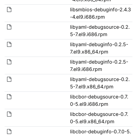
libsmbios-debuginfo-2.4.3
-4.el9.i686.rpm
libyaml-debugsource-0.2.
5-7.el9.i686.rpm
libyaml-debuginfo-0.2.5-
7.el9.x86_64.rpm
libyaml-debuginfo-0.2.5-
7.el9.i686.rpm
libyaml-debugsource-0.2.
5-7.el9.x86_64.rpm
libcbor-debugsource-0.7.
0-5.el9.i686.rpm
libcbor-debugsource-0.7.
0-5.el9.x86_64.rpm
libcbor-debuginfo-0.7.0-5.