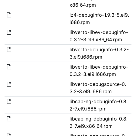
x86_64.rpm
lz4-debuginfo-1.9.3-5.el9.
i686.rpm
libverto-libev-debuginfo-
0.3.2-3.el9.x86_64.rpm
libverto-debuginfo-0.3.2-
3.el9.i686.rpm
libverto-libev-debuginfo-
0.3.2-3.el9.i686.rpm
libverto-debugsource-0.
3.2-3.el9.i686.rpm
libcap-ng-debuginfo-0.8.
2-7.el9.i686.rpm
libcap-ng-debuginfo-0.8.
2-7.el9.x86_64.rpm
libverto-debugsource-0.