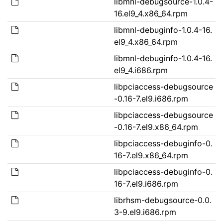
libmnl-debugsource-1.0.4-
16.el9_4.x86_64.rpm
libmnl-debuginfo-1.0.4-16.
el9_4.x86_64.rpm
libmnl-debuginfo-1.0.4-16.
el9_4.i686.rpm
libpciaccess-debugsource
-0.16-7.el9.i686.rpm
libpciaccess-debugsource
-0.16-7.el9.x86_64.rpm
libpciaccess-debuginfo-0.
16-7.el9.x86_64.rpm
libpciaccess-debuginfo-0.
16-7.el9.i686.rpm
librhsm-debugsource-0.0.
3-9.el9.i686.rpm