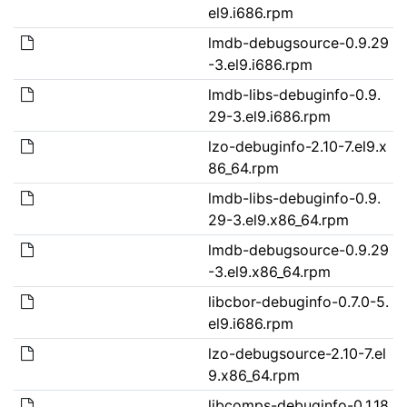
el9.i686.rpm
lmdb-debugsource-0.9.29
-3.el9.i686.rpm
lmdb-libs-debuginfo-0.9.
29-3.el9.i686.rpm
lzo-debuginfo-2.10-7.el9.x
86_64.rpm
lmdb-libs-debuginfo-0.9.
29-3.el9.x86_64.rpm
lmdb-debugsource-0.9.29
-3.el9.x86_64.rpm
libcbor-debuginfo-0.7.0-5.
el9.i686.rpm
lzo-debugsource-2.10-7.el
9.x86_64.rpm
libcomps-debuginfo-0.1.18