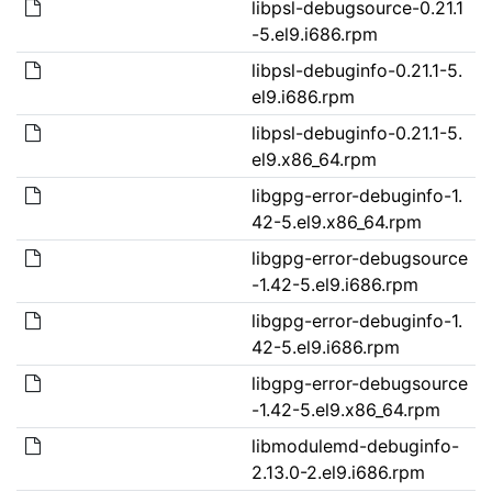
libpsl-debugsource-0.21.1
-5.el9.i686.rpm
libpsl-debuginfo-0.21.1-5.
el9.i686.rpm
libpsl-debuginfo-0.21.1-5.
el9.x86_64.rpm
libgpg-error-debuginfo-1.
42-5.el9.x86_64.rpm
libgpg-error-debugsource
-1.42-5.el9.i686.rpm
libgpg-error-debuginfo-1.
42-5.el9.i686.rpm
libgpg-error-debugsource
-1.42-5.el9.x86_64.rpm
libmodulemd-debuginfo-
2.13.0-2.el9.i686.rpm