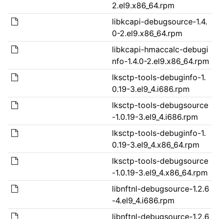
2.el9.x86_64.rpm
libkcapi-debugsource-1.4.
0-2.el9.x86_64.rpm
libkcapi-hmaccalc-debugi
nfo-1.4.0-2.el9.x86_64.rpm
lksctp-tools-debuginfo-1.
0.19-3.el9_4.i686.rpm
lksctp-tools-debugsource
-1.0.19-3.el9_4.i686.rpm
lksctp-tools-debuginfo-1.
0.19-3.el9_4.x86_64.rpm
lksctp-tools-debugsource
-1.0.19-3.el9_4.x86_64.rpm
libnftnl-debugsource-1.2.6
-4.el9_4.i686.rpm
libnftnl-debugsource-1.2.6