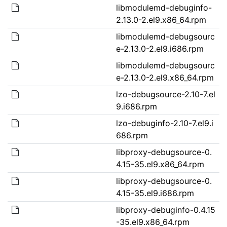
libmodulemd-debuginfo-
2.13.0-2.el9.x86_64.rpm
libmodulemd-debugsourc
e-2.13.0-2.el9.i686.rpm
libmodulemd-debugsourc
e-2.13.0-2.el9.x86_64.rpm
lzo-debugsource-2.10-7.el
9.i686.rpm
lzo-debuginfo-2.10-7.el9.i
686.rpm
libproxy-debugsource-0.
4.15-35.el9.x86_64.rpm
libproxy-debugsource-0.
4.15-35.el9.i686.rpm
libproxy-debuginfo-0.4.15
-35.el9.x86_64.rpm