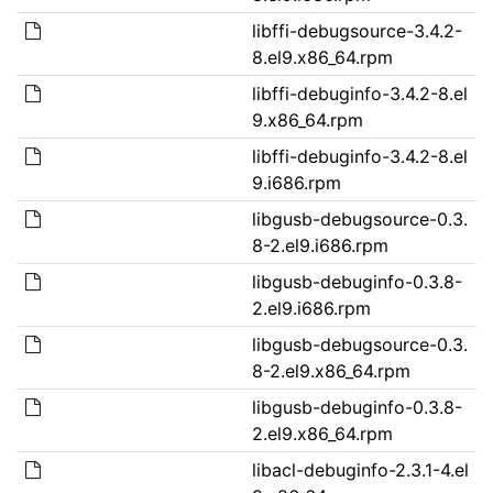
libffi-debugsource-3.4.2-
8.el9.x86_64.rpm
libffi-debuginfo-3.4.2-8.el
9.x86_64.rpm
libffi-debuginfo-3.4.2-8.el
9.i686.rpm
libgusb-debugsource-0.3.
8-2.el9.i686.rpm
libgusb-debuginfo-0.3.8-
2.el9.i686.rpm
libgusb-debugsource-0.3.
8-2.el9.x86_64.rpm
libgusb-debuginfo-0.3.8-
2.el9.x86_64.rpm
libacl-debuginfo-2.3.1-4.el