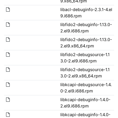
9.x86_64.rpm
libacl-debuginfo-2.3.1-4.el
9.i686.rpm
libfido2-debuginfo-1.13.0-
2.el9.i686.rpm
libfido2-debuginfo-1.13.0-
2.el9.x86_64.rpm
libfido2-debugsource-1.1
3.0-2.el9.i686.rpm
libfido2-debugsource-1.1
3.0-2.el9.x86_64.rpm
libkcapi-debugsource-1.4.
0-2.el9.i686.rpm
libkcapi-debuginfo-1.4.0-
2.el9.i686.rpm
libkcapi-debuginfo-1.4.0-