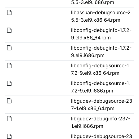
5.5-3.el9.i686.rpm
libassuan-debugsource-2.
5.5-3.el9.x86_64.rpm
libconfig-debuginfo-1.7.2-
9.el9.x86_64.rpm
libconfig-debuginfo-1.7.2-
9.el9.i686.rpm
libconfig-debugsource-1.
7.2-9.el9.x86_64.rpm
libconfig-debugsource-1.
7.2-9.el9.i686.rpm
libgudev-debugsource-23
7-1.el9.x86_64.rpm
libgudev-debuginfo-237-
1.el9.i686.rpm
libgudev-debugsource-23