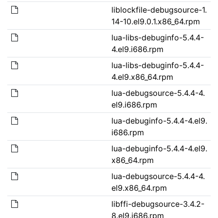
liblockfile-debugsource-1.
14-10.el9.0.1.x86_64.rpm
lua-libs-debuginfo-5.4.4-
4.el9.i686.rpm
lua-libs-debuginfo-5.4.4-
4.el9.x86_64.rpm
lua-debugsource-5.4.4-4.
el9.i686.rpm
lua-debuginfo-5.4.4-4.el9.
i686.rpm
lua-debuginfo-5.4.4-4.el9.
x86_64.rpm
lua-debugsource-5.4.4-4.
el9.x86_64.rpm
libffi-debugsource-3.4.2-
8.el9.i686.rpm