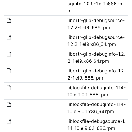
uginfo-1.0.9-1.el9.i686.rp
m
libqrtr-glib-debugsource-
1.2.2-1.el9.i686.rpm
libqrtr-glib-debugsource-
1.2.2-1.el9.x86_64.rpm
libqrtr-glib-debuginfo-1.2.
2-1.el9.x86_64.rpm
libqrtr-glib-debuginfo-1.2.
2-1.el9.i686.rpm
liblockfile-debuginfo-1.14-
10.el9.0.1.i686.rpm
liblockfile-debuginfo-1.14-
10.el9.0.1.x86_64.rpm
liblockfile-debugsource-1.
14-10.el9.0.1.i686.rpm