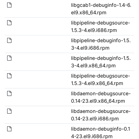
libgcab1-debuginfo-1.4-6.
el9.x86_64.rpm
libpipeline-debugsource-
1.5.3-4.el9.i686.rpm
libpipeline-debuginfo-1.5.
3-4.el9.i686.rpm
libpipeline-debuginfo-1.5.
3-4.el9.x86_64.rpm
libpipeline-debugsource-
1.5.3-4.el9.x86_64.rpm
libdaemon-debugsource-
0.14-23.el9.x86_64.rpm
libdaemon-debugsource-
0.14-23.el9.i686.rpm
libdaemon-debuginfo-0.1
4-23.el9.i686.rpm