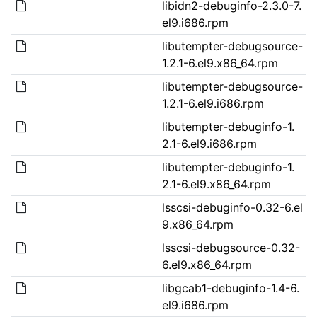
libidn2-debuginfo-2.3.0-7.
el9.i686.rpm
libutempter-debugsource-
1.2.1-6.el9.x86_64.rpm
libutempter-debugsource-
1.2.1-6.el9.i686.rpm
libutempter-debuginfo-1.
2.1-6.el9.i686.rpm
libutempter-debuginfo-1.
2.1-6.el9.x86_64.rpm
lsscsi-debuginfo-0.32-6.el
9.x86_64.rpm
lsscsi-debugsource-0.32-
6.el9.x86_64.rpm
libgcab1-debuginfo-1.4-6.
el9.i686.rpm