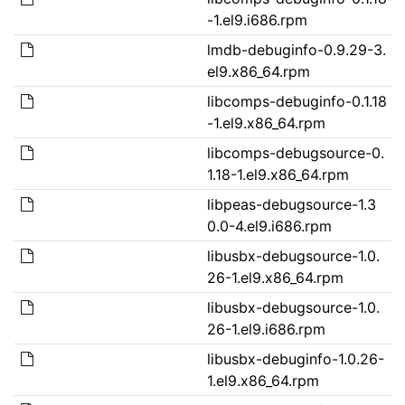
-1.el9.i686.rpm
lmdb-debuginfo-0.9.29-3.
el9.x86_64.rpm
libcomps-debuginfo-0.1.18
-1.el9.x86_64.rpm
libcomps-debugsource-0.
1.18-1.el9.x86_64.rpm
libpeas-debugsource-1.3
0.0-4.el9.i686.rpm
libusbx-debugsource-1.0.
26-1.el9.x86_64.rpm
libusbx-debugsource-1.0.
26-1.el9.i686.rpm
libusbx-debuginfo-1.0.26-
1.el9.x86_64.rpm