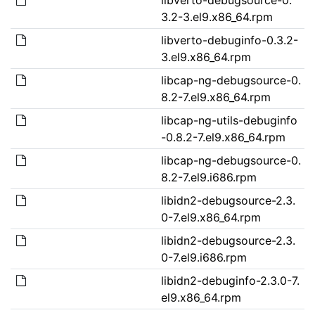
3.2-3.el9.x86_64.rpm
libverto-debuginfo-0.3.2-
3.el9.x86_64.rpm
libcap-ng-debugsource-0.
8.2-7.el9.x86_64.rpm
libcap-ng-utils-debuginfo
-0.8.2-7.el9.x86_64.rpm
libcap-ng-debugsource-0.
8.2-7.el9.i686.rpm
libidn2-debugsource-2.3.
0-7.el9.x86_64.rpm
libidn2-debugsource-2.3.
0-7.el9.i686.rpm
libidn2-debuginfo-2.3.0-7.
el9.x86_64.rpm