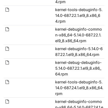
4.rpm
kernel-tools-debuginfo-5.
14.0-687.22.1.el9_8.x86_6
4.rpm
kernel-debuginfo-commo
n-x86_64-5.14.0-687.22.1.
el9_8.x86_64.rpm
kernel-debuginfo-5.14.0-6
87.22.1.el9_8.x86_64.rpm
kernel-debug-debuginfo-
5.14.0-687.22.1.el9_8.x86_
64.rpm
kernel-tools-debuginfo-5.
14.0-687.24.1.el9_8.x86_64.
rpm
kernel-debuginfo-commo
n-x86_64-5.14.0-687.24.1.e