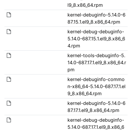
l9_8.x86_64.rpm
kernel-debuginfo-5.14.0-6
87.15.1.el9_8.x86_64.rpm
kernel-debug-debuginfo-
5.14.0-687.15.1.el9_8.x86_6
4.rpm
kernel-tools-debuginfo-5.
14.0-687.17.1.el9_8.x86_64.r
pm
kernel-debuginfo-commo
n-x86_64-5.14.0-687.17.1.el
9_8.x86_64.rpm
kernel-debuginfo-5.14.0-6
87.17.1.el9_8.x86_64.rpm
kernel-debug-debuginfo-
5.14.0-687.17.1.el9_8.x86_6