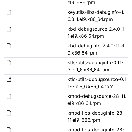
el9.i686.rpm
keyutils-libs-debuginfo-1.
6.3-1.el9.x86_64.rpm
kbd-debugsource-2.4.0-1
1.el9.x86_64.rpm
kbd-debuginfo-2.4.0-11.el
9.x86_64.rpm
ktls-utils-debuginfo-0.11-
3.el9_6.x86_64.rpm
ktls-utils-debugsource-0.1
1-3.el9_6.x86_64.rpm
kmod-debugsource-28-11.
el9.x86_64.rpm
kmod-libs-debuginfo-28-
11.el9.i686.rpm
kmod-libs-debuginfo-28-