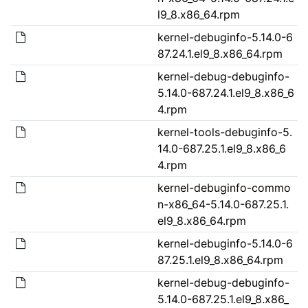
l9_8.x86_64.rpm
kernel-debuginfo-5.14.0-6
87.24.1.el9_8.x86_64.rpm
kernel-debug-debuginfo-
5.14.0-687.24.1.el9_8.x86_6
4.rpm
kernel-tools-debuginfo-5.
14.0-687.25.1.el9_8.x86_6
4.rpm
kernel-debuginfo-commo
n-x86_64-5.14.0-687.25.1.
el9_8.x86_64.rpm
kernel-debuginfo-5.14.0-6
87.25.1.el9_8.x86_64.rpm
kernel-debug-debuginfo-
5.14.0-687.25.1.el9_8.x86_