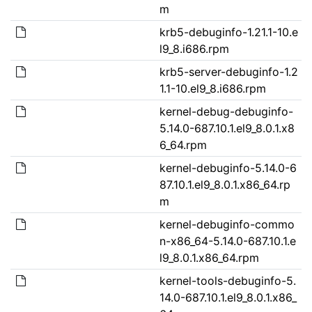
m
krb5-debuginfo-1.21.1-10.e
l9_8.i686.rpm
krb5-server-debuginfo-1.2
1.1-10.el9_8.i686.rpm
kernel-debug-debuginfo-
5.14.0-687.10.1.el9_8.0.1.x8
6_64.rpm
kernel-debuginfo-5.14.0-6
87.10.1.el9_8.0.1.x86_64.rp
m
kernel-debuginfo-commo
n-x86_64-5.14.0-687.10.1.e
l9_8.0.1.x86_64.rpm
kernel-tools-debuginfo-5.
14.0-687.10.1.el9_8.0.1.x86_