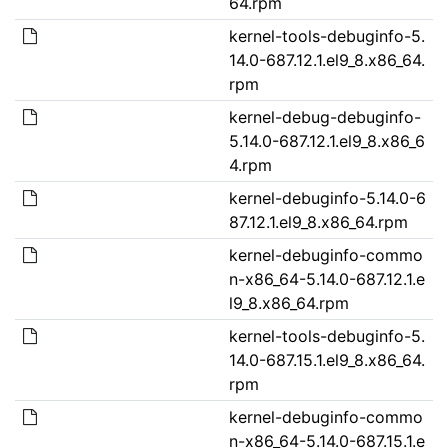
64.rpm
kernel-tools-debuginfo-5.
14.0-687.12.1.el9_8.x86_64.
rpm
kernel-debug-debuginfo-
5.14.0-687.12.1.el9_8.x86_6
4.rpm
kernel-debuginfo-5.14.0-6
87.12.1.el9_8.x86_64.rpm
kernel-debuginfo-commo
n-x86_64-5.14.0-687.12.1.e
l9_8.x86_64.rpm
kernel-tools-debuginfo-5.
14.0-687.15.1.el9_8.x86_64.
rpm
kernel-debuginfo-commo
n-x86_64-5.14.0-687.15.1.e