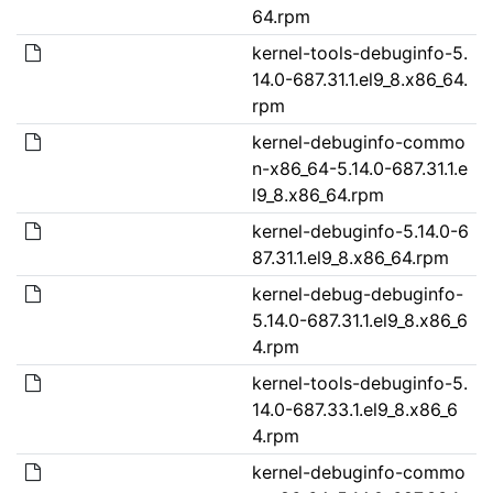
64.rpm
kernel-tools-debuginfo-5.
14.0-687.31.1.el9_8.x86_64.
rpm
kernel-debuginfo-commo
n-x86_64-5.14.0-687.31.1.e
l9_8.x86_64.rpm
kernel-debuginfo-5.14.0-6
87.31.1.el9_8.x86_64.rpm
kernel-debug-debuginfo-
5.14.0-687.31.1.el9_8.x86_6
4.rpm
kernel-tools-debuginfo-5.
14.0-687.33.1.el9_8.x86_6
4.rpm
kernel-debuginfo-commo