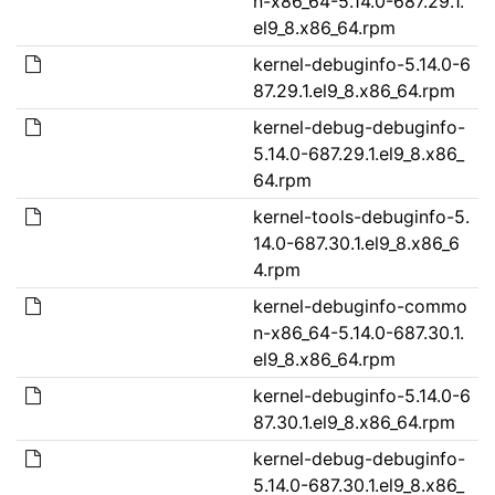
n-x86_64-5.14.0-687.29.1.
el9_8.x86_64.rpm
kernel-debuginfo-5.14.0-6
87.29.1.el9_8.x86_64.rpm
kernel-debug-debuginfo-
5.14.0-687.29.1.el9_8.x86_
64.rpm
kernel-tools-debuginfo-5.
14.0-687.30.1.el9_8.x86_6
4.rpm
kernel-debuginfo-commo
n-x86_64-5.14.0-687.30.1.
el9_8.x86_64.rpm
kernel-debuginfo-5.14.0-6
87.30.1.el9_8.x86_64.rpm
kernel-debug-debuginfo-
5.14.0-687.30.1.el9_8.x86_