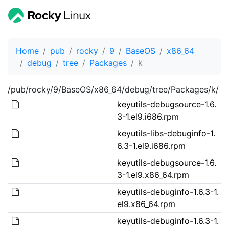
Home
pub
rocky
9
BaseOS
x86_64
debug
tree
Packages
k
/pub/rocky/9/BaseOS/x86_64/debug/tree/Packages/k/
keyutils-debugsource-1.6.
3-1.el9.i686.rpm
keyutils-libs-debuginfo-1.
6.3-1.el9.i686.rpm
keyutils-debugsource-1.6.
3-1.el9.x86_64.rpm
keyutils-debuginfo-1.6.3-1.
el9.x86_64.rpm
keyutils-debuginfo-1.6.3-1.