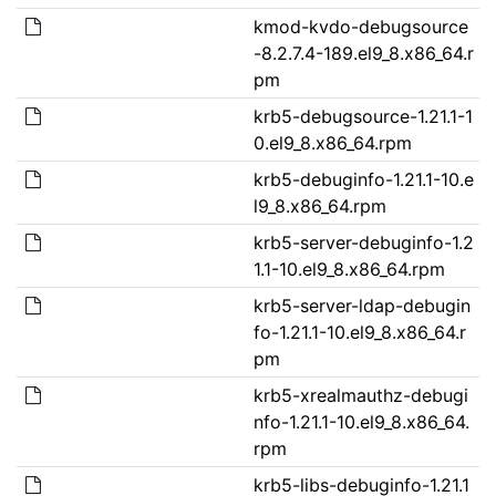
kmod-kvdo-debugsource
-8.2.7.4-189.el9_8.x86_64.r
pm
krb5-debugsource-1.21.1-1
0.el9_8.x86_64.rpm
krb5-debuginfo-1.21.1-10.e
l9_8.x86_64.rpm
krb5-server-debuginfo-1.2
1.1-10.el9_8.x86_64.rpm
krb5-server-ldap-debugin
fo-1.21.1-10.el9_8.x86_64.r
pm
krb5-xrealmauthz-debugi
nfo-1.21.1-10.el9_8.x86_64.
rpm
krb5-libs-debuginfo-1.21.1