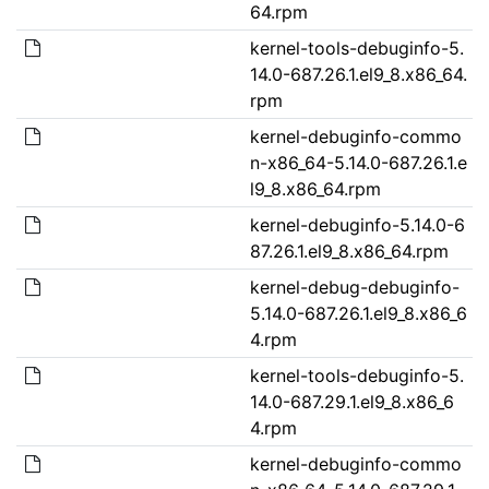
64.rpm
kernel-tools-debuginfo-5.
14.0-687.26.1.el9_8.x86_64.
rpm
kernel-debuginfo-commo
n-x86_64-5.14.0-687.26.1.e
l9_8.x86_64.rpm
kernel-debuginfo-5.14.0-6
87.26.1.el9_8.x86_64.rpm
kernel-debug-debuginfo-
5.14.0-687.26.1.el9_8.x86_6
4.rpm
kernel-tools-debuginfo-5.
14.0-687.29.1.el9_8.x86_6
4.rpm
kernel-debuginfo-commo