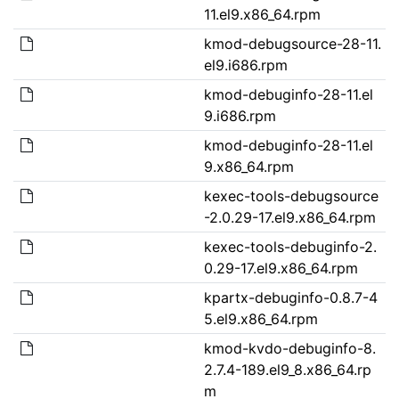
11.el9.x86_64.rpm
kmod-debugsource-28-11.
el9.i686.rpm
kmod-debuginfo-28-11.el
9.i686.rpm
kmod-debuginfo-28-11.el
9.x86_64.rpm
kexec-tools-debugsource
-2.0.29-17.el9.x86_64.rpm
kexec-tools-debuginfo-2.
0.29-17.el9.x86_64.rpm
kpartx-debuginfo-0.8.7-4
5.el9.x86_64.rpm
kmod-kvdo-debuginfo-8.
2.7.4-189.el9_8.x86_64.rp
m