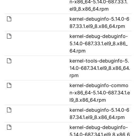
n-x86_64-5.14.0-687.33.1.
el9_8.x86_64.rpm
kernel-debuginfo-5.14.0-6
87.33.1.el9_8.x86_64.rpm
kernel-debug-debuginfo-
5.14.0-687.33.1.el9_8.x86_
64.rpm
kernel-tools-debuginfo-5.
14.0-687.34.1.el9_8.x86_64.
rpm
kernel-debuginfo-commo
n-x86_64-5.14.0-687.34.1.e
l9_8.x86_64.rpm
kernel-debuginfo-5.14.0-6
87.34.1.el9_8.x86_64.rpm
kernel-debug-debuginfo-
5.14.0-687.34.1.el9_8.x86_6