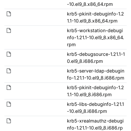
-10.el9_8.x86_64.rpm
krb5-pkinit-debuginfo-1.2
1.1-10.el9_8.x86_64.rpm
krb5-workstation-debugi
nfo-1.21.1-10.el9_8.x86_64.
rpm
krb5-debugsource-1.21.1-1
0.el9_8.i686.rpm
krb5-server-ldap-debugin
fo-1.21.1-10.el9_8.i686.rpm
krb5-pkinit-debuginfo-1.2
1.1-10.el9_8.i686.rpm
krb5-libs-debuginfo-1.21.1
-10.el9_8.i686.rpm
krb5-xrealmauthz-debugi
nfo-1.21.1-10.el9_8.i686.rp