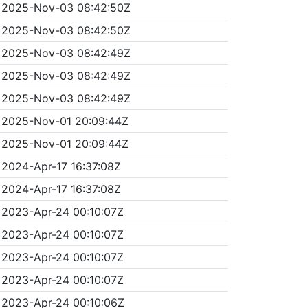
2025-Nov-03 08:42:50Z
2025-Nov-03 08:42:50Z
2025-Nov-03 08:42:49Z
2025-Nov-03 08:42:49Z
2025-Nov-03 08:42:49Z
2025-Nov-01 20:09:44Z
2025-Nov-01 20:09:44Z
2024-Apr-17 16:37:08Z
2024-Apr-17 16:37:08Z
2023-Apr-24 00:10:07Z
2023-Apr-24 00:10:07Z
2023-Apr-24 00:10:07Z
2023-Apr-24 00:10:07Z
2023-Apr-24 00:10:06Z