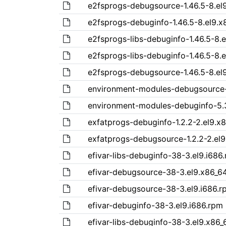
e2fsprogs-debugsource-1.46.5-8.el
e2fsprogs-debuginfo-1.46.5-8.el9.x
e2fsprogs-libs-debuginfo-1.46.5-8.e
e2fsprogs-libs-debuginfo-1.46.5-8.
e2fsprogs-debugsource-1.46.5-8.el
environment-modules-debugsource-
environment-modules-debuginfo-5.3
exfatprogs-debuginfo-1.2.2-2.el9.x
exfatprogs-debugsource-1.2.2-2.el
efivar-libs-debuginfo-38-3.el9.i686
efivar-debugsource-38-3.el9.x86_6
efivar-debugsource-38-3.el9.i686.r
efivar-debuginfo-38-3.el9.i686.rpm
efivar-libs-debuginfo-38-3.el9.x86_