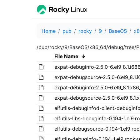
Home
pub
rocky
9
BaseOS
x8
/pub/rocky/9/BaseOS/x86_64/debug/tree/P
File Name
↓
expat-debuginfo-2.5.0-6.el9_8.1.i68
expat-debugsource-2.5.0-6.el9_8.1.
expat-debuginfo-2.5.0-6.el9_8.1.x86
expat-debugsource-2.5.0-6.el9_8.1.
elfutils-debuginfod-client-debuginfo
elfutils-libs-debuginfo-0.194-1.el9.r
elfutils-debugsource-0.194-1.el9.roc
elfutils-debuginfo-0.194-1.el9.rocky.