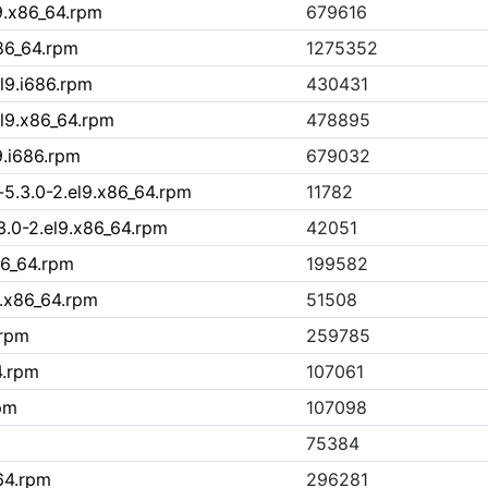
9.x86_64.rpm
679616
86_64.rpm
1275352
l9.i686.rpm
430431
el9.x86_64.rpm
478895
9.i686.rpm
679032
5.3.0-2.el9.x86_64.rpm
11782
.0-2.el9.x86_64.rpm
42051
86_64.rpm
199582
9.x86_64.rpm
51508
.rpm
259785
4.rpm
107061
pm
107098
75384
64.rpm
296281