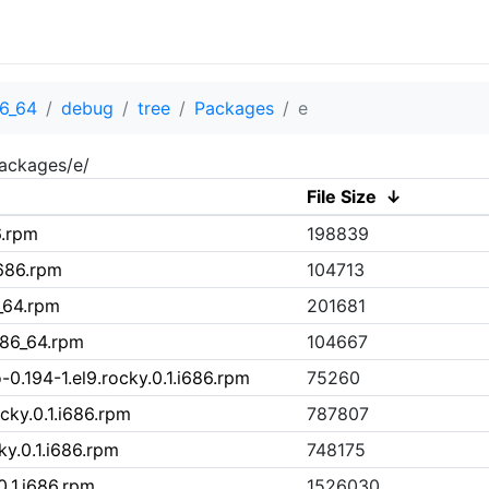
6_64
debug
tree
Packages
e
ackages/e/
File Size
↓
6.rpm
198839
i686.rpm
104713
_64.rpm
201681
x86_64.rpm
104667
-0.194-1.el9.rocky.0.1.i686.rpm
75260
ocky.0.1.i686.rpm
787807
ky.0.1.i686.rpm
748175
0.1.i686.rpm
1526030