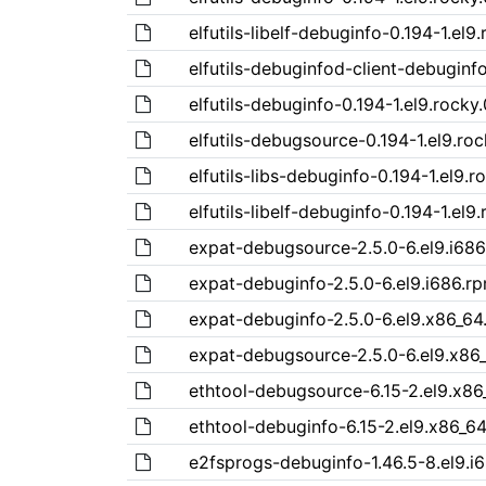
elfutils-libelf-debuginfo-0.194-1.el9
elfutils-debuginfod-client-debuginfo
elfutils-debuginfo-0.194-1.el9.rocky
elfutils-debugsource-0.194-1.el9.roc
elfutils-libs-debuginfo-0.194-1.el9.r
elfutils-libelf-debuginfo-0.194-1.el9
expat-debugsource-2.5.0-6.el9.i68
expat-debuginfo-2.5.0-6.el9.i686.r
expat-debuginfo-2.5.0-6.el9.x86_64
expat-debugsource-2.5.0-6.el9.x86
ethtool-debugsource-6.15-2.el9.x86
ethtool-debuginfo-6.15-2.el9.x86_6
e2fsprogs-debuginfo-1.46.5-8.el9.i