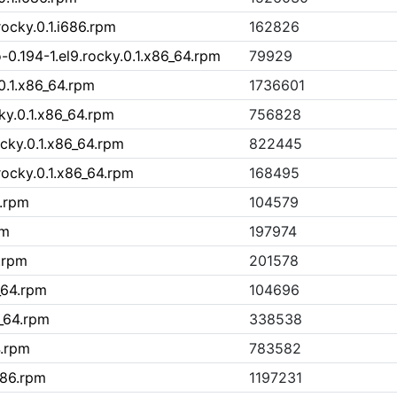
.rocky.0.1.i686.rpm
162826
-0.194-1.el9.rocky.0.1.x86_64.rpm
79929
.0.1.x86_64.rpm
1736601
ky.0.1.x86_64.rpm
756828
ocky.0.1.x86_64.rpm
822445
.rocky.0.1.x86_64.rpm
168495
6.rpm
104579
pm
197974
.rpm
201578
_64.rpm
104696
_64.rpm
338538
4.rpm
783582
686.rpm
1197231