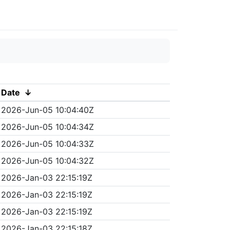
Date
↓
2026-Jun-05 10:04:40Z
2026-Jun-05 10:04:34Z
2026-Jun-05 10:04:33Z
2026-Jun-05 10:04:32Z
2026-Jan-03 22:15:19Z
2026-Jan-03 22:15:19Z
2026-Jan-03 22:15:19Z
2026-Jan-03 22:15:18Z