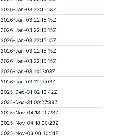
2026-Jan-03 22:15:18Z
2026-Jan-03 22:15:15Z
2026-Jan-03 22:15:15Z
2026-Jan-03 22:15:15Z
2026-Jan-03 22:15:15Z
2026-Jan-03 22:15:15Z
2026-Jan-03 11:13:03Z
2026-Jan-03 11:13:03Z
2025-Dec-31 02:16:42Z
2025-Dec-31 00:27:33Z
2025-Nov-04 18:00:23Z
2025-Nov-04 18:00:23Z
2025-Nov-03 08:42:51Z