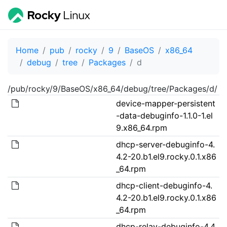
Home
pub
rocky
9
BaseOS
x86_64
debug
tree
Packages
d
/pub/rocky/9/BaseOS/x86_64/debug/tree/Packages/d/
device-mapper-persistent
-data-debuginfo-1.1.0-1.el
9.x86_64.rpm
dhcp-server-debuginfo-4.
4.2-20.b1.el9.rocky.0.1.x86
_64.rpm
dhcp-client-debuginfo-4.
4.2-20.b1.el9.rocky.0.1.x86
_64.rpm
dhcp-relay-debuginfo-4.4.