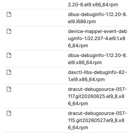
2.20-8.el9.x86_64.rpm
dbus-debuginfo-1.12.20-8.
el9.i686.rpm
device-mapper-event-deb
uginfo-1.02.207-4.el9.1.x8
6_64.rpm
dbus-debuginfo-1.12.20-8.
el9.x86_64.rpm
daxctl-libs-debuginfo-82-
1.el9.x86_64.rpm
dracut-debugsource-057-
117.git20260625.el9_8.x8
6_64.rpm
dracut-debugsource-057-
115.git20260527.el9_8.x8
6_64.rpm