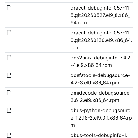
dracut-debuginfo-057-11
5.git20260527.el9_8.x86_
64.rpm
dracut-debuginfo-057-11
0.git20260130.el9.x86_64.
rpm
dos2unix-debuginfo-7.4.2
-4.el9.x86_64.rpm
dosfstools-debugsource-
4.2-3.el9.x86_64.rpm
dmidecode-debugsource-
3.6-2.el9.x86_64.rpm
dbus-python-debugsourc
e-1.2.18-2.el9.0.1.x86_64.rp
m
dbus-tools-debuginfo-1.1