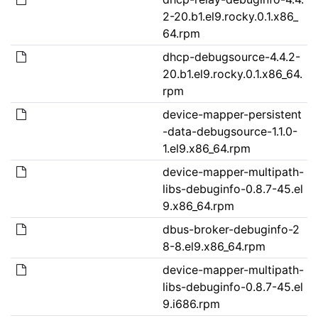
2-20.b1.el9.rocky.0.1.x86_
64.rpm
dhcp-debugsource-4.4.2-
20.b1.el9.rocky.0.1.x86_64.
rpm
device-mapper-persistent
-data-debugsource-1.1.0-
1.el9.x86_64.rpm
device-mapper-multipath-
libs-debuginfo-0.8.7-45.el
9.x86_64.rpm
dbus-broker-debuginfo-2
8-8.el9.x86_64.rpm
device-mapper-multipath-
libs-debuginfo-0.8.7-45.el
9.i686.rpm