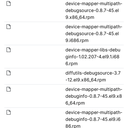
device-mapper-multipath-
debugsource-0.8.7-45.el
9.x86_64.rpm
device-mapper-multipath-
debugsource-0.8.7-45.el
9.i686.rpm
device-mapper-libs-debu
ginfo-1.02.207-4.el9.1.i68
6.rpm
diffutils-debugsource-3.7
-12.el9.x86_64.rpm
device-mapper-multipath-
debuginfo-0.8.7-45.el9.x8
6_64.rpm
device-mapper-multipath-
debuginfo-0.8.7-45.el9.i6
86.rpm