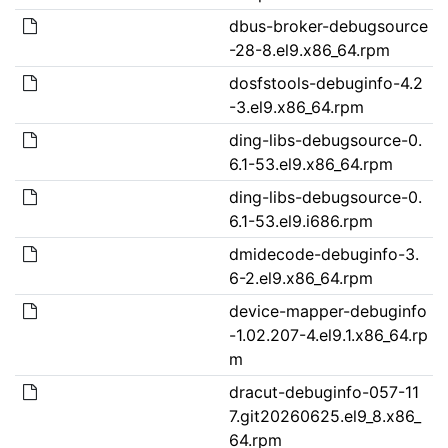
dbus-broker-debugsource
-28-8.el9.x86_64.rpm
dosfstools-debuginfo-4.2
-3.el9.x86_64.rpm
ding-libs-debugsource-0.
6.1-53.el9.x86_64.rpm
ding-libs-debugsource-0.
6.1-53.el9.i686.rpm
dmidecode-debuginfo-3.
6-2.el9.x86_64.rpm
device-mapper-debuginfo
-1.02.207-4.el9.1.x86_64.rp
m
dracut-debuginfo-057-11
7.git20260625.el9_8.x86_
64.rpm