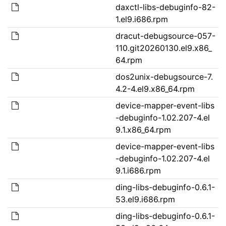
daxctl-libs-debuginfo-82-
1.el9.i686.rpm
dracut-debugsource-057-
110.git20260130.el9.x86_
64.rpm
dos2unix-debugsource-7.
4.2-4.el9.x86_64.rpm
device-mapper-event-libs
-debuginfo-1.02.207-4.el
9.1.x86_64.rpm
device-mapper-event-libs
-debuginfo-1.02.207-4.el
9.1.i686.rpm
ding-libs-debuginfo-0.6.1-
53.el9.i686.rpm
ding-libs-debuginfo-0.6.1-