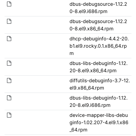
dbus-debugsource-1.12.2
0-8.el9.i686.rpm
dbus-debugsource-1.12.2
0-8.el9.x86_64.rpm
dhcp-debuginfo-4.4.2-20.
b1.el9.rocky.0.1.x86_64.rp
m
dbus-libs-debuginfo-1.12.
20-8.el9.x86_64.rpm
diffutils-debuginfo-3.7-12.
el9.x86_64.rpm
dbus-libs-debuginfo-1.12.
20-8.el9.i686.rpm
device-mapper-libs-debu
ginfo-1.02.207-4.el9.1.x86
_64.rpm