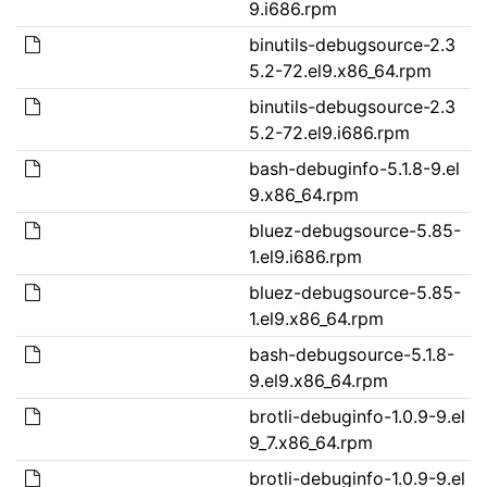
9.i686.rpm
binutils-debugsource-2.3
5.2-72.el9.x86_64.rpm
binutils-debugsource-2.3
5.2-72.el9.i686.rpm
bash-debuginfo-5.1.8-9.el
9.x86_64.rpm
bluez-debugsource-5.85-
1.el9.i686.rpm
bluez-debugsource-5.85-
1.el9.x86_64.rpm
bash-debugsource-5.1.8-
9.el9.x86_64.rpm
brotli-debuginfo-1.0.9-9.el
9_7.x86_64.rpm
brotli-debuginfo-1.0.9-9.el