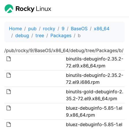
Home
pub
rocky
9
BaseOS
x86_64
debug
tree
Packages
b
/pub/rocky/9/BaseOS/x86_64/debug/tree/Packages/b/
binutils-debuginfo-2.35.2-
72.el9.x86_64.rpm
binutils-debuginfo-2.35.2-
72.el9.i686.rpm
binutils-gold-debuginfo-2.
35.2-72.el9.x86_64.rpm
bluez-debuginfo-5.85-1.el
9.x86_64.rpm
bluez-debuginfo-5.85-1.el