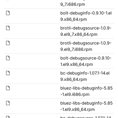
9_7.i686.rpm
bolt-debuginfo-0.9.10-1.el
9.x86_64.rpm
brotli-debugsource-1.0.9-
9.el9_7.x86_64.rpm
brotli-debugsource-1.0.9-
9.el9_7.i686.rpm
bolt-debugsource-0.9.10-
1.el9.x86_64.rpm
bc-debuginfo-1.07.1-14.el
9.x86_64.rpm
bluez-libs-debuginfo-5.85
-1.el9.i686.rpm
bluez-libs-debuginfo-5.85
-1.el9.x86_64.rpm
bc-debugsource-1.07.1-14.