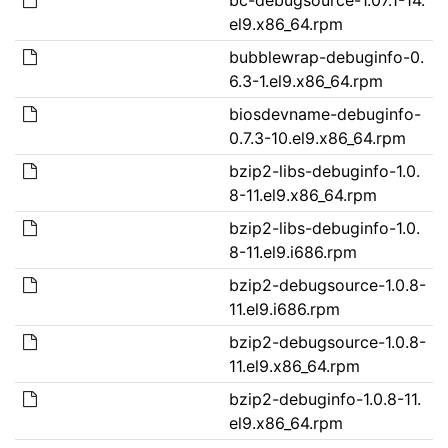
el9.x86_64.rpm
bubblewrap-debuginfo-0.
6.3-1.el9.x86_64.rpm
biosdevname-debuginfo-
0.7.3-10.el9.x86_64.rpm
bzip2-libs-debuginfo-1.0.
8-11.el9.x86_64.rpm
bzip2-libs-debuginfo-1.0.
8-11.el9.i686.rpm
bzip2-debugsource-1.0.8-
11.el9.i686.rpm
bzip2-debugsource-1.0.8-
11.el9.x86_64.rpm
bzip2-debuginfo-1.0.8-11.
el9.x86_64.rpm