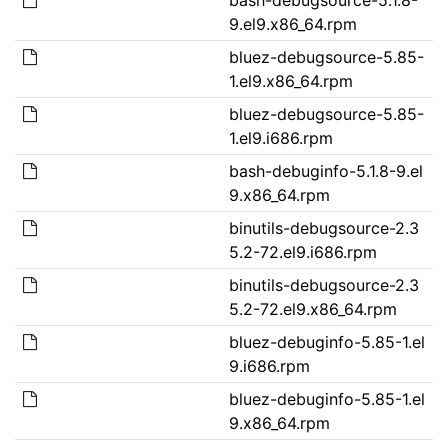
9.el9.x86_64.rpm
bluez-debugsource-5.85-
1.el9.x86_64.rpm
bluez-debugsource-5.85-
1.el9.i686.rpm
bash-debuginfo-5.1.8-9.el
9.x86_64.rpm
binutils-debugsource-2.3
5.2-72.el9.i686.rpm
binutils-debugsource-2.3
5.2-72.el9.x86_64.rpm
bluez-debuginfo-5.85-1.el
9.i686.rpm
bluez-debuginfo-5.85-1.el
9.x86_64.rpm