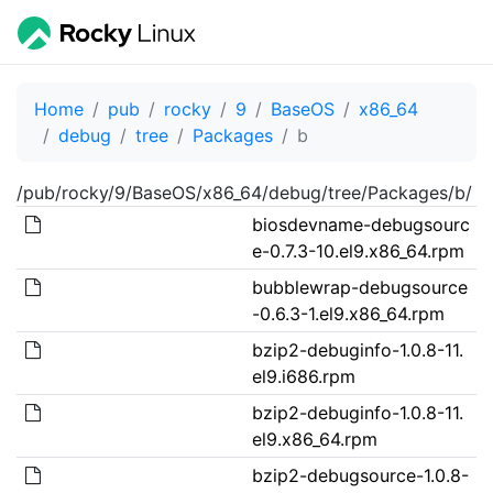
Home
pub
rocky
9
BaseOS
x86_64
debug
tree
Packages
b
/pub/rocky/9/BaseOS/x86_64/debug/tree/Packages/b/
biosdevname-debugsourc
e-0.7.3-10.el9.x86_64.rpm
bubblewrap-debugsource
-0.6.3-1.el9.x86_64.rpm
bzip2-debuginfo-1.0.8-11.
el9.i686.rpm
bzip2-debuginfo-1.0.8-11.
el9.x86_64.rpm
bzip2-debugsource-1.0.8-