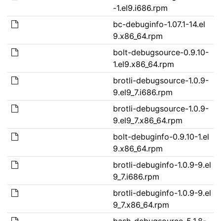
-1.el9.i686.rpm
bc-debuginfo-1.07.1-14.el
9.x86_64.rpm
bolt-debugsource-0.9.10-
1.el9.x86_64.rpm
brotli-debugsource-1.0.9-
9.el9_7.i686.rpm
brotli-debugsource-1.0.9-
9.el9_7.x86_64.rpm
bolt-debuginfo-0.9.10-1.el
9.x86_64.rpm
brotli-debuginfo-1.0.9-9.el
9_7.i686.rpm
brotli-debuginfo-1.0.9-9.el
9_7.x86_64.rpm
bash-debugsource-5.1.8-