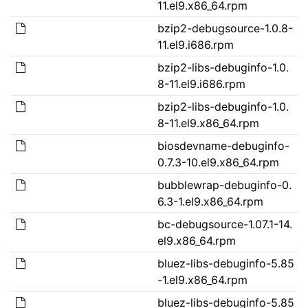
11.el9.x86_64.rpm
bzip2-debugsource-1.0.8-
11.el9.i686.rpm
bzip2-libs-debuginfo-1.0.
8-11.el9.i686.rpm
bzip2-libs-debuginfo-1.0.
8-11.el9.x86_64.rpm
biosdevname-debuginfo-
0.7.3-10.el9.x86_64.rpm
bubblewrap-debuginfo-0.
6.3-1.el9.x86_64.rpm
bc-debugsource-1.07.1-14.
el9.x86_64.rpm
bluez-libs-debuginfo-5.85
-1.el9.x86_64.rpm
bluez-libs-debuginfo-5.85