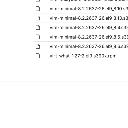
vim-minimal-8.2.2637-26.el9_8.10.s
vim-minimal-8.2.2637-26.el9_8.13.s
vim-minimal-8.2.2637-26.el9_8.4.s
vim-minimal-8.2.2637-26.el9_8.5.s
vim-minimal-8.2.2637-26.el9_8.6.s
virt-what-1.27-2.el9.s390x.rpm