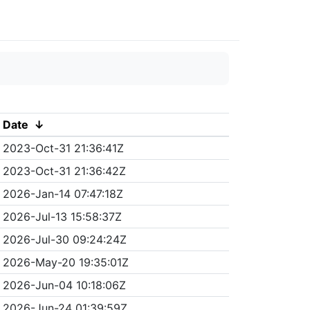
Date
↓
2023-Oct-31 21:36:41Z
2023-Oct-31 21:36:42Z
2026-Jan-14 07:47:18Z
2026-Jul-13 15:58:37Z
2026-Jul-30 09:24:24Z
2026-May-20 19:35:01Z
2026-Jun-04 10:18:06Z
2026-Jun-24 01:39:59Z