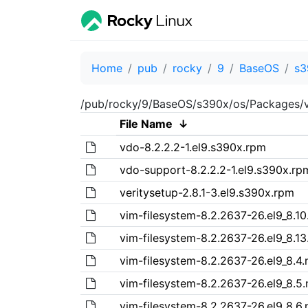
Home
pub
rocky
9
BaseOS
s3
/pub/rocky/9/BaseOS/s390x/os/Packages/v
File Name
↓
vdo-8.2.2.2-1.el9.s390x.rpm
vdo-support-8.2.2.2-1.el9.s390x.rp
veritysetup-2.8.1-3.el9.s390x.rpm
vim-filesystem-8.2.2637-26.el9_8.1
vim-filesystem-8.2.2637-26.el9_8.1
vim-filesystem-8.2.2637-26.el9_8.4
vim-filesystem-8.2.2637-26.el9_8.5
vim-filesystem-8.2.2637-26.el9_8.6