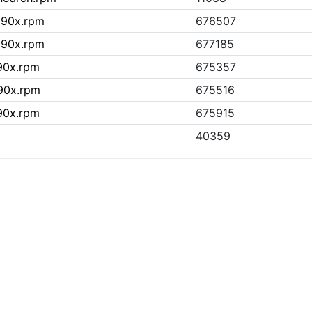
390x.rpm
676507
390x.rpm
677185
390x.rpm
675357
390x.rpm
675516
390x.rpm
675915
40359