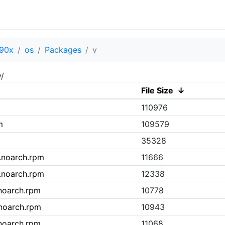
90x
os
Packages
v
/
File Size
↓
110976
m
109579
35328
0.noarch.rpm
11666
3.noarch.rpm
12338
.noarch.rpm
10778
.noarch.rpm
10943
.noarch.rpm
11068