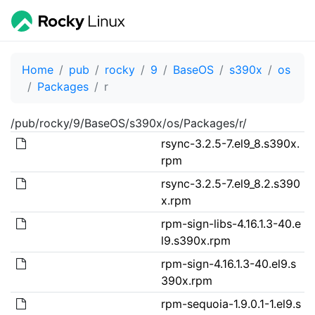
Home
pub
rocky
9
BaseOS
s390x
os
Packages
r
/pub/rocky/9/BaseOS/s390x/os/Packages/r/
rsync-3.2.5-7.el9_8.s390x.
rpm
rsync-3.2.5-7.el9_8.2.s390
x.rpm
rpm-sign-libs-4.16.1.3-40.e
l9.s390x.rpm
rpm-sign-4.16.1.3-40.el9.s
390x.rpm
rpm-sequoia-1.9.0.1-1.el9.s