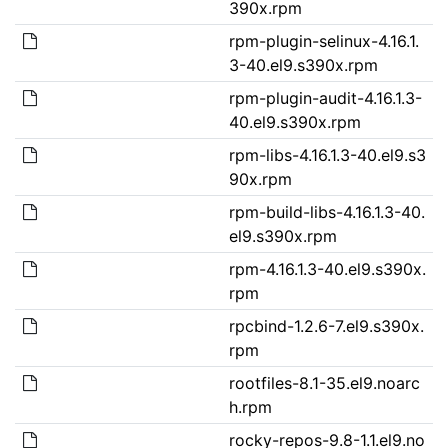
390x.rpm
rpm-plugin-selinux-4.16.1.
3-40.el9.s390x.rpm
rpm-plugin-audit-4.16.1.3-
40.el9.s390x.rpm
rpm-libs-4.16.1.3-40.el9.s3
90x.rpm
rpm-build-libs-4.16.1.3-40.
el9.s390x.rpm
rpm-4.16.1.3-40.el9.s390x.
rpm
rpcbind-1.2.6-7.el9.s390x.
rpm
rootfiles-8.1-35.el9.noarc
h.rpm
rocky-repos-9.8-1.1.el9.no