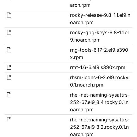
arch.rpm
rocky-release-9.8-1.1.el9.n
oarch.rpm
rocky-gpg-keys-9.8-1.1.el
9.noarch.rpm
rng-tools-6.17-2.el9.s390
x.rpm
rmt-1.6-6.el9.s390x.rpm
rhsm-icons-6-2.el9.rocky.
0.1.noarch.rpm
rhel-net-naming-sysattrs-
252-67.el9_8.4.rocky.0.1.n
oarch.rpm
rhel-net-naming-sysattrs-
252-67.el9_8.2.rocky.0.1.n
oarch.rpm