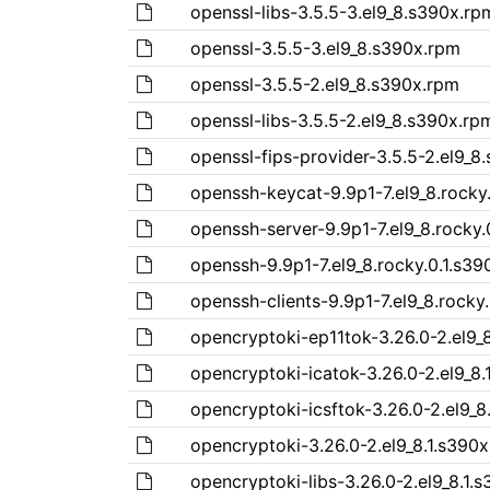
openssl-libs-3.5.5-3.el9_8.s390x.rp
openssl-3.5.5-3.el9_8.s390x.rpm
openssl-3.5.5-2.el9_8.s390x.rpm
openssl-libs-3.5.5-2.el9_8.s390x.rp
openssl-fips-provider-3.5.5-2.el9_8
openssh-keycat-9.9p1-7.el9_8.rocky
openssh-server-9.9p1-7.el9_8.rocky.
openssh-9.9p1-7.el9_8.rocky.0.1.s39
openssh-clients-9.9p1-7.el9_8.rocky
opencryptoki-ep11tok-3.26.0-2.el9_
opencryptoki-icatok-3.26.0-2.el9_8.
opencryptoki-icsftok-3.26.0-2.el9_8
opencryptoki-3.26.0-2.el9_8.1.s390
opencryptoki-libs-3.26.0-2.el9_8.1.