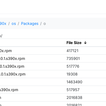
90x
os
Packages
o
o/
File Size
↓
90x.rpm
417121
.0.1.s390x.rpm
735901
.0.1.s390x.rpm
517776
.0.1.s390x.rpm
19308
1463490
.s390x.rpm
517957
m
2016838
m
2016821