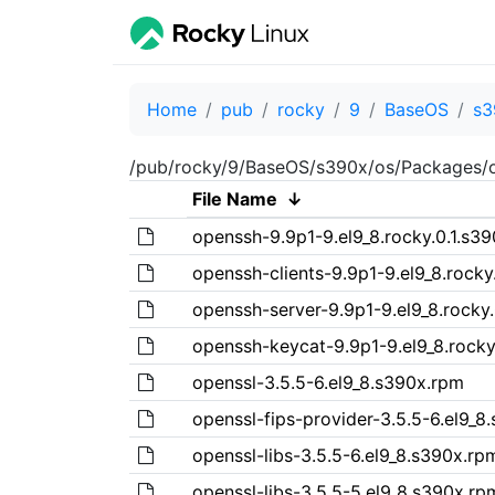
Home
pub
rocky
9
BaseOS
s3
/pub/rocky/9/BaseOS/s390x/os/Packages/
File Name
↓
openssh-9.9p1-9.el9_8.rocky.0.1.s3
openssh-clients-9.9p1-9.el9_8.rocky
openssh-server-9.9p1-9.el9_8.rocky
openssh-keycat-9.9p1-9.el9_8.rocky
openssl-3.5.5-6.el9_8.s390x.rpm
openssl-fips-provider-3.5.5-6.el9_8
openssl-libs-3.5.5-6.el9_8.s390x.rp
openssl-libs-3.5.5-5.el9_8.s390x.rp