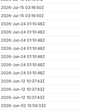
2026-Jul-15 03:16:50Z
2026-Jul-15 03:16:50Z
2026-Jun-24 01:10:48Z
2026-Jun-24 01:10:48Z
2026-Jun-24 01:10:48Z
2026-Jun-24 01:10:48Z
2026-Jun-24 01:10:48Z
2026-Jun-24 01:10:48Z
2026-Jun-24 01:10:48Z
2026-Jun-12 10:37:43Z
2026-Jun-12 10:37:43Z
2026-Jun-12 10:37:43Z
2026-Jun-02 15:59:33Z