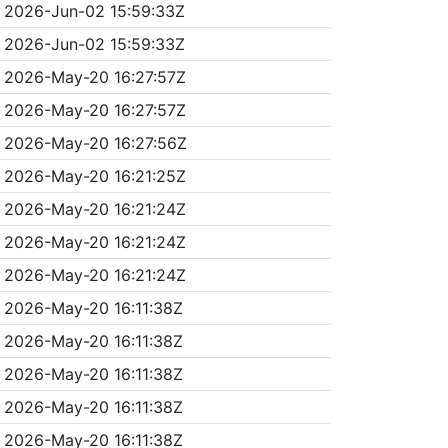
2026-Jun-02 15:59:33Z
2026-Jun-02 15:59:33Z
2026-May-20 16:27:57Z
2026-May-20 16:27:57Z
2026-May-20 16:27:56Z
2026-May-20 16:21:25Z
2026-May-20 16:21:24Z
2026-May-20 16:21:24Z
2026-May-20 16:21:24Z
2026-May-20 16:11:38Z
2026-May-20 16:11:38Z
2026-May-20 16:11:38Z
2026-May-20 16:11:38Z
2026-May-20 16:11:38Z