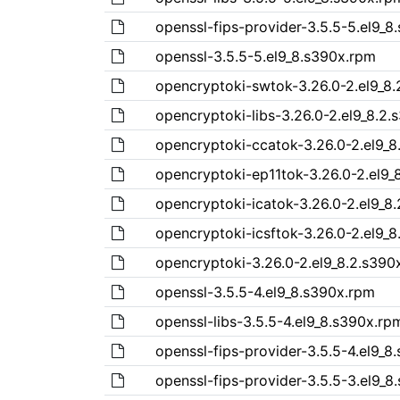
openssl-fips-provider-3.5.5-5.el9_8
openssl-3.5.5-5.el9_8.s390x.rpm
opencryptoki-swtok-3.26.0-2.el9_8
opencryptoki-libs-3.26.0-2.el9_8.2
opencryptoki-ccatok-3.26.0-2.el9_8
opencryptoki-ep11tok-3.26.0-2.el9_
opencryptoki-icatok-3.26.0-2.el9_8
opencryptoki-icsftok-3.26.0-2.el9_
opencryptoki-3.26.0-2.el9_8.2.s390
openssl-3.5.5-4.el9_8.s390x.rpm
openssl-libs-3.5.5-4.el9_8.s390x.rp
openssl-fips-provider-3.5.5-4.el9_8
openssl-fips-provider-3.5.5-3.el9_8