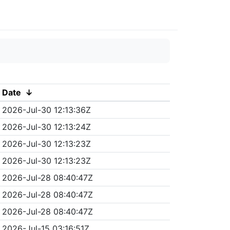
Date
↓
2026-Jul-30 12:13:36Z
2026-Jul-30 12:13:24Z
2026-Jul-30 12:13:23Z
2026-Jul-30 12:13:23Z
2026-Jul-28 08:40:47Z
2026-Jul-28 08:40:47Z
2026-Jul-28 08:40:47Z
2026-Jul-15 03:16:51Z