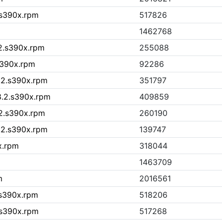
.s390x.rpm
517826
1462768
.2.s390x.rpm
255088
.s390x.rpm
92286
.2.s390x.rpm
351797
8.2.s390x.rpm
409859
.2.s390x.rpm
260190
8.2.s390x.rpm
139747
x.rpm
318044
1463709
m
2016561
.s390x.rpm
518206
.s390x.rpm
517268