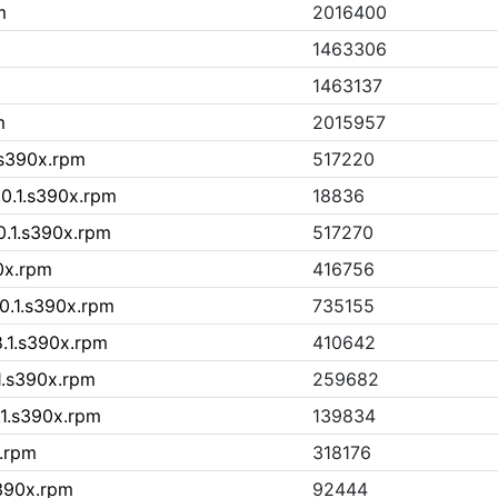
m
2016400
1463306
1463137
m
2015957
.s390x.rpm
517220
.0.1.s390x.rpm
18836
0.1.s390x.rpm
517270
0x.rpm
416756
.0.1.s390x.rpm
735155
8.1.s390x.rpm
410642
1.s390x.rpm
259682
.1.s390x.rpm
139834
x.rpm
318176
s390x.rpm
92444