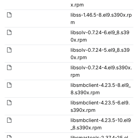
x.rpm
libss-1.46.5-8.el9.s390x.rp
m
libsolv-0.7.24-6.el9_8.s39
0x.rpm
libsolv-0.7.24-5.el9_8.s39
0x.rpm
libsolv-0.7.24-4.el9.s390x.
rpm
libsmbclient-4.23.5-8.el9_
8.s390x.rpm
libsmbclient-4.23.5-6.el9.
s390x.rpm
libsmbclient-4.23.5-10.el9
_8.s390x.rpm
libsmartcols-2.37.4-25.el