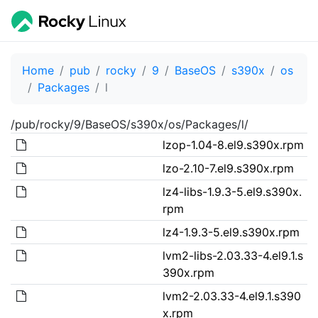
Home
pub
rocky
9
BaseOS
s390x
os
Packages
l
/pub/rocky/9/BaseOS/s390x/os/Packages/l/
lzop-1.04-8.el9.s390x.rpm
lzo-2.10-7.el9.s390x.rpm
lz4-libs-1.9.3-5.el9.s390x.
rpm
lz4-1.9.3-5.el9.s390x.rpm
lvm2-libs-2.03.33-4.el9.1.s
390x.rpm
lvm2-2.03.33-4.el9.1.s390
x.rpm