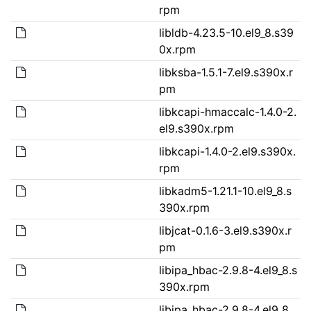
rpm
libldb-4.23.5-10.el9_8.s39
0x.rpm
libksba-1.5.1-7.el9.s390x.r
pm
libkcapi-hmaccalc-1.4.0-2.
el9.s390x.rpm
libkcapi-1.4.0-2.el9.s390x.
rpm
libkadm5-1.21.1-10.el9_8.s
390x.rpm
libjcat-0.1.6-3.el9.s390x.r
pm
libipa_hbac-2.9.8-4.el9_8.s
390x.rpm
libipa_hbac-2.9.8-4.el9_8.