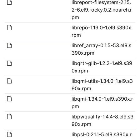
libreport-filesystem-2.15.
2-6.el9.rocky.0.2.noarch.r
pm
librepo-1.19.0-1.el9.s390x.
rpm
libref_array-0.1.5-53.el9.s
390x.rpm
libqrtr-glib-1.2.2-1.el9.s39
0x.rpm
libqmi-utils-1.34.0-1.el9.s3
90x.rpm
libqmi-1.34.0-1.el9.s390x.r
pm
libpwquality-1.4.4-8.el9.s3
90x.rpm
libpsl-0.21.1-5.el9.s390x.r