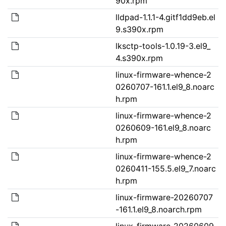
90x.rpm
lldpad-1.1.1-4.gitf1dd9eb.el
9.s390x.rpm
lksctp-tools-1.0.19-3.el9_
4.s390x.rpm
linux-firmware-whence-2
0260707-161.1.el9_8.noarc
h.rpm
linux-firmware-whence-2
0260609-161.el9_8.noarc
h.rpm
linux-firmware-whence-2
0260411-155.5.el9_7.noarc
h.rpm
linux-firmware-20260707
-161.1.el9_8.noarch.rpm
linux-firmware-20260609