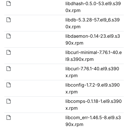
libdhash-0.5.0-53.el9.s39
0x.rpm
libdb-5.3.28-57.el9_6.s39
0x.rpm
libdaemon-0.14-23.el9.s3
90x.rpm
libcurl-minimal-7.76.1-40.e
l9.s390x.rpm
libcurl-7.76.1-40.el9.s390
x.rpm
libconfig-1.7.2-9.el9.s390
x.rpm
libcomps-0.1.18-1.el9.s390
x.rpm
libcom_err-1.46.5-8.el9.s3
90x.rpm