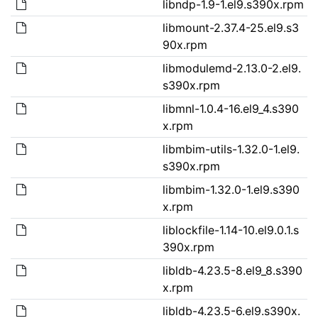
libndp-1.9-1.el9.s390x.rpm
libmount-2.37.4-25.el9.s3
90x.rpm
libmodulemd-2.13.0-2.el9.
s390x.rpm
libmnl-1.0.4-16.el9_4.s390
x.rpm
libmbim-utils-1.32.0-1.el9.
s390x.rpm
libmbim-1.32.0-1.el9.s390
x.rpm
liblockfile-1.14-10.el9.0.1.s
390x.rpm
libldb-4.23.5-8.el9_8.s390
x.rpm
libldb-4.23.5-6.el9.s390x.