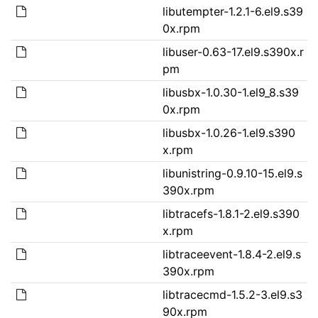
libutempter-1.2.1-6.el9.s39
0x.rpm
libuser-0.63-17.el9.s390x.r
pm
libusbx-1.0.30-1.el9_8.s39
0x.rpm
libusbx-1.0.26-1.el9.s390
x.rpm
libunistring-0.9.10-15.el9.s
390x.rpm
libtracefs-1.8.1-2.el9.s390
x.rpm
libtraceevent-1.8.4-2.el9.s
390x.rpm
libtracecmd-1.5.2-3.el9.s3
90x.rpm