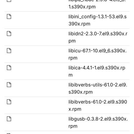
1.s390x.rpm
libini_config-1.3.1-53.el9.s
390x.rpm
libidn2-2.3.0-7.el9.s390x.r
pm
libicu-67.1-10.el9_6.s390x.
rpm
libica-4.4.1-1.el9.s390x.rp
m
libibverbs-utils-61.0-2.el9.
s390x.rpm
libibverbs-61.0-2.el9.s390
x.rpm
libgusb-0.3.8-2.el9.s390x.
rpm