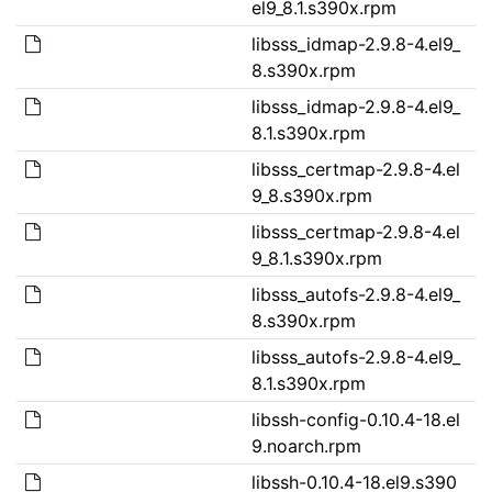
el9_8.1.s390x.rpm
libsss_idmap-2.9.8-4.el9_
8.s390x.rpm
libsss_idmap-2.9.8-4.el9_
8.1.s390x.rpm
libsss_certmap-2.9.8-4.el
9_8.s390x.rpm
libsss_certmap-2.9.8-4.el
9_8.1.s390x.rpm
libsss_autofs-2.9.8-4.el9_
8.s390x.rpm
libsss_autofs-2.9.8-4.el9_
8.1.s390x.rpm
libssh-config-0.10.4-18.el
9.noarch.rpm
libssh-0.10.4-18.el9.s390