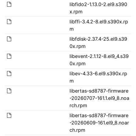
libfido2-1.13.0-2.el9.s390
x.rpm
libffi-3.4.2-8.el9.s390x.rp
m
libfdisk-2.37.4-25.el9.s39
0x.rpm
libevent-2.1.12-8.el9_4.s39
0x.rpm
libev-4.33-6.el9.s390x.rp
m
libertas-sd8787-firmware
-20260707-161.1.el9_8.noa
rch.rpm
libertas-sd8787-firmware
-20260609-161.el9_8.noar
ch.rpm