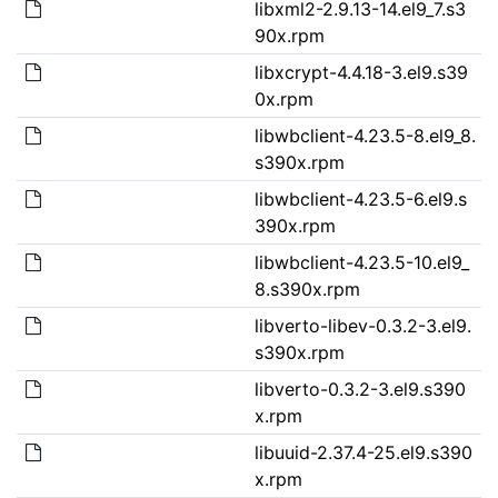
libxml2-2.9.13-14.el9_7.s3
90x.rpm
libxcrypt-4.4.18-3.el9.s39
0x.rpm
libwbclient-4.23.5-8.el9_8.
s390x.rpm
libwbclient-4.23.5-6.el9.s
390x.rpm
libwbclient-4.23.5-10.el9_
8.s390x.rpm
libverto-libev-0.3.2-3.el9.
s390x.rpm
libverto-0.3.2-3.el9.s390
x.rpm
libuuid-2.37.4-25.el9.s390
x.rpm