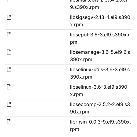
9.s390x.rpm
libsigsegv-2.13-4.el9.s390
x.rpm
libsepol-3.6-3.el9.s390x.r
pm
libsemanage-3.6-5.el9_6.s
390x.rpm
libselinux-utils-3.6-3.el9.s
390x.rpm
libselinux-3.6-3.el9.s390
x.rpm
libseccomp-2.5.2-2.el9.s3
90x.rpm
librhsm-0.0.3-9.el9.s390x.
rpm