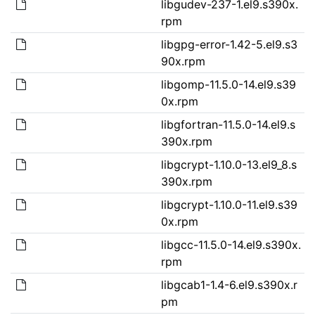
libgudev-237-1.el9.s390x.
rpm
libgpg-error-1.42-5.el9.s3
90x.rpm
libgomp-11.5.0-14.el9.s39
0x.rpm
libgfortran-11.5.0-14.el9.s
390x.rpm
libgcrypt-1.10.0-13.el9_8.s
390x.rpm
libgcrypt-1.10.0-11.el9.s39
0x.rpm
libgcc-11.5.0-14.el9.s390x.
rpm
libgcab1-1.4-6.el9.s390x.r
pm