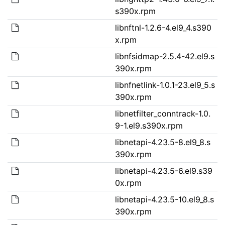
s390x.rpm
libnftnl-1.2.6-4.el9_4.s390
x.rpm
libnfsidmap-2.5.4-42.el9.s
390x.rpm
libnfnetlink-1.0.1-23.el9_5.s
390x.rpm
libnetfilter_conntrack-1.0.
9-1.el9.s390x.rpm
libnetapi-4.23.5-8.el9_8.s
390x.rpm
libnetapi-4.23.5-6.el9.s39
0x.rpm
libnetapi-4.23.5-10.el9_8.s
390x.rpm