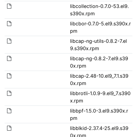
libcollection-0.7.0-53.el9.
s390x.rpm
libcbor-0.7.0-5.el9.s390x.r
pm
libcap-ng-utils-0.8.2-7.el
9.s390x.rpm
libcap-ng-0.8.2-7.el9.s39
0x.rpm
libcap-2.48-10.el9_7.1.s39
0x.rpm
libbrotli-1.0.9-9.el9_7.s390
x.rpm
libbpf-1.5.0-3.el9.s390x.r
pm
libblkid-2.37.4-25.el9.s39
0x.rpm