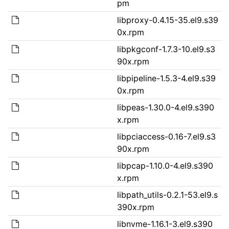
pm
libproxy-0.4.15-35.el9.s39
0x.rpm
libpkgconf-1.7.3-10.el9.s3
90x.rpm
libpipeline-1.5.3-4.el9.s39
0x.rpm
libpeas-1.30.0-4.el9.s390
x.rpm
libpciaccess-0.16-7.el9.s3
90x.rpm
libpcap-1.10.0-4.el9.s390
x.rpm
libpath_utils-0.2.1-53.el9.s
390x.rpm
libnvme-1.16.1-3.el9.s390