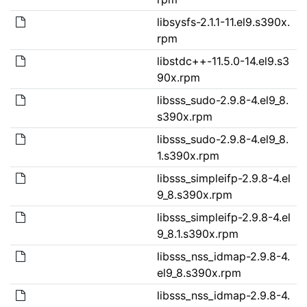
libsysfs-2.1.1-11.el9.s390x.
rpm
libstdc++-11.5.0-14.el9.s3
90x.rpm
libsss_sudo-2.9.8-4.el9_8.
s390x.rpm
libsss_sudo-2.9.8-4.el9_8.
1.s390x.rpm
libsss_simpleifp-2.9.8-4.el
9_8.s390x.rpm
libsss_simpleifp-2.9.8-4.el
9_8.1.s390x.rpm
libsss_nss_idmap-2.9.8-4.
el9_8.s390x.rpm
libsss_nss_idmap-2.9.8-4.