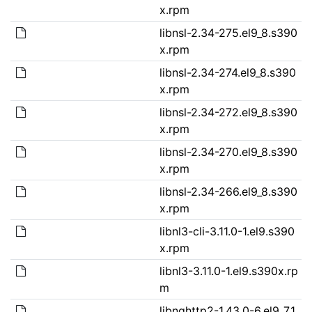
x.rpm
libnsl-2.34-275.el9_8.s390
x.rpm
libnsl-2.34-274.el9_8.s390
x.rpm
libnsl-2.34-272.el9_8.s390
x.rpm
libnsl-2.34-270.el9_8.s390
x.rpm
libnsl-2.34-266.el9_8.s390
x.rpm
libnl3-cli-3.11.0-1.el9.s390
x.rpm
libnl3-3.11.0-1.el9.s390x.rp
m
libnghttp2-1.43.0-6.el9_7.1.