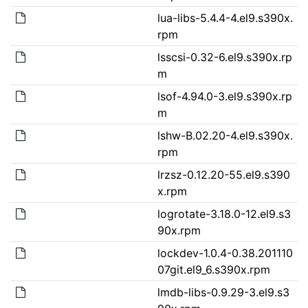
lua-libs-5.4.4-4.el9.s390x.
rpm
lsscsi-0.32-6.el9.s390x.rp
m
lsof-4.94.0-3.el9.s390x.rp
m
lshw-B.02.20-4.el9.s390x.
rpm
lrzsz-0.12.20-55.el9.s390
x.rpm
logrotate-3.18.0-12.el9.s3
90x.rpm
lockdev-1.0.4-0.38.201110
07git.el9_6.s390x.rpm
lmdb-libs-0.9.29-3.el9.s3