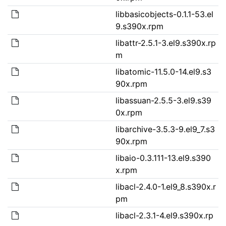
libbasicobjects-0.1.1-53.el
9.s390x.rpm
libattr-2.5.1-3.el9.s390x.rp
m
libatomic-11.5.0-14.el9.s3
90x.rpm
libassuan-2.5.5-3.el9.s39
0x.rpm
libarchive-3.5.3-9.el9_7.s3
90x.rpm
libaio-0.3.111-13.el9.s390
x.rpm
libacl-2.4.0-1.el9_8.s390x.r
pm
libacl-2.3.1-4.el9.s390x.rp