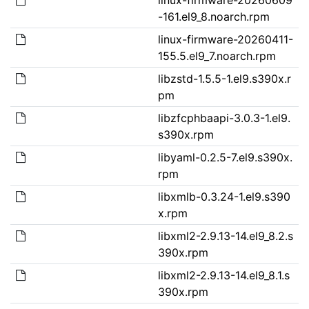
-161.el9_8.noarch.rpm
linux-firmware-20260411-
155.5.el9_7.noarch.rpm
libzstd-1.5.5-1.el9.s390x.r
pm
libzfcphbaapi-3.0.3-1.el9.
s390x.rpm
libyaml-0.2.5-7.el9.s390x.
rpm
libxmlb-0.3.24-1.el9.s390
x.rpm
libxml2-2.9.13-14.el9_8.2.s
390x.rpm
libxml2-2.9.13-14.el9_8.1.s
390x.rpm