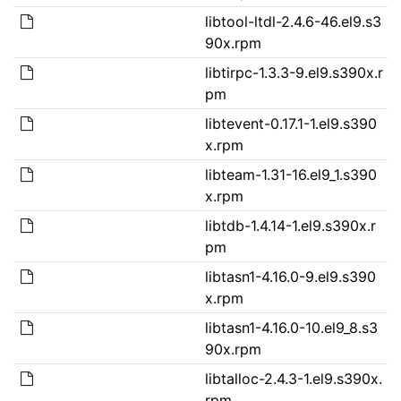
libtool-ltdl-2.4.6-46.el9.s3
90x.rpm
libtirpc-1.3.3-9.el9.s390x.r
pm
libtevent-0.17.1-1.el9.s390
x.rpm
libteam-1.31-16.el9_1.s390
x.rpm
libtdb-1.4.14-1.el9.s390x.r
pm
libtasn1-4.16.0-9.el9.s390
x.rpm
libtasn1-4.16.0-10.el9_8.s3
90x.rpm
libtalloc-2.4.3-1.el9.s390x.
rpm