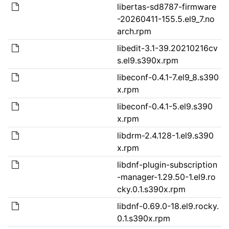
libertas-sd8787-firmware
-20260411-155.5.el9_7.no
arch.rpm
libedit-3.1-39.20210216cv
s.el9.s390x.rpm
libeconf-0.4.1-7.el9_8.s390
x.rpm
libeconf-0.4.1-5.el9.s390
x.rpm
libdrm-2.4.128-1.el9.s390
x.rpm
libdnf-plugin-subscription
-manager-1.29.50-1.el9.ro
cky.0.1.s390x.rpm
libdnf-0.69.0-18.el9.rocky.
0.1.s390x.rpm