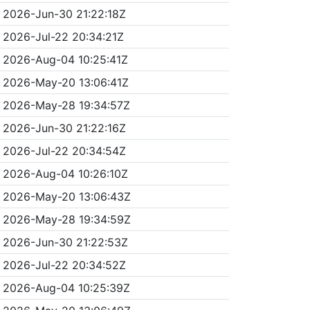
2026-Jun-30 21:22:18Z
2026-Jul-22 20:34:21Z
2026-Aug-04 10:25:41Z
2026-May-20 13:06:41Z
2026-May-28 19:34:57Z
2026-Jun-30 21:22:16Z
2026-Jul-22 20:34:54Z
2026-Aug-04 10:26:10Z
2026-May-20 13:06:43Z
2026-May-28 19:34:59Z
2026-Jun-30 21:22:53Z
2026-Jul-22 20:34:52Z
2026-Aug-04 10:25:39Z