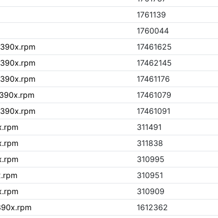
1761139
1760044
.s390x.rpm
17461625
.s390x.rpm
17462145
.s390x.rpm
17461176
.s390x.rpm
17461079
.s390x.rpm
17461091
x.rpm
311491
x.rpm
311838
x.rpm
310995
x.rpm
310951
x.rpm
310909
s390x.rpm
1612362