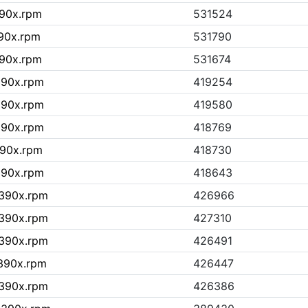
390x.rpm
531524
390x.rpm
531790
390x.rpm
531674
390x.rpm
419254
390x.rpm
419580
390x.rpm
418769
390x.rpm
418730
390x.rpm
418643
s390x.rpm
426966
s390x.rpm
427310
s390x.rpm
426491
s390x.rpm
426447
s390x.rpm
426386