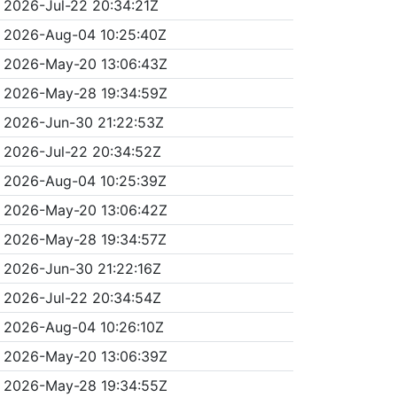
2026-Jul-22 20:34:21Z
2026-Aug-04 10:25:40Z
2026-May-20 13:06:43Z
2026-May-28 19:34:59Z
2026-Jun-30 21:22:53Z
2026-Jul-22 20:34:52Z
2026-Aug-04 10:25:39Z
2026-May-20 13:06:42Z
2026-May-28 19:34:57Z
2026-Jun-30 21:22:16Z
2026-Jul-22 20:34:54Z
2026-Aug-04 10:26:10Z
2026-May-20 13:06:39Z
2026-May-28 19:34:55Z