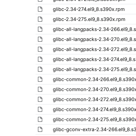
glibc-2.34-274.el9_8.s390x.rpm
glibc-2.34-275.el9_8.s390x.rpm
glibc-all-langpacks-2.34-266.el9_8
glibc-all-langpacks-2.34-270.el9_8
glibc-all-langpacks-2.34-272.el9_8
glibc-all-langpacks-2.34-274.el9_8
glibc-all-langpacks-2.34-275.el9_8
glibc-common-2.34-266.el9_8.s390
glibc-common-2.34-270.el9_8.s390
glibc-common-2.34-272.el9_8.s390
glibc-common-2.34-274.el9_8.s390
glibc-common-2.34-275.el9_8.s390
glibc-gconv-extra-2.34-266.el9_8.