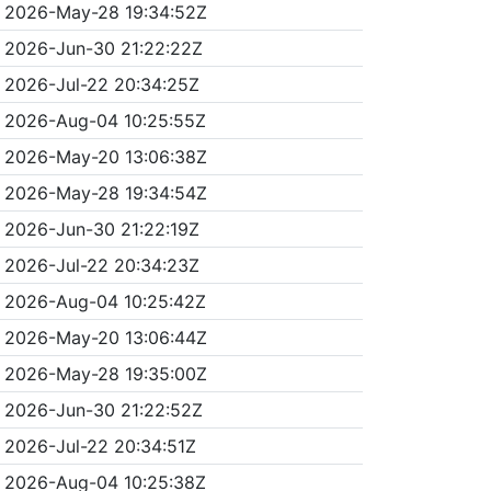
2026-May-28 19:34:52Z
2026-Jun-30 21:22:22Z
2026-Jul-22 20:34:25Z
2026-Aug-04 10:25:55Z
2026-May-20 13:06:38Z
2026-May-28 19:34:54Z
2026-Jun-30 21:22:19Z
2026-Jul-22 20:34:23Z
2026-Aug-04 10:25:42Z
2026-May-20 13:06:44Z
2026-May-28 19:35:00Z
2026-Jun-30 21:22:52Z
2026-Jul-22 20:34:51Z
2026-Aug-04 10:25:38Z