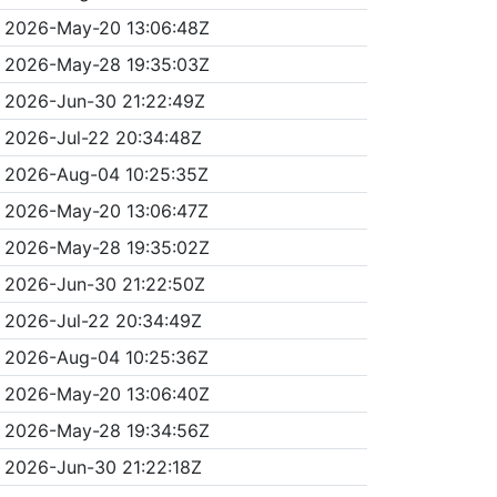
2026-May-20 13:06:48Z
2026-May-28 19:35:03Z
2026-Jun-30 21:22:49Z
2026-Jul-22 20:34:48Z
2026-Aug-04 10:25:35Z
2026-May-20 13:06:47Z
2026-May-28 19:35:02Z
2026-Jun-30 21:22:50Z
2026-Jul-22 20:34:49Z
2026-Aug-04 10:25:36Z
2026-May-20 13:06:40Z
2026-May-28 19:34:56Z
2026-Jun-30 21:22:18Z