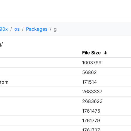
90x
os
Packages
g
g/
File Size
↓
1003799
56862
.rpm
171514
2683337
2683623
1761475
1761779
1761737