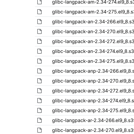
glibc-langpack-am-2.34-274.el9_8.
glibc-langpack-am-2.34-275.el9_8.
glibc-langpack-an-2.34-266.el9_8.
glibc-langpack-an-2.34-270.el9_8.
glibc-langpack-an-2.34-272.el9_8.
glibc-langpack-an-2.34-274.el9_8.s
glibc-langpack-an-2.34-275.el9_8.
glibc-langpack-anp-2.34-266.el9_8
glibc-langpack-anp-2.34-270.el9_8
glibc-langpack-anp-2.34-272.el9_8
glibc-langpack-anp-2.34-274.el9_8
glibc-langpack-anp-2.34-275.el9_8
glibc-langpack-ar-2.34-266.el9_8.s
glibc-langpack-ar-2.34-270.el9_8.s