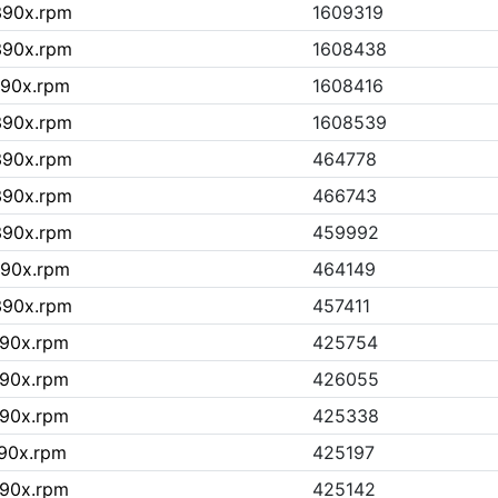
s390x.rpm
1609319
s390x.rpm
1608438
390x.rpm
1608416
s390x.rpm
1608539
s390x.rpm
464778
s390x.rpm
466743
s390x.rpm
459992
390x.rpm
464149
s390x.rpm
457411
390x.rpm
425754
390x.rpm
426055
390x.rpm
425338
390x.rpm
425197
390x.rpm
425142