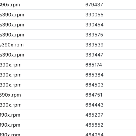
s390x.rpm
679437
.s390x.rpm
390055
.s390x.rpm
390454
.s390x.rpm
389575
.s390x.rpm
389539
.s390x.rpm
389447
s390x.rpm
665174
s390x.rpm
665384
s390x.rpm
664503
s390x.rpm
664751
s390x.rpm
664443
s390x.rpm
465297
s390x.rpm
465652
s390x.rpm
464954