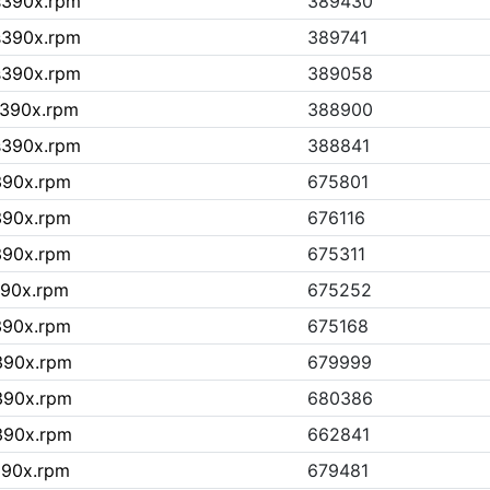
.s390x.rpm
389430
.s390x.rpm
389741
.s390x.rpm
389058
s390x.rpm
388900
.s390x.rpm
388841
s390x.rpm
675801
s390x.rpm
676116
s390x.rpm
675311
390x.rpm
675252
s390x.rpm
675168
s390x.rpm
679999
s390x.rpm
680386
s390x.rpm
662841
390x.rpm
679481