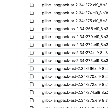
glibc-langpack-ar-2.34-272.el9_8.s
glibc-langpack-ar-2.34-274.el9_8.s
glibc-langpack-ar-2.34-275.el9_8.s
glibc-langpack-as-2.34-266.el9_8.s
glibc-langpack-as-2.34-270.el9_8.s
glibc-langpack-as-2.34-272.el9_8.s
glibc-langpack-as-2.34-274.el9_8.s
glibc-langpack-as-2.34-275.el9_8.s
glibc-langpack-ast-2.34-266.el9_8.
glibc-langpack-ast-2.34-270.el9_8.
glibc-langpack-ast-2.34-272.el9_8.
glibc-langpack-ast-2.34-274.el9_8.
glibc-langpack-ast-2.34-275.el9_8.