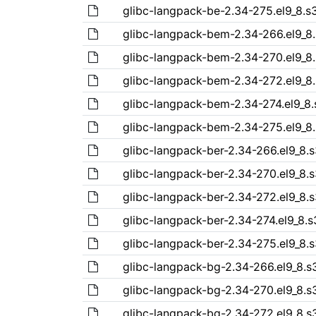
glibc-langpack-be-2.34-275.el9_8.
glibc-langpack-bem-2.34-266.el9_8
glibc-langpack-bem-2.34-270.el9_8
glibc-langpack-bem-2.34-272.el9_8
glibc-langpack-bem-2.34-274.el9_8
glibc-langpack-bem-2.34-275.el9_8
glibc-langpack-ber-2.34-266.el9_8.
glibc-langpack-ber-2.34-270.el9_8.
glibc-langpack-ber-2.34-272.el9_8.
glibc-langpack-ber-2.34-274.el9_8.
glibc-langpack-ber-2.34-275.el9_8.
glibc-langpack-bg-2.34-266.el9_8.
glibc-langpack-bg-2.34-270.el9_8.
glibc-langpack-bg-2.34-272.el9_8.