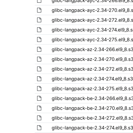
glibc-langpack-ayc-2.34-266.el9_8
glibc-langpack-ayc-2.34-270.el9_8
glibc-langpack-ayc-2.34-272.el9_8
glibc-langpack-ayc-2.34-274.el9_8.
glibc-langpack-ayc-2.34-275.el9_8
glibc-langpack-az-2.34-266.el9_8.
glibc-langpack-az-2.34-270.el9_8.
glibc-langpack-az-2.34-272.el9_8.
glibc-langpack-az-2.34-274.el9_8.s
glibc-langpack-az-2.34-275.el9_8.
glibc-langpack-be-2.34-266.el9_8.
glibc-langpack-be-2.34-270.el9_8.
glibc-langpack-be-2.34-272.el9_8.
glibc-langpack-be-2.34-274.el9_8.s