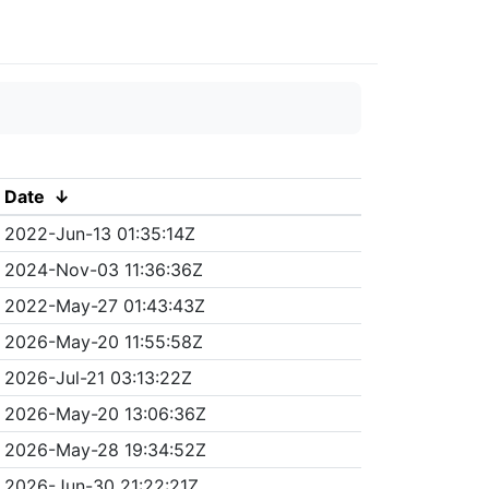
Date
↓
2022-Jun-13 01:35:14Z
2024-Nov-03 11:36:36Z
2022-May-27 01:43:43Z
2026-May-20 11:55:58Z
2026-Jul-21 03:13:22Z
2026-May-20 13:06:36Z
2026-May-28 19:34:52Z
2026-Jun-30 21:22:21Z