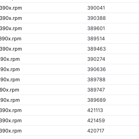
s390x.rpm
390041
s390x.rpm
390388
s390x.rpm
389601
s390x.rpm
389514
s390x.rpm
389463
390x.rpm
390274
390x.rpm
390636
390x.rpm
389788
390x.rpm
389747
390x.rpm
389689
s390x.rpm
421113
s390x.rpm
421459
s390x.rpm
420717