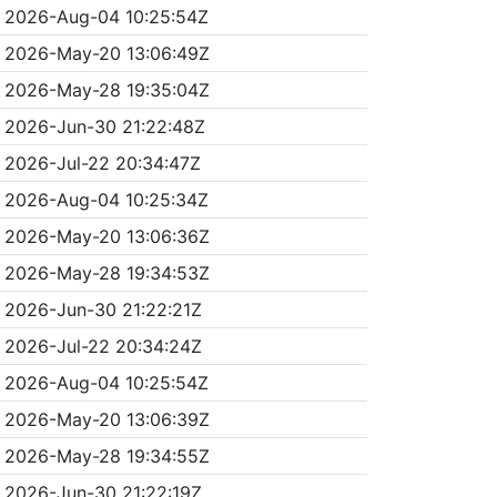
2026-Aug-04 10:25:54Z
2026-May-20 13:06:49Z
2026-May-28 19:35:04Z
2026-Jun-30 21:22:48Z
2026-Jul-22 20:34:47Z
2026-Aug-04 10:25:34Z
2026-May-20 13:06:36Z
2026-May-28 19:34:53Z
2026-Jun-30 21:22:21Z
2026-Jul-22 20:34:24Z
2026-Aug-04 10:25:54Z
2026-May-20 13:06:39Z
2026-May-28 19:34:55Z
2026-Jun-30 21:22:19Z