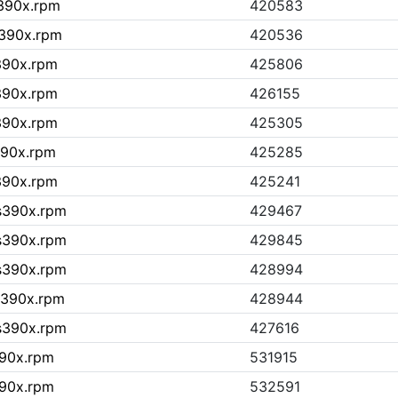
s390x.rpm
420583
s390x.rpm
420536
s390x.rpm
425806
s390x.rpm
426155
s390x.rpm
425305
390x.rpm
425285
s390x.rpm
425241
.s390x.rpm
429467
.s390x.rpm
429845
.s390x.rpm
428994
.s390x.rpm
428944
.s390x.rpm
427616
390x.rpm
531915
390x.rpm
532591