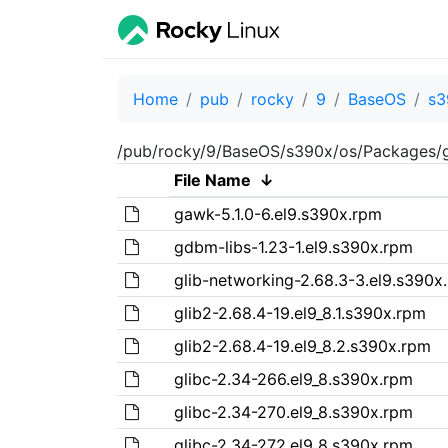
Home
pub
rocky
9
BaseOS
s3
/pub/rocky/9/BaseOS/s390x/os/Packages/
File Name
↓
gawk-5.1.0-6.el9.s390x.rpm
gdbm-libs-1.23-1.el9.s390x.rpm
glib-networking-2.68.3-3.el9.s390x
glib2-2.68.4-19.el9_8.1.s390x.rpm
glib2-2.68.4-19.el9_8.2.s390x.rpm
glibc-2.34-266.el9_8.s390x.rpm
glibc-2.34-270.el9_8.s390x.rpm
glibc-2.34-272.el9_8.s390x.rpm