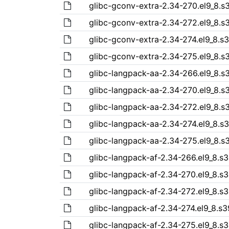
glibc-gconv-extra-2.34-270.el9_8.
glibc-gconv-extra-2.34-272.el9_8.
glibc-gconv-extra-2.34-274.el9_8.s
glibc-gconv-extra-2.34-275.el9_8.
glibc-langpack-aa-2.34-266.el9_8.
glibc-langpack-aa-2.34-270.el9_8.
glibc-langpack-aa-2.34-272.el9_8.
glibc-langpack-aa-2.34-274.el9_8.s
glibc-langpack-aa-2.34-275.el9_8.
glibc-langpack-af-2.34-266.el9_8.s
glibc-langpack-af-2.34-270.el9_8.s
glibc-langpack-af-2.34-272.el9_8.s
glibc-langpack-af-2.34-274.el9_8.s
glibc-langpack-af-2.34-275.el9_8.s