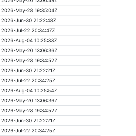
2026-May-20 13:06:49Z
2026-May-28 19:35:04Z
2026-Jun-30 21:22:48Z
2026-Jul-22 20:34:47Z
2026-Aug-04 10:25:33Z
2026-May-20 13:06:36Z
2026-May-28 19:34:52Z
2026-Jun-30 21:22:21Z
2026-Jul-22 20:34:25Z
2026-Aug-04 10:25:54Z
2026-May-20 13:06:36Z
2026-May-28 19:34:52Z
2026-Jun-30 21:22:21Z
2026-Jul-22 20:34:25Z