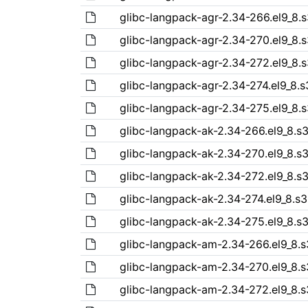
glibc-langpack-agr-2.34-266.el9_8.
glibc-langpack-agr-2.34-270.el9_8.
glibc-langpack-agr-2.34-272.el9_8.
glibc-langpack-agr-2.34-274.el9_8.
glibc-langpack-agr-2.34-275.el9_8.
glibc-langpack-ak-2.34-266.el9_8.s
glibc-langpack-ak-2.34-270.el9_8.s
glibc-langpack-ak-2.34-272.el9_8.s
glibc-langpack-ak-2.34-274.el9_8.s
glibc-langpack-ak-2.34-275.el9_8.s
glibc-langpack-am-2.34-266.el9_8.
glibc-langpack-am-2.34-270.el9_8.
glibc-langpack-am-2.34-272.el9_8.