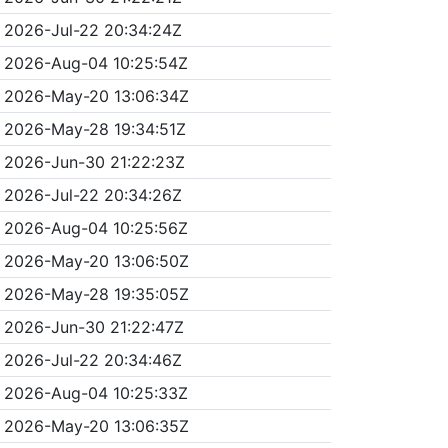
2026-Jul-22 20:34:24Z
2026-Aug-04 10:25:54Z
2026-May-20 13:06:34Z
2026-May-28 19:34:51Z
2026-Jun-30 21:22:23Z
2026-Jul-22 20:34:26Z
2026-Aug-04 10:25:56Z
2026-May-20 13:06:50Z
2026-May-28 19:35:05Z
2026-Jun-30 21:22:47Z
2026-Jul-22 20:34:46Z
2026-Aug-04 10:25:33Z
2026-May-20 13:06:35Z